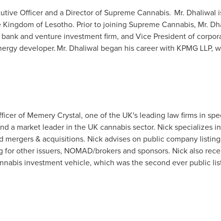
tive Officer and a Director of Supreme Cannabis. Mr. Dhaliwal i
he Kingdom of
Lesotho
. Prior to joining Supreme Cannabis, Mr. Dh
 bank and venture investment firm, and Vice President of corpo
ergy developer. Mr. Dhaliwal began his career with KPMG LLP, wh
icer of Memery Crystal, one of the UK's leading law firms in speci
a market leader in the UK cannabis sector. Nick specializes in 
and mergers & acquisitions. Nick advises on public company listi
g for other issuers, NOMAD/brokers and sponsors. Nick also rece
annabis investment vehicle, which was the second ever public lis