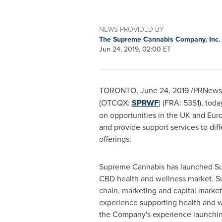
NEWS PROVIDED BY
The Supreme Cannabis Company, Inc
Jun 24, 2019, 02:00 ET
TORONTO
,
June 24, 2019
/PRNewsw
(OTCQX:
SPRWF
) (FRA: 53S1), to
on opportunities in the UK and
Euro
and provide support services to di
offerings.
Supreme Cannabis has launched Supr
CBD health and wellness market. Su
chain, marketing and capital mark
experience supporting health and 
the Company's experience launchi