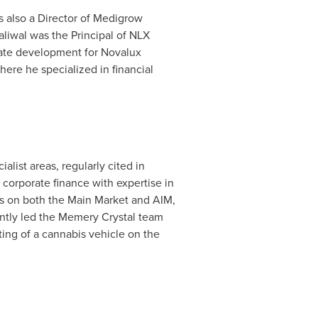
s also a Director of Medigrow
aliwal was the Principal of NLX
rate development for Novalux
ere he specialized in financial
alist areas, regularly cited in
corporate finance with expertise in
ngs on both the Main Market and AIM,
ntly led the Memery Crystal team
ting of a cannabis vehicle on the