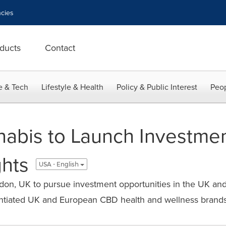
cies
ducts
Contact
e & Tech
Lifestyle & Health
Policy & Public Interest
Peop
bis to Launch Investmen
hts
USA - English
on, UK to pursue investment opportunities in the UK an
rentiated UK and European CBD health and wellness brand