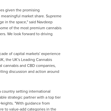
es given the promising
re meaningful market share. Supreme
ge in the space," said
Navdeep
 some of the most premium cannabis
rs. We look forward to driving
ecade of capital markets' experience
 UK, the UK's Leading Cannabis
obal cannabis and CBD companies,
elling discussion and action around
a country setting international
e strategic partner with a top tier
Heights. "With guidance from
e to value-add categories in the