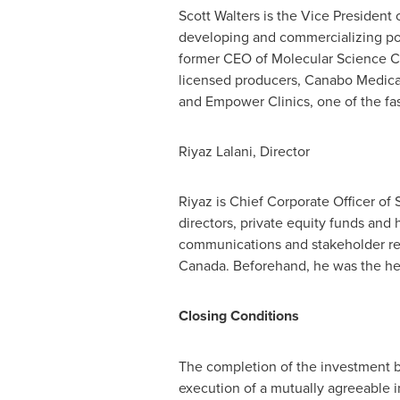
Scott Walters
is the Vice President
developing and commercializing pos
former CEO of Molecular Science C
licensed producers, Canabo Medic
and Empower Clinics, one of the fas
Riyaz Lalani
, Director
Riyaz is Chief Corporate Officer of
directors, private equity funds and
communications and stakeholder rela
Canada
. Beforehand, he was the he
Closing Conditions
The completion of the investment b
execution of a mutually agreeable 