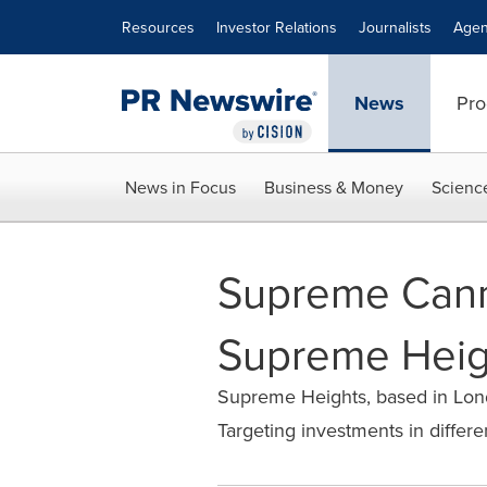
Accessibility Statement
Skip Navigation
Resources
Investor Relations
Journalists
Agen
News
Pro
News in Focus
Business & Money
Scienc
Supreme Canna
Supreme Heig
Supreme Heights, based in Lond
Targeting investments in diffe