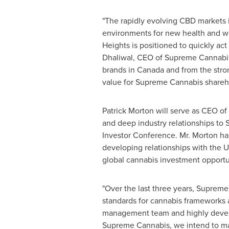
"The rapidly evolving CBD markets
environments for new health and we
Heights is positioned to quickly act
Dhaliwal
, CEO of Supreme Cannabis
brands in
Canada
and from the stro
value for Supreme Cannabis shareho
Patrick Morton
will serve as CEO o
and deep industry relationships to
Investor Conference. Mr. Morton ha
developing relationships with the 
global cannabis investment opportu
"Over the last three years, Supreme
standards for cannabis frameworks a
management team and highly develo
Supreme Cannabis, we intend to mak