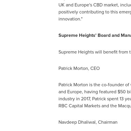
UK and
Europe's
CBD market, includ
positively contributing to this emer
innovation."
Supreme Heights' Board and Ma
Supreme Heights will benefit from 
Patrick Morton
, CEO
Patrick Morton
is the co-founder of
and
Europe
, having featured
$50 bi
industry in 2017, Patrick spent 13 y
RBC Capital Markets and the Macqu
Navdeep Dhaliwal
, Chairman