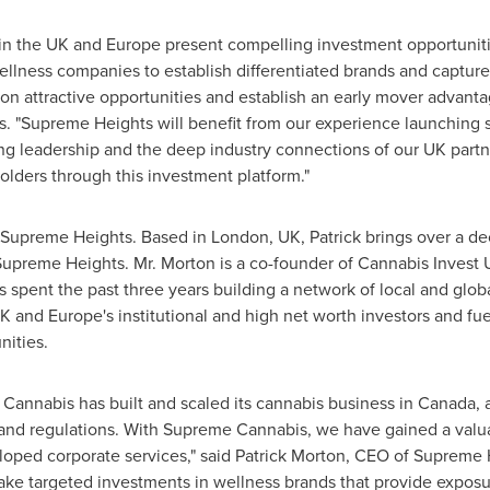
 in the UK and
Europe
present compelling investment opportuniti
llness companies to establish differentiated brands and captu
 on attractive opportunities and establish an early mover advanta
. "Supreme Heights will benefit from our experience launching
ng leadership and the deep industry connections of our UK partne
lders through this investment platform."
f Supreme Heights. Based in
London, UK
, Patrick brings over a d
 Supreme Heights. Mr. Morton is a co-founder of Cannabis Invest
s spent the past three years building a network of local and gl
UK and
Europe's
institutional and high net worth investors and fu
nities.
 Cannabis has built and scaled its cannabis business in
Canada
, 
nd regulations. With Supreme Cannabis, we have gained a valuabl
ped corporate services," said
Patrick Morton
, CEO of Supreme 
e targeted investments in wellness brands that provide exposur