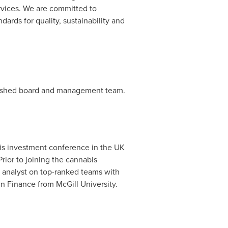
rvices. We are committed to
ards for quality, sustainability and
blished board and management team.
bis investment conference in the UK
 Prior to joining the cannabis
ch analyst on top-ranked teams with
in Finance from
McGill University
.