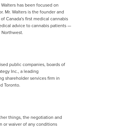
. Walters has been focused on
. Mr. Walters is the founder and
 of
Canada's
first medical cannabis
edical advice to cannabis patients —
c Northwest.
vised public companies, boards of
ategy Inc., a leading
ng shareholder services firm in
nd
Toronto
.
er things, the negotiation and
 or waiver of any conditions