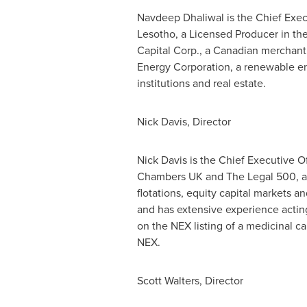
Navdeep Dhaliwal is the Chief Execu
Lesotho, a Licensed Producer in t
Capital Corp., a Canadian merchant
Energy Corporation, a renewable en
institutions and real estate.
Nick Davis
, Director
Nick Davis
is the Chief Executive Off
Chambers UK and The Legal 500, and 
flotations, equity capital markets 
and has extensive experience actin
on the NEX listing of a medicinal c
NEX.
Scott Walters
, Director