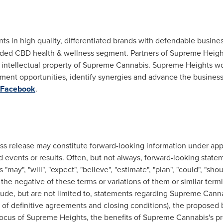
nts in high quality, differentiated brands with defendable busi
ded CBD health & wellness segment. Partners of Supreme Heights
intellectual property of Supreme Cannabis. Supreme Heights wo
tment opportunities, identify synergies and advance the business
Facebook
.
ss release may constitute forward-looking information under appl
 events or results. Often, but not always, forward-looking state
ay", "will", "expect", "believe", "estimate", "plan", "could", "shoul
or the negative of these terms or variations of them or similar ter
clude, but are not limited to, statements regarding Supreme Can
to of definitive agreements and closing conditions), the propo
ocus of Supreme Heights, the benefits of Supreme Cannabis's pr