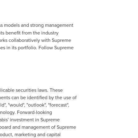
ness models and strong management
 benefit from the industry
rks collaboratively with Supreme
es in its portfolio. Follow Supreme
icable securities laws. These
ments can be identified by the use of
d", "would", "outlook", "forecast",
minology. Forward-looking
nabis' investment in Supreme
sed board and management of Supreme
oduct, marketing and capital