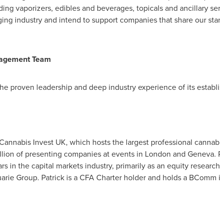
ing vaporizers, edibles and beverages, topicals and ancillary se
ging industry and intend to support companies that share our stand
nagement Team
the proven leadership and deep industry experience of its esta
 Cannabis Invest UK, which hosts the largest professional canna
llion
of presenting companies at events in
London
and
Geneva
.
ears in the capital markets industry, primarily as an equity resear
arie Group. Patrick is a CFA Charter holder and holds a BComm 