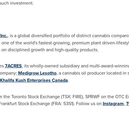
such investment.
Inc.
, is a global diversified portfolio of distinct cannabis compa
ne of the world's fastest-growing, premium plant driven-lifesty
 on disciplined growth and high-quality products.
des
7ACRES
, its wholly-owned subsidiary and multi-award-winni
 company;
Medigrow Lesotho
, a cannabis oil producer located in
Khalifa Kush Enterprises Canada
.
n the Toronto Stock Exchange (TSX: FIRE), SPRWF on the OTC 
Frankfurt Stock Exchange (FRA: 53S1). Follow us on
Instagram
,
T