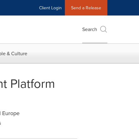
Client Login
Send a Release
Search
le & Culture
t Platform
d Europe
s