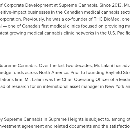
 of Corporate Development at Supreme Cannabis. Since 2013, Mr
itive-impact businesses in the Canadian medical cannabis sector
orporation. Previously, he was a co-founder of THC BioMed, one
al — one of
Canada's
first medical clinics focused on providing m
test growing medical cannabis clinic networks in the U.S. Pacifi
 Supreme Cannabis. Over the last two decades, Mr. Lalani has ad
 hedge funds across
North America
. Prior to founding Bayfield Str
tions firm, Mr. Lalani was the Chief Operating Officer of a leadi
ad of research for an international asset manager in
New York
a
y Supreme Cannabis in Supreme Heights is subject to, among oth
investment agreement and related documents and the satisfaction