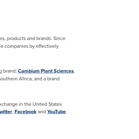
nies, products and brands. Since
le companies by effectively
ng brand;
Cambium Plant Sciences
,
 southern
Africa
; and a brand
Exchange in
the United States
witter
,
Facebook
and
YouTube
.