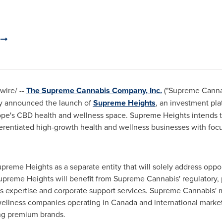
.
ire/ --
The Supreme Cannabis Company, Inc.
("Supreme Cannab
day announced the launch of
Supreme Heights
, an investment pl
pe's
CBD health and wellness space. Supreme Heights intends t
fferentiated high-growth health and wellness businesses with 
eme Heights as a separate entity that will solely address oppo
preme Heights will benefit from Supreme Cannabis' regulatory, 
ets expertise and corporate support services. Supreme Cannabi
wellness companies operating in
Canada
and international marke
ng premium brands.