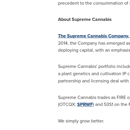
precedent to the consummation of 
About Supreme Cannabis
The Supreme Cannabis Company, 
2014, the Company has emerged as o
deploying capital, with an emphasis
Supreme Cannabis' portfolio inclu
a plant genetics and cultivation IP
partnership and licensing deal with
Supreme Cannabis trades as FIRE o
(OTCQX:
SPRWF
) and 53S1 on the 
We simply grow better.