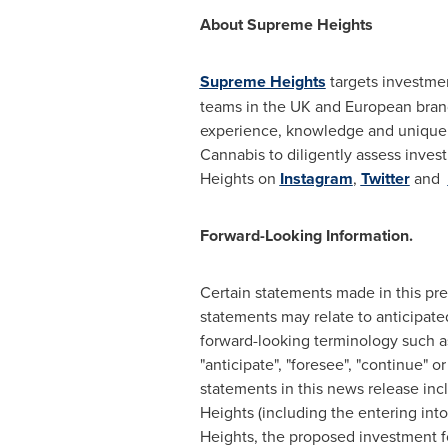
About Supreme Heights
Supreme Heights
targets investme
teams in the UK and European bran
experience, knowledge and unique 
Cannabis to diligently assess inves
Heights on
Instagram
,
Twitter
and
Forward-Looking Information.
Certain statements made in this pre
statements may relate to anticipated
forward-looking terminology such as "m
"anticipate", "foresee", "continue" 
statements in this news release in
Heights (including the entering in
Heights, the proposed investment f