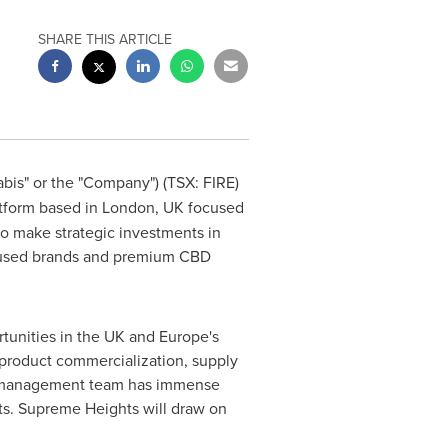
SHARE THIS ARTICLE
is" or the "Company") (TSX: FIRE)
atform based in
London, UK
focused
o make strategic investments in
focused brands and premium CBD
rtunities in the UK and
Europe's
product commercialization, supply
s' management team has immense
ts. Supreme Heights will draw on