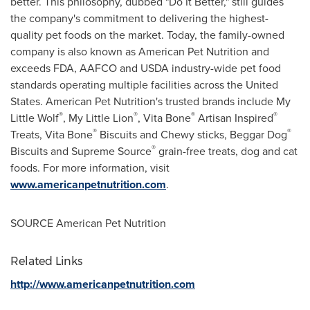
better. This philosophy, dubbed "Do It Better," still guides
the company's commitment to delivering the highest-
quality pet foods on the market. Today, the family-owned
company is also known as American Pet Nutrition and
exceeds FDA, AAFCO and USDA industry-wide pet food
standards operating multiple facilities across
the United
States
. American Pet Nutrition's trusted brands include
My
®
®
®
®
Little Wolf
,
My Little Lion
,
Vita Bone
Artisan Inspired
®
®
Treats,
Vita Bone
Biscuits and Chewy sticks, Beggar Dog
®
Biscuits and Supreme Source
grain-free treats, dog and cat
foods. For more information, visit
www.americanpetnutrition.com
.
SOURCE American Pet Nutrition
Related Links
http://www.americanpetnutrition.com