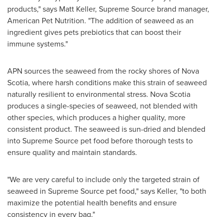
products," says
Matt Keller
, Supreme Source brand manager,
American Pet Nutrition. "The addition of seaweed as an
ingredient gives pets prebiotics that can boost their
immune systems."
APN sources the seaweed from the rocky shores of
Nova
Scotia
, where harsh conditions make this strain of seaweed
naturally resilient to environmental stress.
Nova Scotia
produces a single-species of seaweed, not blended with
other species, which produces a higher quality, more
consistent product. The seaweed is sun-dried and blended
into Supreme Source pet food before thorough tests to
ensure quality and maintain standards.
"We are very careful to include only the targeted strain of
seaweed in Supreme Source pet food," says Keller, "to both
maximize the potential health benefits and ensure
consistency in every bag."