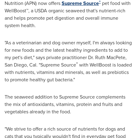
®
Nutrition (APN) now offers
Supreme Source
pet food with
WellBoost™, a USDA organic seaweed that's nutrient-rich
and helps promote pet digestion and overall immune
system health.
"As a veterinarian and dog owner myself, I'm always looking
for new foods and the latest healthy ingredients to add to
my pet's diet," says private practitioner Dr. Ruth MacPete,
®
San Diego
, Cal. "Supreme Source
with WellBoost is loaded
with nutrients, vitamins and minerals, as well as prebiotics
to promote healthy gut bacteria."
The seaweed addition to Supreme Source complements
the mix of antioxidants, vitamins, protein and fruits and
vegetables already in the food.
"We strive to offer a rich source of nutrients for dogs and
cats that you typically wouldn't find in everyday pet food