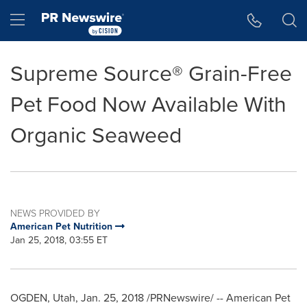
Accessibility Statement
Skip Navigation
Hamburger menu
Supreme Source® Grain-Free
Pet Food Now Available With
Organic Seaweed
NEWS PROVIDED BY
American Pet Nutrition
Jan 25, 2018, 03:55 ET
OGDEN, Utah
,
Jan. 25, 2018
/PRNewswire/ -- American Pet