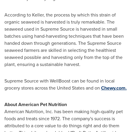
According to Keller, the process by which this strain of
organic seaweed is harvested is truly remarkable. The
seaweed used in Supreme Source is harvested in small
batches using hand-harvesting techniques that have been
handed down through generations. The Supreme Source
seaweed farmers are skilled in selecting the healthiest
seaweed possible and harvesting only from the top of the
plant, ensuring a sustainable harvest.
Supreme Source with WellBoost can be found in local
grocery stores across
the United States
and on
Chewy.com.
About American Pet Nutrition
American Nutrition, Inc. has been making high-quality pet
foods and treats since 1972. The company's success is
attributed to a core value to do things right and do them