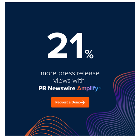
21
%
more press release
views with
Request a Demo