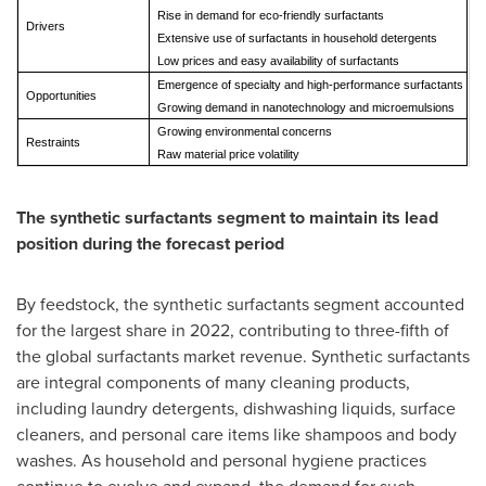
Rise in demand for eco-friendly surfactants
Drivers
Extensive use of surfactants in household detergents
Low prices and easy availability of surfactants
Emergence of specialty and high-performance surfactants
Opportunities
Growing demand in nanotechnology and microemulsions
Growing environmental concerns
Restraints
Raw material price volatility
The synthetic surfactants segment to maintain its lead
position during the forecast period
By feedstock, the synthetic surfactants segment accounted
for the largest share in 2022, contributing to three-fifth of
the global surfactants market revenue. Synthetic surfactants
are integral components of many cleaning products,
including laundry detergents, dishwashing liquids, surface
cleaners, and personal care items like shampoos and body
washes. As household and personal hygiene practices