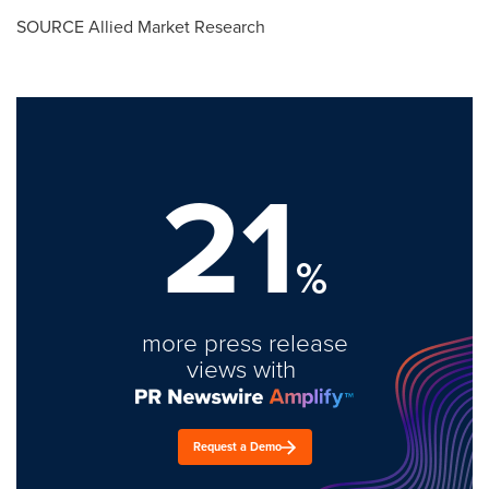
SOURCE Allied Market Research
21
%
more press release
views with
Request a Demo