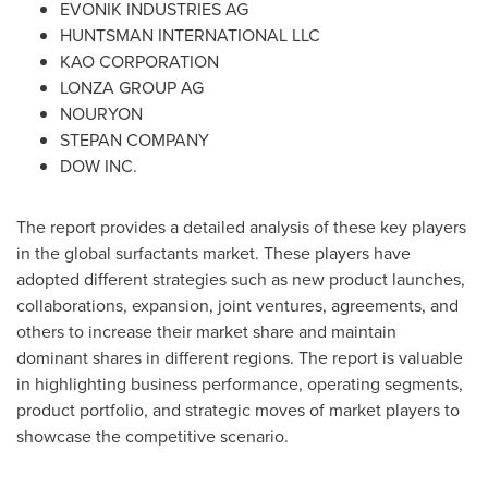
EVONIK INDUSTRIES AG
HUNTSMAN INTERNATIONAL LLC
KAO CORPORATION
LONZA GROUP AG
NOURYON
STEPAN COMPANY
DOW INC.
The report provides a detailed analysis of these key players
in the global surfactants market. These players have
adopted different strategies such as new product launches,
collaborations, expansion, joint ventures, agreements, and
others to increase their market share and maintain
dominant shares in different regions. The report is valuable
in highlighting business performance, operating segments,
product portfolio, and strategic moves of market players to
showcase the competitive scenario.