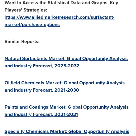
Want to Access the Statistical Data and Graphs, Key
Players' Strategies:
https://www.alliedmarketresearch.com/surfactant-
market/purchase-options
Similar Reports:
Natural Surfactants Market: Global Opportunity Analysis
and Industry Forecast, 2023-2032
Oilfield Chemicals Market: Global Opportunity Analysis
and Industry Forecast, 2021-2030
Paints and Coatings Market: Global Opportunity Analysis
and Industry Forecast, 2021-2031
Specialty Chemicals Market: Global Opportunity Analysis