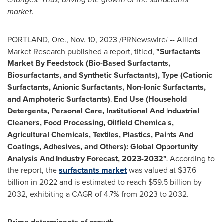
market.
PORTLAND, Ore.
,
Nov. 10, 2023
/PRNewswire/ -- Allied
Market Research published a report, titled,
"Surfactants
Market By Feedstock (Bio-Based Surfactants,
Biosurfactants, and Synthetic Surfactants), Type (Cationic
Surfactants, Anionic Surfactants, Non-Ionic Surfactants,
and Amphoteric Surfactants), End Use (Household
Detergents, Personal Care, Institutional And Industrial
Cleaners, Food Processing, Oilfield Chemicals,
Agricultural Chemicals, Textiles, Plastics, Paints And
Coatings, Adhesives, and Others): Global Opportunity
Analysis And Industry Forecast, 2023-2032".
According to
the report, the
surfactants market
was valued at
$37.6
billion
in 2022 and is estimated to reach
$59.5 billion
by
2032, exhibiting a CAGR of 4.7% from 2023 to 2032.
Prime determinants of growth