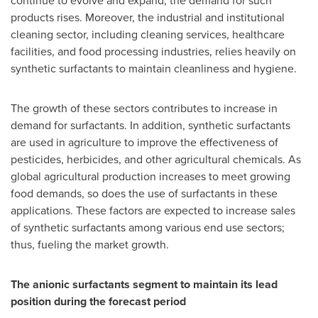
continue to evolve and expand, the demand for such
products rises. Moreover, the industrial and institutional
cleaning sector, including cleaning services, healthcare
facilities, and food processing industries, relies heavily on
synthetic surfactants to maintain cleanliness and hygiene.
The growth of these sectors contributes to increase in
demand for surfactants. In addition, synthetic surfactants
are used in agriculture to improve the effectiveness of
pesticides, herbicides, and other agricultural chemicals. As
global agricultural production increases to meet growing
food demands, so does the use of surfactants in these
applications. These factors are expected to increase sales
of synthetic surfactants among various end use sectors;
thus, fueling the market growth.
The anionic surfactants segment to maintain its lead
position during the forecast period