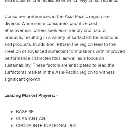
and industrial chemicals, all of which rely on surfactants.
Consumer preferences in the
Asia-Pacific
region are
diverse. While some consumers prioritize cost-
effectiveness, others seek eco-friendly and natural
products, resulting in a variety of surfactant formulations
and products. In addition, R&D in the region lead to the
creation of advanced surfactant formulations with improved
performance characteristics, as well as a focus on
sustainability. These factors are anticipated to lead the
surfactants market in the
Asia-Pacific
region to witness
significant growth.
Leading Market Players: -
BASF SE
CLARIANT AG.
CRODA INTERNATIONAL PLC