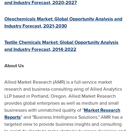
and Industry Forecast, 2020-2027
Oleochemicals Market: Global Opportunity Analysis and
Industry Forecast, 2021-2030
Textile Chemicals Market: Global Opportunity Analysis
and Industry Forecast, 2014-2022
About Us
Allied Market Research (AMR) is a full-service market
research and business-consulting wing of Allied Analytics
LLP based in
Portland, Oregon
. Allied Market Research
provides global enterprises as well as medium and small
businesses with unmatched quality of "
Market Research
Reports
" and "Business Intelligence Solutions." AMR has a
targeted view to provide business insights and consulting