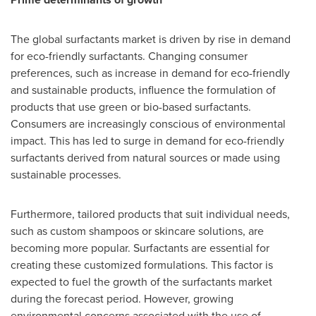
The global surfactants market is driven by rise in demand
for eco-friendly surfactants. Changing consumer
preferences, such as increase in demand for eco-friendly
and sustainable products, influence the formulation of
products that use green or bio-based surfactants.
Consumers are increasingly conscious of environmental
impact. This has led to surge in demand for eco-friendly
surfactants derived from natural sources or made using
sustainable processes.
Furthermore, tailored products that suit individual needs,
such as custom shampoos or skincare solutions, are
becoming more popular. Surfactants are essential for
creating these customized formulations. This factor is
expected to fuel the growth of the surfactants market
during the forecast period. However, growing
environmental concerns associated with the use of