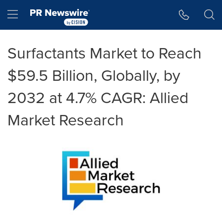
Accessibility Statement
Skip Navigation
Hamburger menu
Surfactants Market to Reach
$59.5 Billion, Globally, by
2032 at 4.7% CAGR: Allied
Market Research