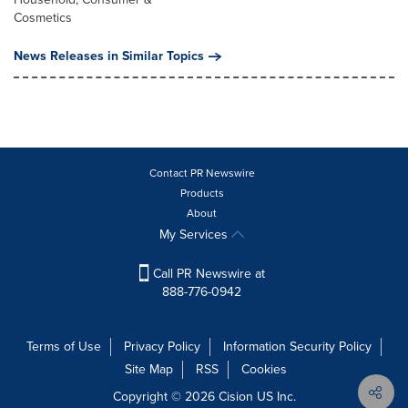
Cosmetics
News Releases in Similar Topics
Contact PR Newswire
Products
About
My Services
Call PR Newswire at
888-776-0942
Terms of Use
Privacy Policy
Information Security Policy
Site Map
RSS
Cookies
Copyright © 2026
Cision
US Inc.