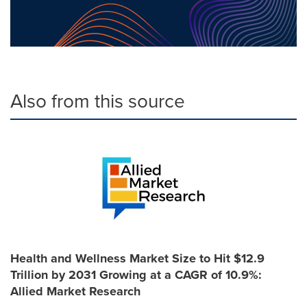
Also from this source
Health and Wellness Market Size to Hit $12.9
Trillion by 2031 Growing at a CAGR of 10.9%:
Allied Market Research