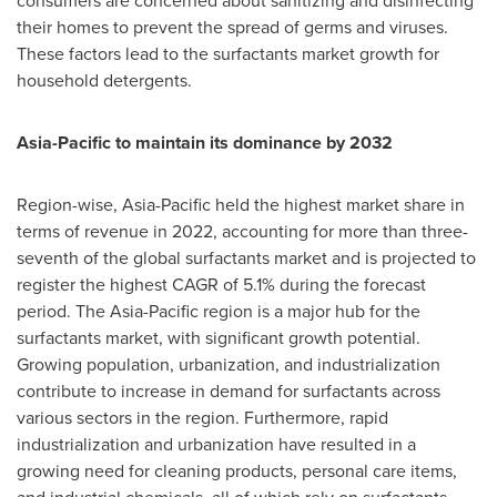
consumers are concerned about sanitizing and disinfecting
their homes to prevent the spread of germs and viruses.
These factors lead to the surfactants market growth for
household detergents.
Asia-Pacific
to maintain its dominance by 2032
Region-wise,
Asia-Pacific
held the highest market share in
terms of revenue in 2022, accounting for more than three-
seventh of the global surfactants market and is projected to
register the highest CAGR of 5.1% during the forecast
period. The
Asia-Pacific
region is a major hub for the
surfactants market, with significant growth potential.
Growing population, urbanization, and industrialization
contribute to increase in demand for surfactants across
various sectors in the region. Furthermore, rapid
industrialization and urbanization have resulted in a
growing need for cleaning products, personal care items,