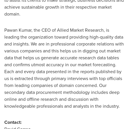
to assist its clients to make strategic business decisions and
achieve sustainable growth in their respective market
domain.
Pawan Kumar
, the CEO of Allied Market Research, is
leading the organization toward providing high-quality data
and insights. We are in professional corporate relations with
various companies and this helps us in digging out market
data that helps us generate accurate research data tables
and confirms utmost accuracy in our market forecasting.
Each and every data presented in the reports published by
us is extracted through primary interviews with top officials
from leading companies of domain concerned. Our
secondary data procurement methodology includes deep
online and offline research and discussion with
knowledgeable professionals and analysts in the industry.
Contact: