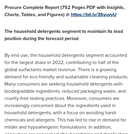
Procure Complete Report (752 Pages PDF with Insights,
Charts, Tables, and Figures) @
https://bit.ly/3SyuvyU
The household detergents segment to maintain its lead
position during the forecast period
By end use, the household detergents segment accounted
for the largest share in 2022, contributing to half of the
global surfactants market revenue. There is a growing
demand for eco-friendly and sustainable cleaning products.
Many consumers are seeking household detergents with
biodegradable ingredients, reduced packaging waste, and
cruelty-free testing practices. Moreover, consumers are
increasingly concerned about the ingredients used in
household detergents, with a focus on avoiding harsh
chemicals and allergens. This has led to rise in demand for
milder and hypoallergenic formulations. In addition,