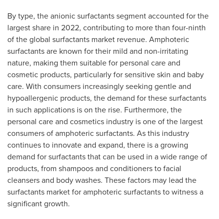
By type, the anionic surfactants segment accounted for the
largest share in 2022, contributing to more than four-ninth
of the global surfactants market revenue. Amphoteric
surfactants are known for their mild and non-irritating
nature, making them suitable for personal care and
cosmetic products, particularly for sensitive skin and baby
care. With consumers increasingly seeking gentle and
hypoallergenic products, the demand for these surfactants
in such applications is on the rise. Furthermore, the
personal care and cosmetics industry is one of the largest
consumers of amphoteric surfactants. As this industry
continues to innovate and expand, there is a growing
demand for surfactants that can be used in a wide range of
products, from shampoos and conditioners to facial
cleansers and body washes. These factors may lead the
surfactants market for amphoteric surfactants to witness a
significant growth.