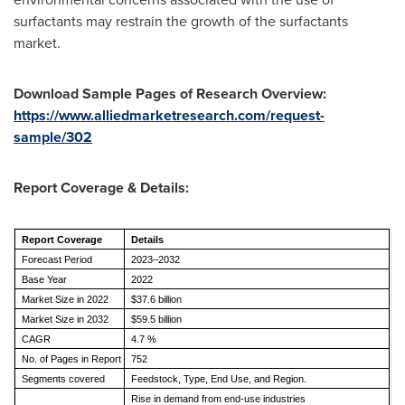
surfactants may restrain the growth of the surfactants
market.
Download Sample Pages of Research Overview:
https://www.alliedmarketresearch.com/request-
sample/302
Report Coverage & Details:
Report Coverage
Details
Forecast Period
2023–2032
Base Year
2022
Market Size in 2022
$37.6 billion
Market Size in 2032
$59.5 billion
CAGR
4.7 %
No. of Pages in Report
752
Segments covered
Feedstock, Type, End Use, and Region.
Rise in demand from end-use industries