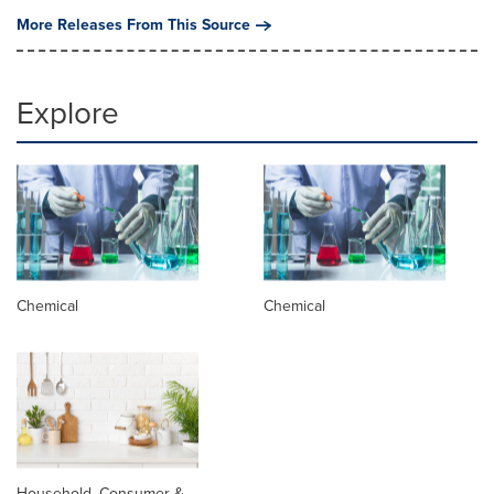
More Releases From This Source
Explore
Chemical
Chemical
Household, Consumer &