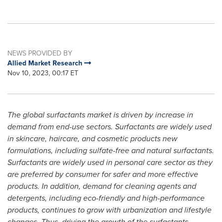
NEWS PROVIDED BY
Allied Market Research
Nov 10, 2023, 00:17 ET
The global surfactants market is driven by increase in
demand from end-use sectors. Surfactants are widely used
in skincare, haircare, and cosmetic products new
formulations, including sulfate-free and natural surfactants.
Surfactants are widely used in personal care sector as they
are preferred by consumer for safer and more effective
products. In addition, demand for cleaning agents and
detergents, including eco-friendly and high-performance
products, continues to grow with urbanization and lifestyle
changes. Thus, driving the growth of the surfactants