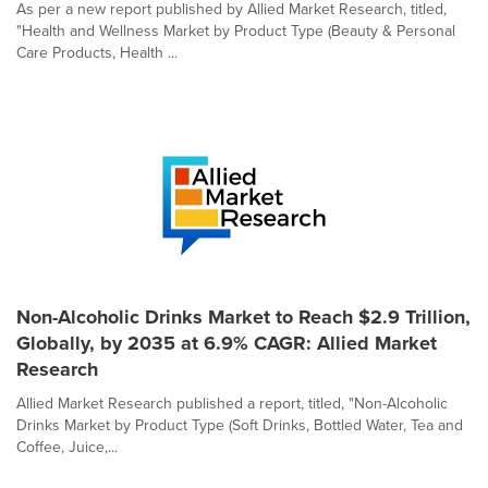
As per a new report published by Allied Market Research, titled,
"Health and Wellness Market by Product Type (Beauty & Personal
Care Products, Health ...
Non-Alcoholic Drinks Market to Reach $2.9 Trillion,
Globally, by 2035 at 6.9% CAGR: Allied Market
Research
Allied Market Research published a report, titled, "Non-Alcoholic
Drinks Market by Product Type (Soft Drinks, Bottled Water, Tea and
Coffee, Juice,...