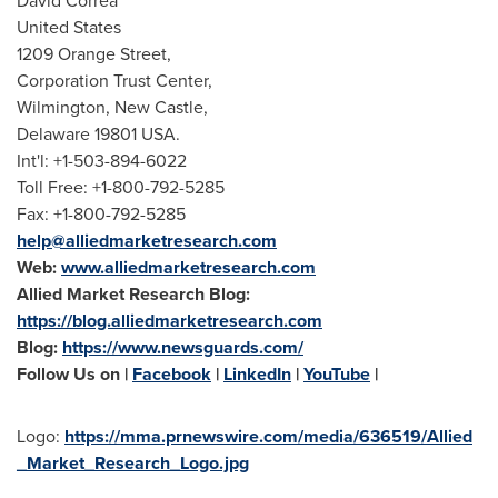
David Correa
United States
1209 Orange Street,
Corporation Trust Center,
Wilmington
,
New Castle
,
Delaware
19801 USA.
Int'l: +1-503-894-6022
Toll Free: +1-800-792-5285
Fax: +1-800-792-5285
help@alliedmarketresearch.com
Web:
www.alliedmarketresearch.com
Allied Market Research Blog:
https://blog.alliedmarketresearch.com
Blog:
https://www.newsguards.com/
Follow Us on |
Facebook
|
LinkedIn
|
YouTube
|
Logo:
https://mma.prnewswire.com/media/636519/Allied
_Market_Research_Logo.jpg