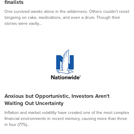
finalists
One survived weeks alone in the wilderness. Others couldn't resist
bingeing on cake, medications, and even a drum. Though their
stories were vastly...
Anxious but Opportunistic, Investors Aren't
Waiting Out Uncertainty
Inflation and market volatility have created one of the most complex
financial environments in recent memory, causing more than three
in four (77%)...