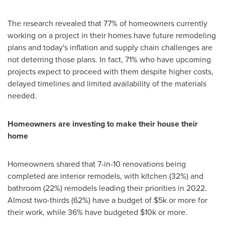
The research revealed that 77% of homeowners currently
working on a project in their homes have future remodeling
plans and today's inflation and supply chain challenges are
not deterring those plans. In fact, 71% who have upcoming
projects expect to proceed with them despite higher costs,
delayed timelines and limited availability of the materials
needed.
Homeowners are investing to make their house their
home
Homeowners shared that 7-in-10 renovations being
completed are interior remodels, with kitchen (32%) and
bathroom (22%) remodels leading their priorities in 2022.
Almost two-thirds (62%) have a budget of
$5k
or more for
their work, while 36% have budgeted
$10k
or more.