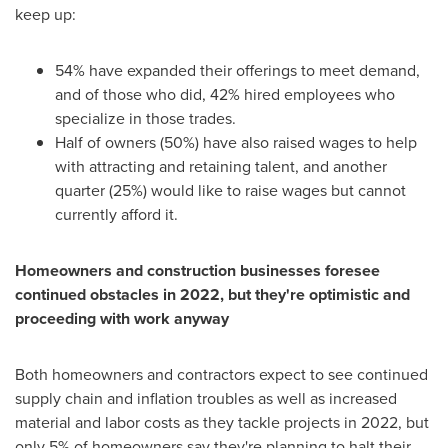
keep up:
54% have expanded their offerings to meet demand,
and of those who did, 42% hired employees who
specialize in those trades.
Half of owners (50%) have also raised wages to help
with attracting and retaining talent, and another
quarter (25%) would like to raise wages but cannot
currently afford it.
Homeowners and construction businesses foresee
continued obstacles in 2022, but they're optimistic and
proceeding with work anyway
Both homeowners and contractors expect to see continued
supply chain and inflation troubles as well as increased
material and labor costs as they tackle projects in 2022, but
only 5% of homeowners say they're planning to halt their