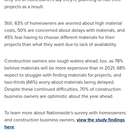
projects as a result.
Still, 63% of homeowners are worried about high material
costs, 50% are concerned about delays with materials, and
45% fear having to choose different materials for their
projects than what they want due to lack of availability.
Construction owners see rough waters ahead, too, as 78%
believe materials will be more expensive than in 2021, 68%
expect to struggle with finding materials for projects, and
two-thirds (66%) worry about materials being delayed.
Despite these continued difficulties, 70% of construction
business owners are optimistic about the year ahead.
To learn more about Nationwide's survey with homeowners
and construction business owners,
view the study findings
here
.