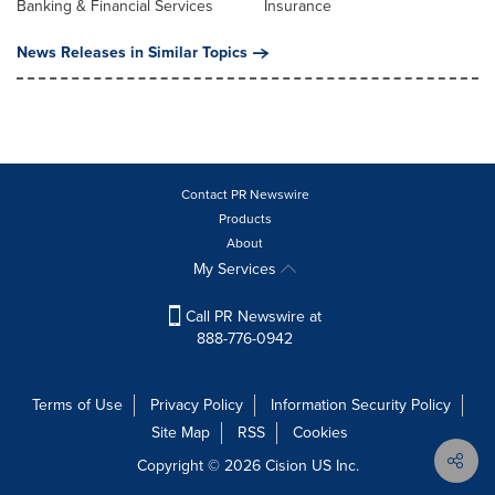
Banking & Financial Services
Insurance
News Releases in Similar Topics
Contact PR Newswire
Products
About
My Services
Call PR Newswire at
888-776-0942
Terms of Use
Privacy Policy
Information Security Policy
Site Map
RSS
Cookies
Copyright © 2026
Cision
US Inc.