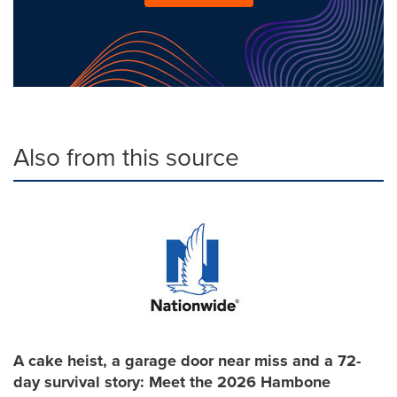
Also from this source
A cake heist, a garage door near miss and a 72-
day survival story: Meet the 2026 Hambone