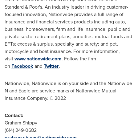
Standard & Poor's. An industry leader in driving customer-
focused innovation, Nationwide provides a full range of
insurance and financial services products including auto,
business, homeowners, farm and life insurance; public and
private sector retirement plans, annuities, mutual funds and
EFTs; excess & surplus, specialty and surety; and pet,
motorcycle and boat insurance. For more information,
visit
www.nationwide.com
. Follow the firm
on
Facebook
and
Twitter
.
Nationwide, Nationwide is on your side and the Nationwide
N and Eagle are service marks of Nationwide Mutual
Insurance Company. © 2022
Contact:
Graham Shippy
(614) 249-0682
graham.shippy@nationwide.com