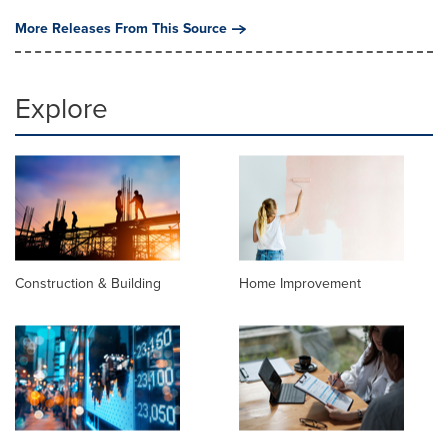
More Releases From This Source
Explore
Construction & Building
Home Improvement