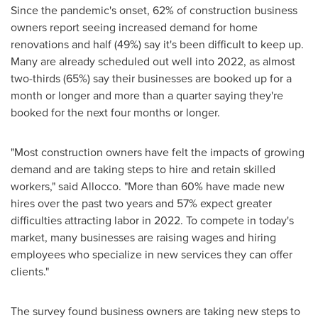
Since the pandemic's onset, 62% of construction business
owners report seeing increased demand for home
renovations and half (49%) say it's been difficult to keep up.
Many are already scheduled out well into 2022, as almost
two-thirds (65%) say their businesses are booked up for a
month or longer and more than a quarter saying they're
booked for the next four months or longer.
"Most construction owners have felt the impacts of growing
demand and are taking steps to hire and retain skilled
workers," said Allocco. "More than 60% have made new
hires over the past two years and 57% expect greater
difficulties attracting labor in 2022. To compete in today's
market, many businesses are raising wages and hiring
employees who specialize in new services they can offer
clients."
The survey found business owners are taking new steps to