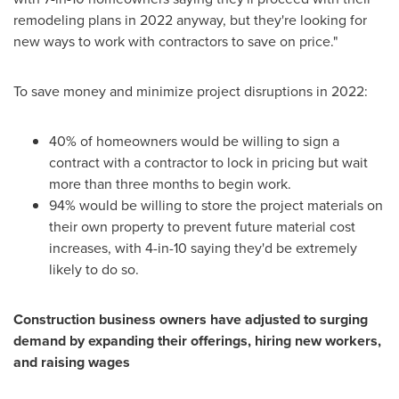
remodeling plans in 2022 anyway, but they're looking for
new ways to work with contractors to save on price."
To save money and minimize project disruptions in 2022:
40% of homeowners would be willing to sign a
contract with a contractor to lock in pricing but wait
more than three months to begin work.
94% would be willing to store the project materials on
their own property to prevent future material cost
increases, with 4-in-10 saying they'd be extremely
likely to do so.
Construction business owners have adjusted to surging
demand by expanding their offerings, hiring new workers,
and raising wages