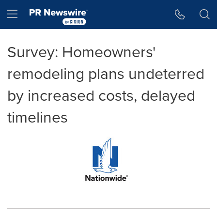
Accessibility Statement
Skip Navigation
Hamburger menu
Survey: Homeowners'
remodeling plans undeterred
by increased costs, delayed
timelines