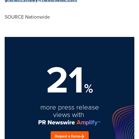
SOURCE Nationwide
21
%
more press release
views with
Request a Demo