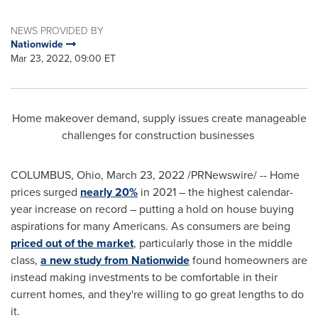
NEWS PROVIDED BY
Nationwide
Mar 23, 2022, 09:00 ET
Home makeover demand, supply issues create manageable
challenges for construction businesses
COLUMBUS, Ohio
,
March 23, 2022
/PRNewswire/ -- Home
prices surged
nearly 20%
in 2021 – the highest calendar-
year increase on record – putting a hold on house buying
aspirations for many Americans. As consumers are being
priced out of the market
, particularly those in the middle
class,
a new study from Nationwide
found homeowners are
instead making investments to be comfortable in their
current homes, and they're willing to go great lengths to do
it.