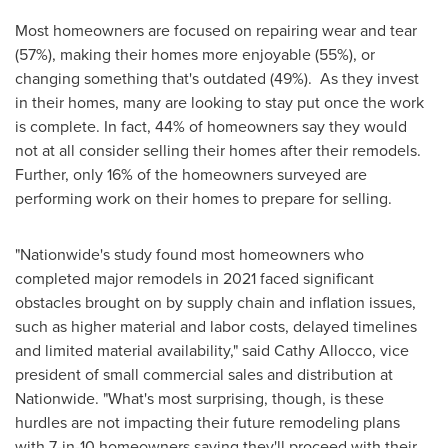
Most homeowners are focused on repairing wear and tear
(57%), making their homes more enjoyable (55%), or
changing something that's outdated (49%). As they invest
in their homes, many are looking to stay put once the work
is complete. In fact, 44% of homeowners say they would
not at all consider selling their homes after their remodels.
Further, only 16% of the homeowners surveyed are
performing work on their homes to prepare for selling.
"Nationwide's study found most homeowners who
completed major remodels in 2021 faced significant
obstacles brought on by supply chain and inflation issues,
such as higher material and labor costs, delayed timelines
and limited material availability," said
Cathy Allocco
, vice
president of small commercial sales and distribution at
Nationwide. "What's most surprising, though, is these
hurdles are not impacting their future remodeling plans
with 7-in-10 homeowners saying they'll proceed with their