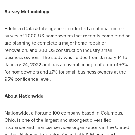
Survey Methodology
Edelman Data & Intelligence conducted a national online
survey of 1,000 US homeowners that recently completed or
are planning to complete a major home repair or
renovation, and 200 US construction industry small
business owners. The study was fielded from
January 14 to
January 24, 2022
and has an overall margin of error of ±3%
for homeowners and ±7% for small business owners at the
95% confidence level.
About Nationwide
Nationwide, a Fortune 100 company based in
Columbus,
Ohio
, is one of the largest and strongest diversified
insurance and financial services organizations in
the United
States
. Nationwide is rated A+ by both A.M. Best and