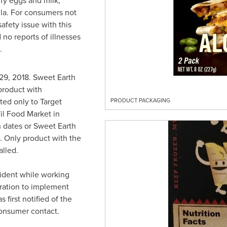
fy eggs and milk,
lla. For consumers not
safety issue with this
no reports of illnesses
.
29, 2018
. Sweet Earth
product with
ed only to Target
PRODUCT PACKAGING
Til Food Market in
n dates or Sweet Earth
l. Only product with the
lled.
cident while working
ration to implement
 first notified of the
onsumer contact.