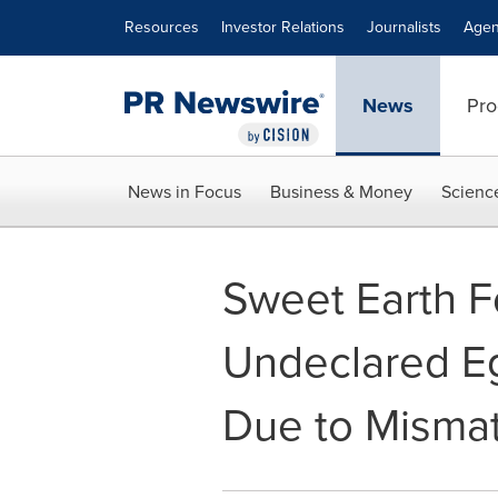
Accessibility Statement
Skip Navigation
Resources
Investor Relations
Journalists
Agen
News
Pro
News in Focus
Business & Money
Scienc
Sweet Earth Fo
Undeclared Eg
Due to Misma