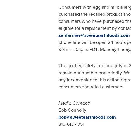
Consumers with egg and milk aller
purchased the recalled product shou
consumers who have purchased the 
eligible for a replacement by conta
zenfarmer@sweetearthfoods.com
phone line will be open 24 hours pe
9 a.m.
–
5 p.m. PDT
, Monday-Friday
The quality, safety and integrity of
remain our number one priority. We 
any inconvenience this action repre
consumers and retail customers.
Media Contact:
Bob Connolly
bob@sweetearthfoods.com
310-613-4751