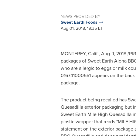
NEWS PROVIDED BY
Sweet Earth Foods
Aug 01, 2018, 19:35 ET
MONTEREY, Calif.
,
Aug. 1, 2018
/PRN
packages of Sweet Earth Aloha BBQ 
who are allergic to eggs or milk cou
016741000551 appears on the back o
package.
The product being recalled has Sw
Quesadilla exterior packaging but i
Sweet Earth Mile High Quesadilla in 
plastic wrapper that reads "
MILE HI
statement on the exterior package a