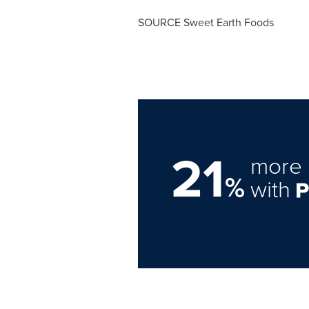
SOURCE Sweet Earth Foods
21
more 
%
with