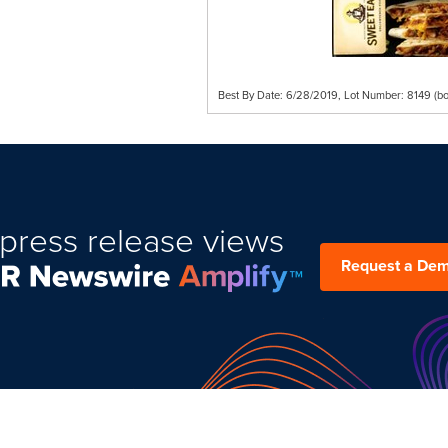
Best By Date: 6/28/2019, Lot Number: 8149 (bo
press release views
Request a De