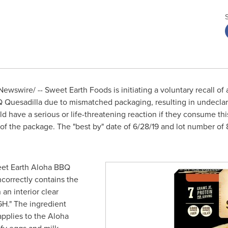
ewswire/ -- Sweet Earth Foods is initiating a voluntary recall of
Quesadilla due to mismatched packaging, resulting in undeclar
ld have a serious or life-threatening reaction if they consume th
f the package. The "best by" date of
6/28/19
and lot number of 8
eet Earth Aloha BBQ
ncorrectly contains the
an interior clear
GH
." The ingredient
pplies to the Aloha