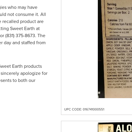
gies who may have
ld not consume it. All
recalled product are
cting Sweet Earth at
or (831) 375-8673. The
r day and staffed from
.
 Sweet Earth products
sincerely apologize for
sents to both our
UPC CODE: 016741000551