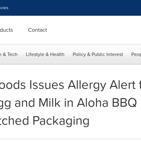
cies
ducts
Contact
e & Tech
Lifestyle & Health
Policy & Public Interest
Peop
ods Issues Allergy Alert 
g and Milk in Aloha BBQ 
tched Packaging