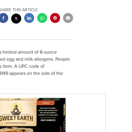
SHARE THIS ARTICLE
 a limited amount of 8-ounce
ed egg and milk allergens. People
is item. A UPC code of
149 appears on the side of the