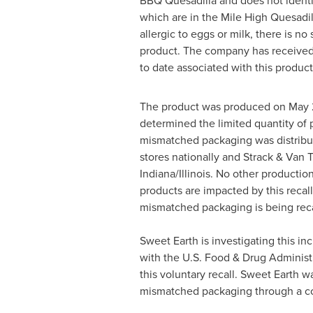
BBQ Quesadilla and does not identi
which are in the Mile High Quesadi
allergic to eggs or milk, there is no 
product. The company has received 
to date associated with this product
The product was produced on
May 
determined the limited quantity of 
mismatched packaging was distribut
stores nationally and Strack & Van 
Indiana
/
Illinois
. No other productio
products are impacted by this recal
mismatched packaging is being reca
Sweet Earth is investigating this in
with the U.S. Food & Drug Administ
this voluntary recall. Sweet Earth was
mismatched packaging through a c