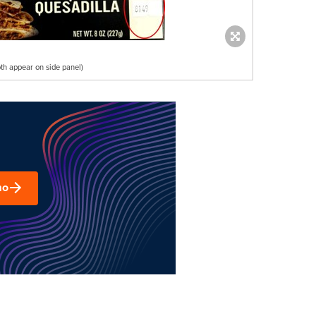
th appear on side panel)
mo