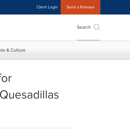
Client Login
Send a Release
Search
le & Culture
for
Quesadillas