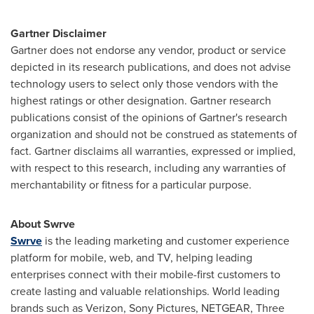
Gartner Disclaimer
Gartner does not endorse any vendor, product or service
depicted in its research publications, and does not advise
technology users to select only those vendors with the
highest ratings or other designation. Gartner research
publications consist of the opinions of Gartner's research
organization and should not be construed as statements of
fact. Gartner disclaims all warranties, expressed or implied,
with respect to this research, including any warranties of
merchantability or fitness for a particular purpose.
About Swrve
Swrve
is the leading marketing and customer experience
platform for mobile, web, and TV, helping leading
enterprises connect with their mobile-first customers to
create lasting and valuable relationships. World leading
brands such as Verizon, Sony Pictures, NETGEAR, Three