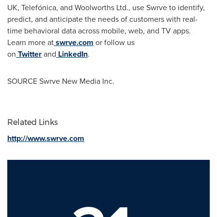
UK, Telefónica, and Woolworths Ltd., use Swrve to identify,
predict, and anticipate the needs of customers with real-
time behavioral data across mobile, web, and TV apps.
Learn more at
swrve.com
or follow us
on
Twitter
and
LinkedIn
.
SOURCE Swrve New Media Inc.
Related Links
http://www.swrve.com