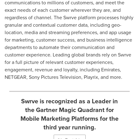
communications to millions of customers, and meet the
exact needs of each customer wherever they are, and
regardless of channel. The Swrve platform processes highly
granular and contextual customer data, including geo-
location, media and streaming preferences, and app usage
for marketing, customer success, and business intelligence
departments to automate their communication and
customer experience. Leading global brands rely on Swrve
for a full picture of relevant customer experiences,
engagement, revenue and loyalty, including Emirates,
NETGEAR, Sony Pictures Television, Playrix, and more.
Swrve is recognized as a Leader in
the Gartner Magic Quadrant for
Mobile Marketing Platforms for the
third year running.