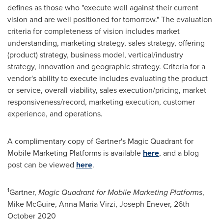
defines as those who "execute well against their current
vision and are well positioned for tomorrow." The evaluation
criteria for completeness of vision includes market
understanding, marketing strategy, sales strategy, offering
(product) strategy, business model, vertical/industry
strategy, innovation and geographic strategy. Criteria for a
vendor's ability to execute includes evaluating the product
or service, overall viability, sales execution/pricing, market
responsiveness/record, marketing execution, customer
experience, and operations.
A complimentary copy of Gartner's Magic Quadrant for
Mobile Marketing Platforms is available
here
, and a blog
post can be viewed
here
.
1
Gartner,
Magic Quadrant for Mobile Marketing Platforms
,
Mike McGuire
,
Anna Maria Virzi
,
Joseph Enever
,
26th
October 2020