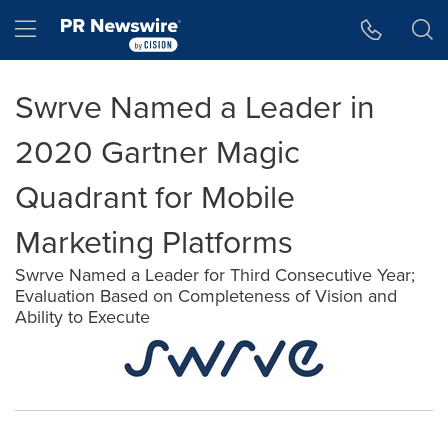
Accessibility Statement
Skip Navigation
Hamburger menu
Swrve Named a Leader in
2020 Gartner Magic
Quadrant for Mobile
Marketing Platforms
Swrve Named a Leader for Third Consecutive Year;
Evaluation Based on Completeness of Vision and
Ability to Execute