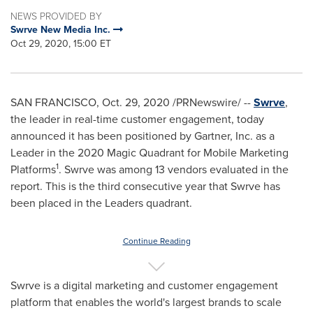
NEWS PROVIDED BY
Swrve New Media Inc.
Oct 29, 2020, 15:00 ET
SAN FRANCISCO
,
Oct. 29, 2020
/PRNewswire/ --
Swrve
,
the leader in real-time customer engagement, today
announced it has been positioned by Gartner, Inc. as a
Leader in the 2020 Magic Quadrant for Mobile Marketing
1
Platforms
. Swrve was among 13 vendors evaluated in the
report. This is the third consecutive year that Swrve has
been placed in the Leaders quadrant.
Continue Reading
Swrve is a digital marketing and customer engagement
platform that enables the world's largest brands to scale