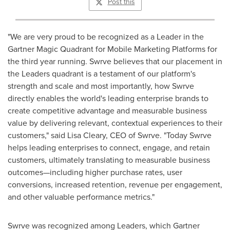
Post this
"We are very proud to be recognized as a Leader in the
Gartner Magic Quadrant for Mobile Marketing Platforms for
the third year running. Swrve believes that our placement in
the Leaders quadrant is a testament of our platform's
strength and scale and most importantly, how Swrve
directly enables the world's leading enterprise brands to
create competitive advantage and measurable business
value by delivering relevant, contextual experiences to their
customers," said
Lisa Cleary
, CEO of Swrve. "Today Swrve
helps leading enterprises to connect, engage, and retain
customers, ultimately translating to measurable business
outcomes—including higher purchase rates, user
conversions, increased retention, revenue per engagement,
and other valuable performance metrics."
Swrve was recognized among Leaders, which Gartner