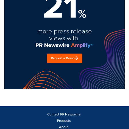
21
%
more press release
views with
Request a Demo
Contact PR Newswire
Products
About