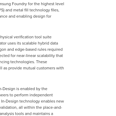
amsung Foundry for the highest level
) and metal fill technology files,
ance and enabling design for
ysical verification tool suite
tor uses its scalable hybrid data
gon and edge-based rules required
ted for near-linear scalability that
ncing technologies. These
l as provide mutual customers with
 In-Design is enabled by the
gineers to perform independent
ed. In-Design technology enables new
alidation, all within the place-and-
analysis tools and maintains a