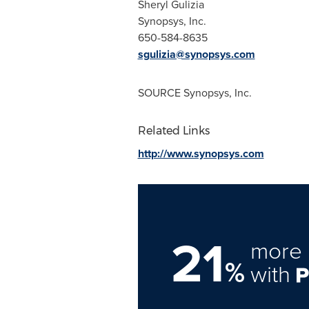
Sheryl Gulizia
Synopsys, Inc.
650-584-8635
sgulizia@synopsys.com
SOURCE Synopsys, Inc.
Related Links
http://www.synopsys.com
21
more 
%
with