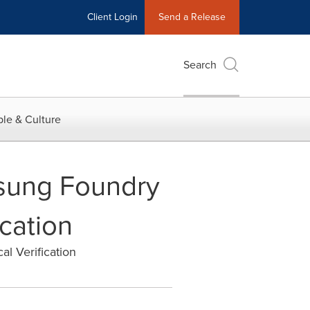
Client Login
Send a Release
Search
le & Culture
msung Foundry
ication
al Verification