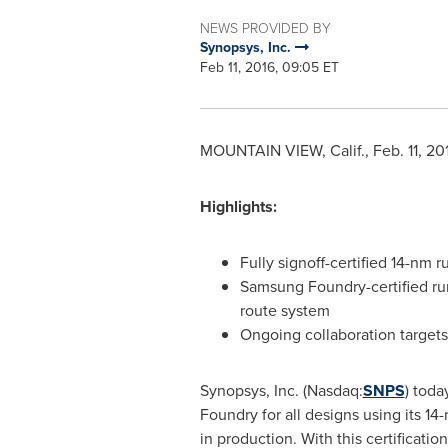
NEWS PROVIDED BY
Synopsys, Inc.
Feb 11, 2016, 09:05 ET
MOUNTAIN VIEW, Calif.
,
Feb. 11, 20
Highlights:
Fully signoff-certified 14-nm r
Samsung Foundry-certified runs
route system
Ongoing collaboration target
Synopsys, Inc. (Nasdaq:
SNPS
) toda
Foundry for all designs using its 
in production. With this certificat