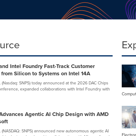
ource
Ex
and Intel Foundry Fast-Track Customer
from Silicon to Systems on Intel 14A
. (Nasdaq: SNPS) today announced at the 2026 DAC Chips
nference, expanded collaborations with Intel Foundry with
Comput
Advances Agentic AI Chip Design with AMD
soft
c. (NASDAQ: SNPS) announced new autonomous agentic AI
Electro