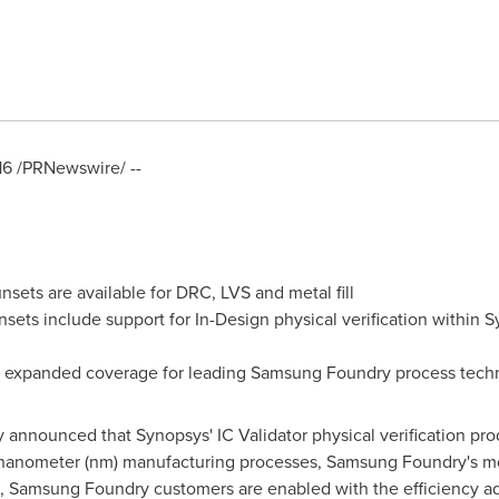
16
/PRNewswire/ --
unsets are available for DRC, LVS and metal fill
ets include support for In-Design physical verification within S
s expanded coverage for leading Samsung Foundry process tech
y announced that Synopsys' IC Validator physical verification pr
14-nanometer (nm) manufacturing processes, Samsung Foundry's 
ion, Samsung Foundry customers are enabled with the efficiency a