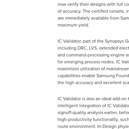
now verify their designs with full 
of accuracy. The certified runsets, 
are immediately available from Sam
maximum yield.
IC Validator, part of the Synopsys G
including DRC, LVS, extended electr
and command-processing engine as 
for emerging process nodes. IC Valid
maximizes utilization of mainstre
capabilities enable Samsung Found
the high accuracy and excellent sca
IC Validator is also an ideal add-on 
intelligent integration of IC Valida
signoff-quality analysis earlier, b
high-productivity functionality, suc
route environment. In-Design physic