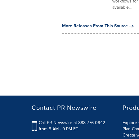
workflows for
available...
More Releases From This Source
Contact PR Newswire
Prod
Call PR Newswire at 888-776-0942
Explore 
from 8 AM - 9 PM ET
Plan Ca
Create w