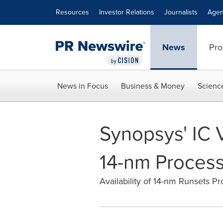
Accessibility Statement
Skip Navigation
Resources
Investor Relations
Journalists
Agen
News
Pro
News in Focus
Business & Money
Scienc
Synopsys' IC 
14-nm Process 
Availability of 14-nm Runsets Pr