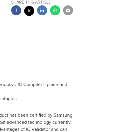
SHARE THIS ARTICLE
ynopsys' IC Compiler II place-and-
nologies
oduct has been certified by Samsung
most advanced technology currently
dvantages of IC Validator and can