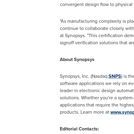
convergent design flow to physical 
"As manufacturing complexity is pla
continue to collaborate closely wit
at Synopsys. "This certification d
signoff verification solutions that ar
About Synopsys
Synopsys, Inc. (Nasdaq:
SNPS
) is t
software applications we rely on eve
leader in electronic design automat
solutions. Whether you're a system
applications that require the highes
products. Learn more at
www.synop
Editorial Contacts: