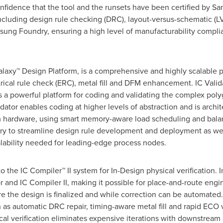
confidence that the tool and the runsets have been certified by S
including design rule checking (DRC), layout-versus-schematic (LVS
sung Foundry, ensuring a high level of manufacturability compli
alaxy™ Design Platform, is a comprehensive and highly scalable ph
ical rule check (ERC), metal fill and DFM enhancement. IC Valida
a powerful platform for coding and validating the complex poly
ator enables coding at higher levels of abstraction and is architec
am hardware, using smart memory-aware load scheduling and bala
ry to streamline design rule development and deployment as wel
lability needed for leading-edge process nodes.
to the IC Compiler™ II system for In-Design physical verification.
tor and IC Compiler II, making it possible for place-and-route en
efore the design is finalized and while correction can be automat
h as automatic DRC repair, timing-aware metal fill and rapid ECO v
al verification eliminates expensive iterations with downstream 