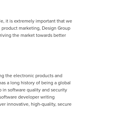
, it is extremely important that we
, product marketing, Design Group
riving the market towards better
ing the electronic products and
s a long history of being a global
 in software quality and security
software developer writing
ver innovative, high-quality, secure