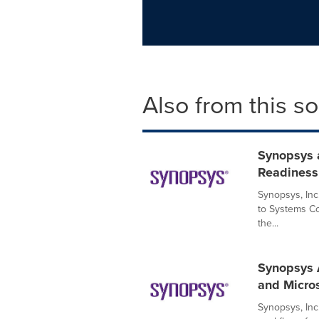
Also from this s
Synopsys 
Readiness 
Synopsys, Inc
to Systems Co
the...
Synopsys 
and Micro
Synopsys, In