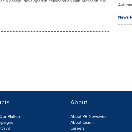
 chip design, developed in collaboration with Microsoft and
Automa
News R
ucts
About
Our Platform
About PR Newswire
mpaigns
About Cision
ith AI
Careers