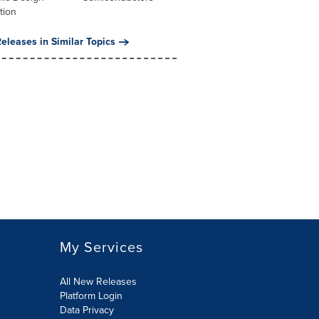
tion
eleases in Similar Topics
My Services
All New Releases
Platform Login
Data Privacy