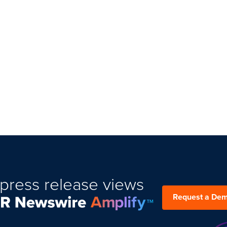
press release views
Request a De