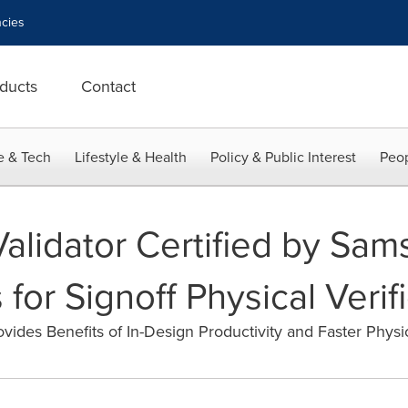
cies
ducts
Contact
e & Tech
Lifestyle & Health
Policy & Public Interest
Peop
Validator Certified by Sa
for Signoff Physical Verif
ovides Benefits of In-Design Productivity and Faster Physic