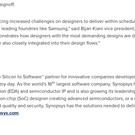
signoff.
cing increased challenges on designers to deliver within schedule
h leading foundries like Samsung," said
Bijan Kiani
vice president
emonstrates how designers with the most demanding designs are d
e also closely integrated into their design flows."
he Silicon to Software™ partner for innovative companies develop
th
ry day. As the world's 16
largest software company, Synopsys ha
ion (EDA) and semiconductor IP and is also growing its leadership
-on-chip (SoC) designer creating advanced semiconductors, or a 
t quality and security, Synopsys has the solutions needed to deli
sys.com
.