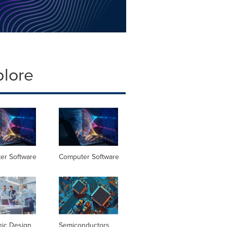
plore
er Software
Computer Software
nic Design
Semiconductors