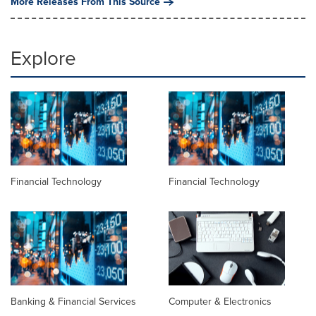
More Releases From This Source
Explore
Financial Technology
Financial Technology
Banking & Financial Services
Computer & Electronics