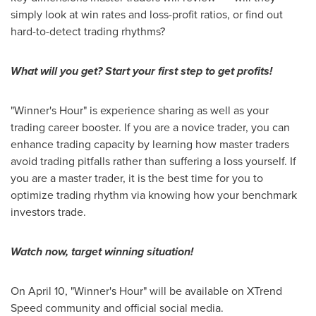
simply look at win rates and loss-profit ratios, or find out
hard-to-detect trading rhythms?
What will you get? Start your first step to get profits!
"Winner's Hour" is experience sharing as well as your
trading career booster. If you are a novice trader, you can
enhance trading capacity by learning how master traders
avoid trading pitfalls rather than suffering a loss yourself. If
you are a master trader, it is the best time for you to
optimize trading rhythm via knowing how your benchmark
investors trade.
Watch now, target winning situation!
On April 10, "Winner's Hour" will be available on XTrend
Speed community and official social
media
.