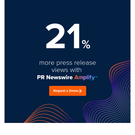
21
%
more press release
views with
Request a Demo