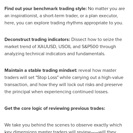
Find out your benchmark trading style:
No matter you are
an inspirationist, a short-term trader, or a plan executor,
here, you can explore trading rhythms appropriate to you.
Deconstruct trading indicators:
Dissect how to seize the
market trend of XAUUSD, USOIL and S&P500 through
analyzing technical indicators and fundamentals.
Maintain a stable trading mindset:
reveal how master
traders will set "Stop Loss" while carrying out a high-value
transaction, and how they will lock out risks and preserve
the principal when experiencing continued losses.
Get the core logic of reviewing previous trades:
We take you behind the scenes to observe exactly which
key dimensions master traders will review——will they