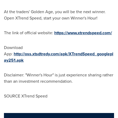
At the traders' Golden Age, you will be the next winner.
Open XTrend Speed, start your own Winner's Hour!
The link of official website
:
https://www.xtrendspeed.com/
Download
App
:
http://oss.xtsdtredy.com/apk/XTrendSpeed_googlepl
ay251.apk
Disclaimer: "Winner's Hour" is just experience sharing rather
than an investment recommendation.
SOURCE XTrend Speed