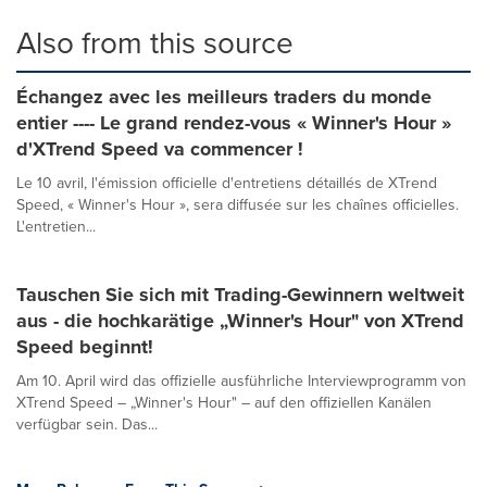
Also from this source
Échangez avec les meilleurs traders du monde
entier ---- Le grand rendez-vous « Winner's Hour »
d'XTrend Speed va commencer !
Le 10 avril, l'émission officielle d'entretiens détaillés de XTrend
Speed, « Winner's Hour », sera diffusée sur les chaînes officielles.
L'entretien...
Tauschen Sie sich mit Trading-Gewinnern weltweit
aus - die hochkarätige „Winner's Hour" von XTrend
Speed beginnt!
Am 10. April wird das offizielle ausführliche Interviewprogramm von
XTrend Speed – „Winner's Hour" – auf den offiziellen Kanälen
verfügbar sein. Das...