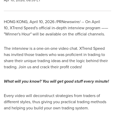
Apr 10, 2026, 08:59 ET
HONG KONG
,
April 10, 2026
/PRNewswire/ -- On April
10, XTrend Speed's official in-depth interview program ——
"Winner's Hour" will be available on the official channels.
The interview is a one-on-one video chat. XTrend Speed
has invited those traders who was proficient in trading to
share their unique trading ideas and the logic behind their
trading. Join us and crack their profit codes!
What will you know? You will g
et go
od stuff every minute!
Every video will deconstruct strategies from traders of
different
styles
, thus giving you practical trading methods
and helping you build your own trading system.