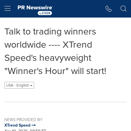
Accessibility Statement
Skip Navigation
Hamburger menu
Talk to trading winners
worldwide ---- XTrend
Speed's heavyweight
"Winner's Hour" will start!
USA - English
NEWS PROVIDED BY
XTrend Speed