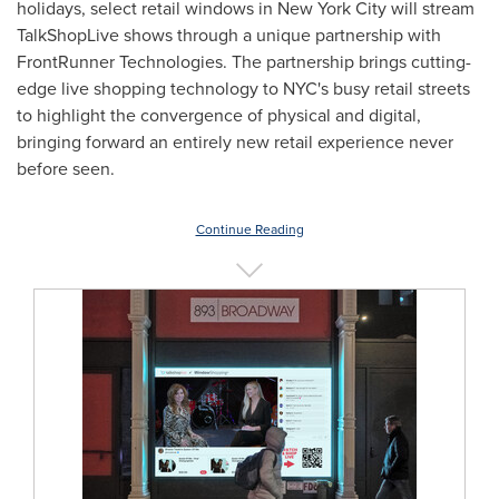
holidays, select retail windows in
New York City
will stream
TalkShopLive shows through a unique partnership with
FrontRunner Technologies. The partnership brings cutting-
edge live shopping technology to NYC's busy retail streets
to highlight the convergence of physical and digital,
bringing forward an entirely new retail experience never
before seen.
Continue Reading