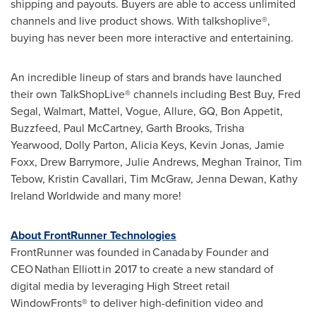
shipping and payouts. Buyers are able to access unlimited
channels and live product shows. With talkshoplive®,
buying has never been more interactive and entertaining.
An incredible lineup of stars and brands have launched
their own TalkShopLive® channels including Best Buy, Fred
Segal, Walmart, Mattel, Vogue, Allure, GQ, Bon Appetit,
Buzzfeed,
Paul McCartney
,
Garth Brooks
, Trisha
Yearwood, Dolly Parton,
Alicia Keys
,
Kevin Jonas
,
Jamie
Foxx
, Drew Barrymore,
Julie Andrews
,
Meghan Trainor
,
Tim
Tebow
,
Kristin Cavallari
,
Tim McGraw
,
Jenna Dewan
, Kathy
Ireland Worldwide and many more!
About FrontRunner Technologies
FrontRunner was founded in Canada by Founder and
CEO Nathan Elliott in 2017 to create a new standard of
digital media by leveraging High Street retail
WindowFronts® to deliver high-definition video and