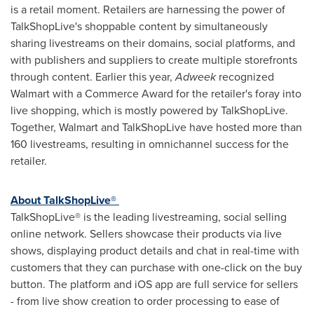
is a retail moment. Retailers are harnessing the power of
TalkShopLive's shoppable content by simultaneously
sharing livestreams on their domains, social platforms, and
with publishers and suppliers to create multiple storefronts
through content. Earlier this year,
Adweek
recognized
Walmart with a Commerce Award for the retailer's foray into
live shopping, which is mostly powered by TalkShopLive.
Together, Walmart and TalkShopLive have hosted more than
160 livestreams, resulting in omnichannel success for the
retailer.
About TalkShopLive®
TalkShopLive® is the leading livestreaming, social selling
online network. Sellers showcase their products via live
shows, displaying product details and chat in real-time with
customers that they can purchase with one-click on the buy
button. The platform and iOS app are full service for sellers
- from live show creation to order processing to ease of