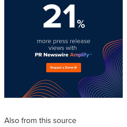
21
%
more press release
views with
Request a Demo
Also from this source