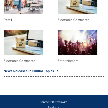
Retail
Electronic Commerce
Electronic Commerce
Entertainment
News Releases in Similar Topics
Contact PR Newswire
Products