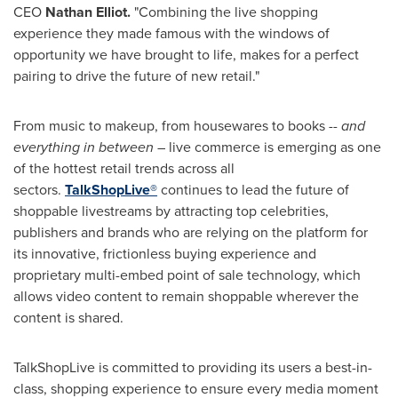
CEO
Nathan Elliot
.
"Combining the live shopping
experience they made famous with the windows of
opportunity we have brought to life, makes for a perfect
pairing to drive the future of new retail."
From music to makeup, from housewares to books --
and
everything in between
– live commerce is emerging as one
of the hottest retail trends across all
sectors.
TalkShopLive®
continues to lead the future of
shoppable livestreams by attracting top celebrities,
publishers and brands who are relying on the platform for
its innovative, frictionless buying experience and
proprietary multi-embed point of sale technology, which
allows video content to remain shoppable wherever the
content is shared.
TalkShopLive is committed to providing its users a best-in-
class, shopping experience to ensure every media moment