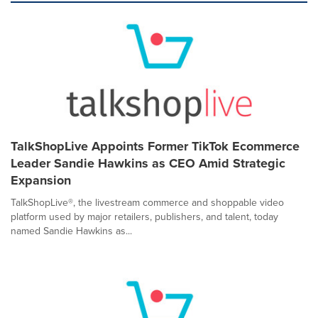
TalkShopLive Appoints Former TikTok Ecommerce
Leader Sandie Hawkins as CEO Amid Strategic
Expansion
TalkShopLive®, the livestream commerce and shoppable video
platform used by major retailers, publishers, and talent, today
named Sandie Hawkins as...