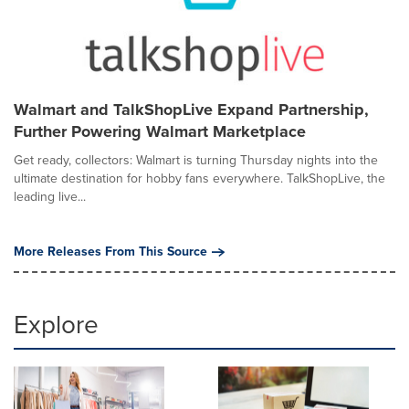
Walmart and TalkShopLive Expand Partnership,
Further Powering Walmart Marketplace
Get ready, collectors: Walmart is turning Thursday nights into the
ultimate destination for hobby fans everywhere. TalkShopLive, the
leading live...
More Releases From This Source
Explore