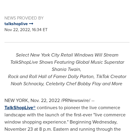
NEWS PROVIDED BY
talkshoplive
Nov 22, 2022, 16:34 ET
Select New York City Retail Windows Will Stream
TalkShopLive Shows Featuring Global Music Superstar
Shania Twain
,
Rock and Roll Hall of Famer
Dolly Parton
, TikTok Creator
Noah Schnacky, Celebrity Chef
Bobby Flay
and More
NEW YORK
,
Nov. 22, 2022
/PRNewswire/ --
TalkShopLive®
continues to pioneer the live commerce
landscape with the launch of the first-ever "live commerce
window shopping experience." Beginning
Wednesday,
November 23
at
8 p.m.
Eastern and running through the