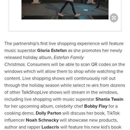
The partnership's first live shopping experience will feature
music superstar
Gloria Estefan
as she promotes her newly
released holiday album,
Estefan Family
Christmas.
Consumers will be able to scan QR codes on the
windows which will allow them to shop while watching the
content. Live shopping shows will continuously roll out
through the holiday season while select re-airs from dozens
of other TalkShopLive shows will stream in the windows,
including live shopping with music superstar
Shania Twain
for her upcoming album, celebrity chef
Bobby Flay
for a
cooking demo,
Dolly Parton
will discuss her book, TikTok
influencer
Noah Schnacky
will showcase new products,
author and rapper
Ludacris
will feature his new kid's book