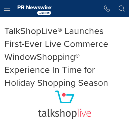
Accessibility Statement
Skip Navigation
Hamburger menu
TalkShopLive® Launches
First-Ever Live Commerce
WindowShopping®
Experience In Time for
Holiday Shopping Season