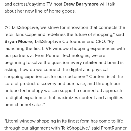
and actress/daytime TV host
Drew Barrymore
will talk
about her new line of home goods.
"At TalkShopLive, we strive for innovation that connects the
retail landscape and redefines the future of shopping," said
Bryan Moore
, TalkShopLive Co-founder and CEO. "By
launching the first LIVE window-shopping experiences with
our partners at FrontRunner Technologies, we are
beginning to solve the question every retailer and brand is
asking: how do we connect the digital and physical
shopping experiences for our customers? Content is at the
core of product discovery and purchase, and through our
unique technology we can support a connected approach
to digital experience that maximizes content and amplifies
omnichannel sales."
"Literal window shopping in its finest form has come to life
through our alignment with TalkShopLive," said FrontRunner