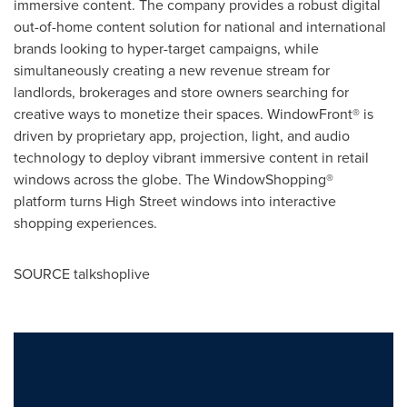
immersive content. The company provides a robust digital
out-of-home content solution for national and international
brands looking to hyper-target campaigns, while
simultaneously creating a new revenue stream for
landlords, brokerages and store owners searching for
creative ways to monetize their spaces. WindowFront® is
driven by proprietary app, projection, light, and audio
technology to deploy vibrant immersive content in retail
windows across the globe. The WindowShopping®
platform turns High Street windows into interactive
shopping experiences.
SOURCE talkshoplive