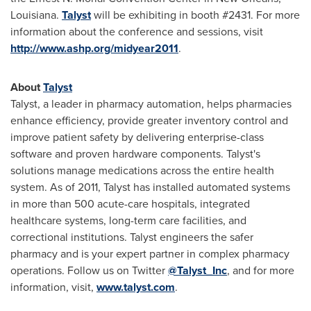
Louisiana
.
Talyst
will be exhibiting in booth #2431. For more
information about the conference and sessions, visit
http://www.ashp.org/midyear2011
.
About
Talyst
Talyst, a leader in pharmacy automation, helps pharmacies
enhance efficiency, provide greater inventory control and
improve patient safety by delivering enterprise-class
software and proven hardware components. Talyst's
solutions manage medications across the entire health
system. As of 2011, Talyst has installed automated systems
in more than 500 acute-care hospitals, integrated
healthcare systems, long-term care facilities, and
correctional institutions. Talyst engineers the safer
pharmacy and is your expert partner in complex pharmacy
operations. Follow us on Twitter
@Talyst_Inc
, and for more
information, visit,
www.talyst.com
.