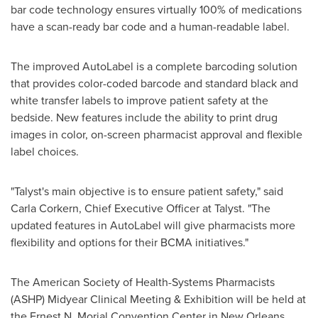
bar code technology ensures virtually 100% of medications
have a scan-ready bar code and a human-readable label.
The improved AutoLabel is a complete barcoding solution
that provides color-coded barcode and standard black and
white transfer labels to improve patient safety at the
bedside. New features include the ability to print drug
images in color, on-screen pharmacist approval and flexible
label choices.
"Talyst's main objective is to ensure patient safety," said
Carla Corkern
, Chief Executive Officer at Talyst. "The
updated features in AutoLabel will give pharmacists more
flexibility and options for their BCMA initiatives."
The American Society of Health-Systems Pharmacists
(ASHP) Midyear Clinical Meeting & Exhibition will be held at
the Ernest N. Morial Convention Center in
New Orleans,