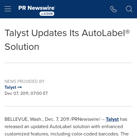
Accessibility Statement
Skip Navigation
Hamburger menu
Talyst Updates Its AutoLabel®
Solution
NEWS PROVIDED BY
Talyst
Dec 07, 2011, 07:00 ET
BELLEVUE, Wash.
,
Dec. 7, 2011
/PRNewswire/ --
Talyst
has
released an updated AutoLabel solution with enhanced
customized features, including color-coded barcodes. The