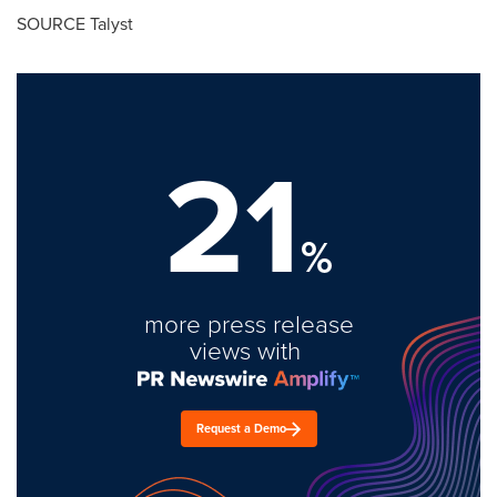
SOURCE Talyst
21
%
more press release
views with
Request a Demo