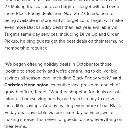
27
. Making the season even brighter, Target will add even
more Black Friday deals from
Nov. 25-27
. In addition to
being available in-store and at Target.com, Target will make
even more Black Friday deals than last year available via
Target's same-day services, including Drive Up and Order
Pickup, helping guests get the best deals on their terms, no
membership required.
"We began offering holiday deals in October for those
looking to shop early and we're continuing to deliver big
savings all season long, including Black Friday week,"
said
Christina Hennington
, executive vice president and chief
growth officer, Target. "Whether shopping for deals or last-
minute Thanksgiving needs, our team is ready to deliver
incredible savings. And by making even more of our Black
Friday deals available via our same-day services, we're
making it easier than ever for guests to shop everything on
their terms."