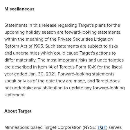
Miscellaneous
Statements in this release regarding Target's plans for the
upcoming holiday season are forward-looking statements
within the meaning of the Private Securities Litigation
Reform Act of 1995. Such statements are subject to risks
and uncertainties which could cause Target's actions to
differ materially. The most important risks and uncertainties
are described in Item 1A of Target's Form 10-K for the fiscal
year ended
Jan. 30, 2021
. Forward-looking statements
speak only as of the date they are made, and Target does
not undertake any obligation to update any forward-looking
statement.
About Target
Minneapolis
-based Target Corporation (NYSE:
TGT
) serves