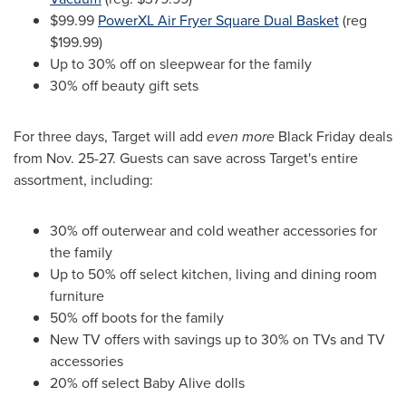
$99.99
PowerXL Air Fryer Square Dual Basket
(reg
$199.99
)
Up to 30% off on sleepwear for the family
30% off beauty gift sets
For three days, Target will add
even more
Black Friday deals
from
Nov. 25-27
. Guests can save across Target's entire
assortment, including:
30% off outerwear and cold weather accessories for
the family
Up to 50% off select kitchen, living and dining room
furniture
50% off boots for the family
New TV offers with savings up to 30% on TVs and TV
accessories
20% off select Baby Alive dolls