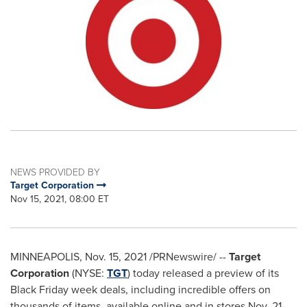
NEWS PROVIDED BY
Target Corporation
Nov 15, 2021, 08:00 ET
MINNEAPOLIS
,
Nov. 15, 2021
/PRNewswire/ --
Target
Corporation
(NYSE:
TGT
) today released a preview of its
Black Friday week deals, including incredible offers on
thousands of items, available online and in stores
Nov. 21-