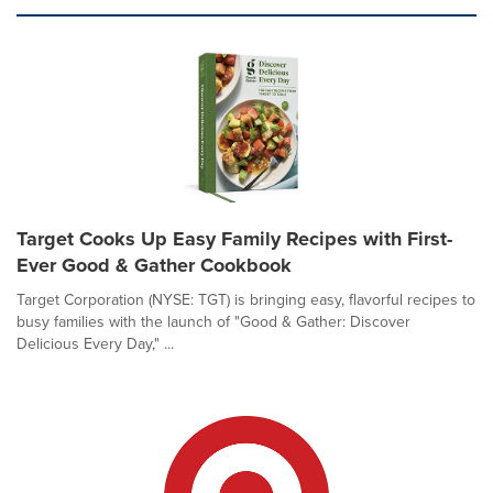
Target Cooks Up Easy Family Recipes with First-
Ever Good & Gather Cookbook
Target Corporation (NYSE: TGT) is bringing easy, flavorful recipes to
busy families with the launch of "Good & Gather: Discover
Delicious Every Day," ...