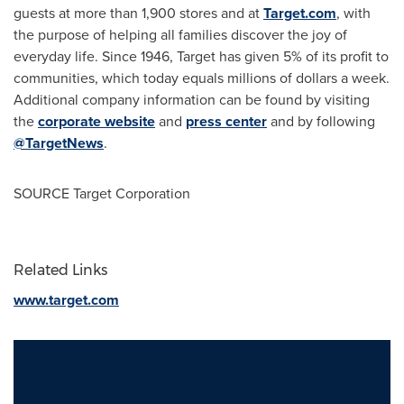
guests at more than 1,900 stores and at
Target.com
, with
the purpose of helping all families discover the joy of
everyday life. Since 1946, Target has given 5% of its profit to
communities, which today equals millions of dollars a week.
Additional company information can be found by visiting
the
corporate website
and
press center
and by following
@TargetNews
.
SOURCE Target Corporation
Related Links
www.target.com