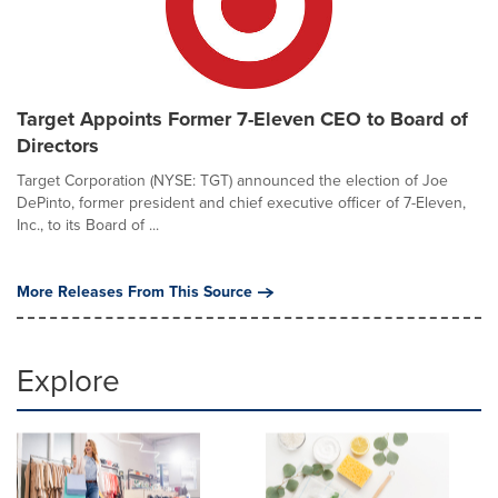
Target Appoints Former 7-Eleven CEO to Board of
Directors
Target Corporation (NYSE: TGT) announced the election of Joe
DePinto, former president and chief executive officer of 7-Eleven,
Inc., to its Board of ...
More Releases From This Source
Explore