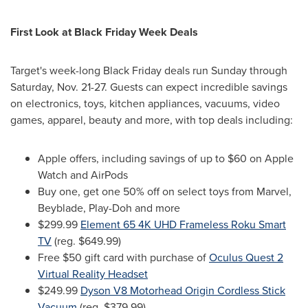
First Look at Black Friday Week Deals
Target's week-long Black Friday deals run Sunday through
Saturday,
Nov. 21-27
. Guests can expect incredible savings
on electronics, toys, kitchen appliances, vacuums, video
games, apparel, beauty and more, with top deals including:
Apple offers, including savings of up to
$60
on Apple
Watch and AirPods
Buy one, get one 50% off on select toys from Marvel,
Beyblade, Play-Doh and more
$299.99
Element 65
4K
UHD Frameless Roku Smart
TV
(reg.
$649.99
)
Free
$50
gift card with purchase of
Oculus Quest 2
Virtual Reality Headset
$249.99
Dyson V8 Motorhead Origin Cordless Stick
Vacuum
(reg.
$379.99
)