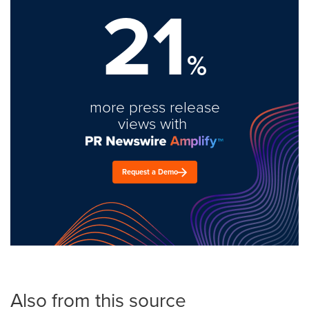
21
%
more press release
views with
Request a Demo
Also from this source