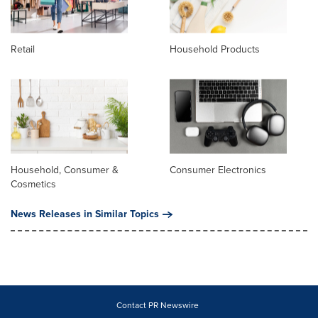
Retail
Household Products
Household, Consumer &
Consumer Electronics
Cosmetics
News Releases in Similar Topics
Contact PR Newswire