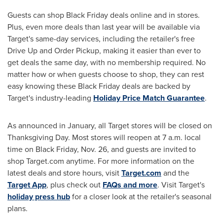
Guests can shop Black Friday deals online and in stores.
Plus, even more deals than last year will be available via
Target's same-day services, including the retailer's free
Drive Up and Order Pickup, making it easier than ever to
get deals the same day, with no membership required. No
matter how or when guests choose to shop, they can rest
easy knowing these Black Friday deals are backed by
Target's industry-leading
Holiday Price Match Guarantee
.
As announced in January, all Target stores will be closed on
Thanksgiving Day. Most stores will reopen at
7 a.m.
local
time on Black
Friday, Nov. 26
, and guests are invited to
shop Target.com anytime. For more information on the
latest deals and store hours, visit
Target.com
and the
Target App
, plus check out
FAQs and more
. Visit Target's
holiday press hub
for a closer look at the retailer's seasonal
plans.