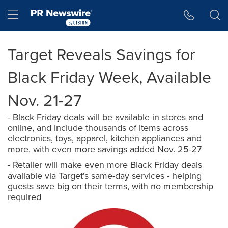
Accessibility Statement
Skip Navigation
Hamburger menu
Target Reveals Savings for
Black Friday Week, Available
Nov. 21-27
- Black Friday deals will be available in stores and
online, and include thousands of items across
electronics, toys, apparel, kitchen appliances and
more, with even more savings added Nov. 25-27
- Retailer will make even more Black Friday deals
available via Target's same-day services - helping
guests save big on their terms, with no membership
required