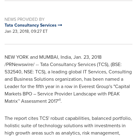
NEWS PROVIDED BY
Tata Consultancy Services
Jan 23, 2018, 09:27 ET
NEW YORK and
MUMBAI, India
,
Jan. 23, 2018
/PRNewswire/ -- Tata Consultancy Services (TCS), (BSE:
532540, NSE: TCS), a leading global IT Services, Consulting
and Business Solutions organization, has been named a
Leader for the fifth year in a row in Everest Group's "Capital
Markets BPO – Service Provider Landscape with PEAK
1
Matrix™ Assessment 2017"
.
The report cites TCS' robust capabilities, balanced portfolio,
holistic suite of technology solutions with investments in
high growth areas such as analytics, risk management,