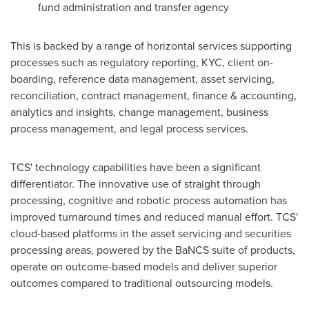
fund administration and transfer agency
This is backed by a range of horizontal services supporting
processes such as regulatory reporting, KYC, client on-
boarding, reference data management, asset servicing,
reconciliation, contract management, finance & accounting,
analytics and insights, change management, business
process management, and legal process services.
TCS' technology capabilities have been a significant
differentiator. The innovative use of straight through
processing, cognitive and robotic process automation has
improved turnaround times and reduced manual effort. TCS'
cloud-based platforms in the asset servicing and securities
processing areas, powered by the BaNCS suite of products,
operate on outcome-based models and deliver superior
outcomes compared to traditional outsourcing models.