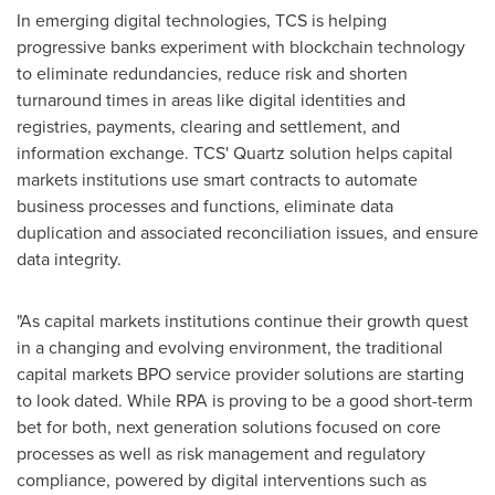
In emerging digital technologies, TCS is helping
progressive banks experiment with blockchain technology
to eliminate redundancies, reduce risk and shorten
turnaround times in areas like digital identities and
registries, payments, clearing and settlement, and
information exchange. TCS' Quartz solution helps capital
markets institutions use smart contracts to automate
business processes and functions, eliminate data
duplication and associated reconciliation issues, and ensure
data integrity.
"As capital markets institutions continue their growth quest
in a changing and evolving environment, the traditional
capital markets BPO service provider solutions are starting
to look dated. While RPA is proving to be a good short-term
bet for both, next generation solutions focused on core
processes as well as risk management and regulatory
compliance, powered by digital interventions such as