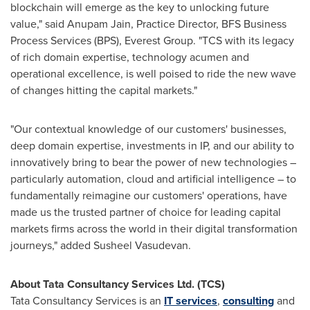
blockchain will emerge as the key to unlocking future
value," said
Anupam Jain
, Practice Director, BFS Business
Process Services (BPS), Everest Group. "TCS with its legacy
of rich domain expertise, technology acumen and
operational excellence, is well poised to ride the new wave
of changes hitting the capital markets."
"Our contextual knowledge of our customers' businesses,
deep domain expertise, investments in IP, and our ability to
innovatively bring to bear the power of new technologies –
particularly automation, cloud and artificial intelligence – to
fundamentally reimagine our customers' operations, have
made us the trusted partner of choice for leading capital
markets firms across the world in their digital transformation
journeys," added
Susheel Vasudevan
.
About Tata Consultancy Services Ltd. (TCS)
Tata Consultancy Services is an
IT services
,
consulting
and