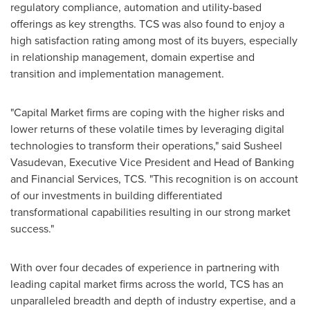
regulatory compliance, automation and utility-based
offerings as key strengths. TCS was also found to enjoy a
high satisfaction rating among most of its buyers, especially
in relationship management, domain expertise and
transition and implementation management.
"Capital Market firms are coping with the higher risks and
lower returns of these volatile times by leveraging digital
technologies to transform their operations," said
Susheel
Vasudevan
, Executive Vice President and Head of Banking
and Financial Services, TCS. "This recognition is on account
of our investments in building differentiated
transformational capabilities resulting in our strong market
success."
With over four decades of experience in partnering with
leading capital market firms across the world, TCS has an
unparalleled breadth and depth of industry expertise, and a