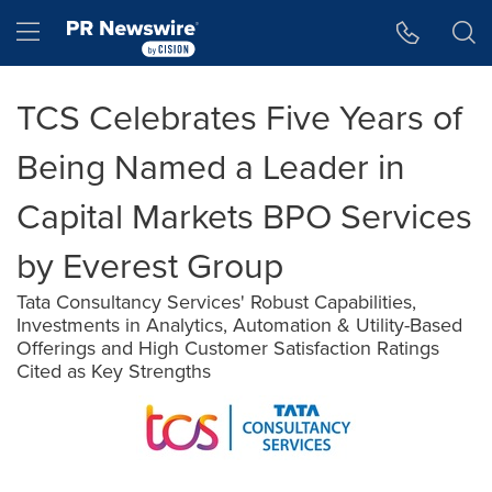
Accessibility Statement
Skip Navigation
Hamburger menu
TCS Celebrates Five Years of
Being Named a Leader in
Capital Markets BPO Services
by Everest Group
Tata Consultancy Services' Robust Capabilities,
Investments in Analytics, Automation & Utility-Based
Offerings and High Customer Satisfaction Ratings
Cited as Key Strengths