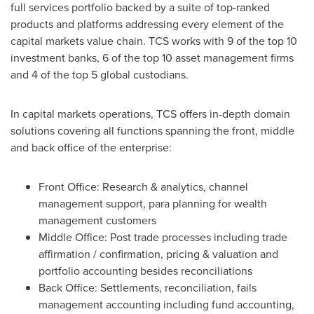
full services portfolio backed by a suite of top-ranked
products and platforms addressing every element of the
capital markets value chain. TCS works with 9 of the top 10
investment banks, 6 of the top 10 asset management firms
and 4 of the top 5 global custodians.
In capital markets operations, TCS offers in-depth domain
solutions covering all functions spanning the front, middle
and back office of the enterprise:
Front Office: Research & analytics, channel
management support, para planning for wealth
management customers
Middle Office: Post trade processes including trade
affirmation / confirmation, pricing & valuation and
portfolio accounting besides reconciliations
Back Office: Settlements, reconciliation, fails
management accounting including fund accounting,