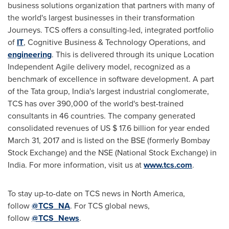
business solutions organization that partners with many of
the world's largest businesses in their transformation
Journeys. TCS offers a consulting-led, integrated portfolio
of
IT
, Cognitive Business & Technology Operations, and
engineering
. This is delivered through its unique Location
Independent Agile delivery model, recognized as a
benchmark of excellence in software development. A part
of the Tata group,
India's
largest industrial conglomerate,
TCS has over 390,000 of the world's best-trained
consultants in 46 countries. The company generated
consolidated revenues of US
$ 17.6 billion
for year ended
March 31, 2017
and is listed on the BSE (formerly Bombay
Stock Exchange) and the NSE (National Stock Exchange) in
India
. For more information, visit us at
www.tcs.com
.
To stay up-to-date on TCS news in
North America
,
follow
@TCS_NA
. For TCS global news,
follow
@TCS_News
.