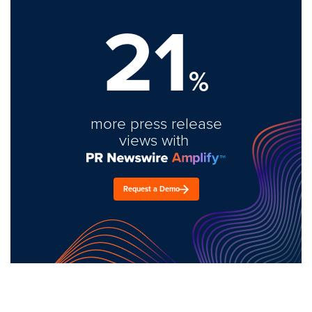
21
%
more press release
views with
Request a Demo