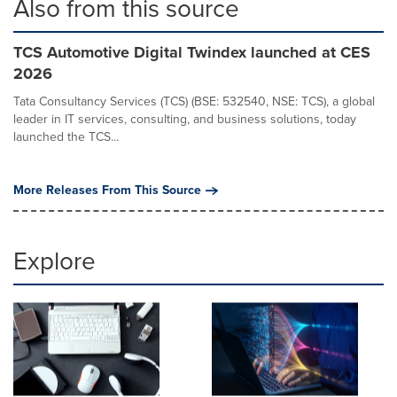
Also from this source
TCS Automotive Digital Twindex launched at CES
2026
Tata Consultancy Services (TCS) (BSE: 532540, NSE: TCS), a global
leader in IT services, consulting, and business solutions, today
launched the TCS...
More Releases From This Source
Explore