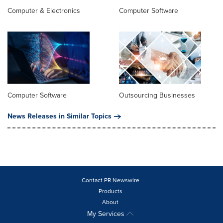
Computer & Electronics
Computer Software
Computer Software
Outsourcing Businesses
News Releases in Similar Topics
Contact PR Newswire
Products
About
My Services