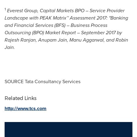
1
Everest Group,
Capital Markets BPO – Service Provider
Landscape with PEAK Matrix™ Assessment 2017: "Banking
and Financial Services (BFS) – Business Process
Outsourcing (BPO) Market Report –
September 2017
by
Rajesh Ranjan
,
Anupam Jain
,
Manu Aggarwal
, and
Robin
Jain
.
SOURCE Tata Consultancy Services
Related Links
http://www.tcs.com