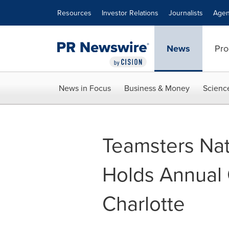
Accessibility Statement
Skip Navigation
Resources
Investor Relations
Journalists
Agen
News
Pro
News in Focus
Business & Money
Scienc
Teamsters Nat
Holds Annual 
Charlotte