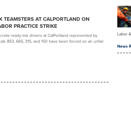
X TEAMSTERS AT CALPORTLAND ON
ABOR PRACTICE STRIKE
Labor 
rete ready-mix drivers at CalPortland represented by
als 853, 665, 315, and 150 have been forced on an unfair
News R