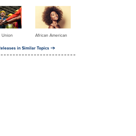
& Union
African American
eleases in Similar Topics