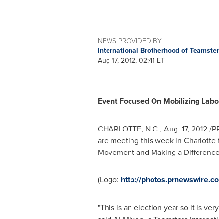
NEWS PROVIDED BY
International Brotherhood of Teamste
Aug 17, 2012, 02:41 ET
Event Focused On Mobilizing Lab
CHARLOTTE, N.C.
,
Aug. 17, 2012
/PR
are meeting this week in
Charlotte
f
Movement and Making a Difference
(Logo:
http://photos.prnewswire.
"This is an election year so it is v