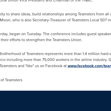
tional Union Vice President and Chairman of the TNBC.
ity to share ideas, build relationships among Teamsters from all
 Mixon, who is also Secretary-Treasurer of Teamsters Local 507 i
rday, began on Tuesday. The conference includes guest speaker
heir efforts to strengthen the Teamsters Union.
 Brotherhood of Teamsters represents more than 1.4 million ha
ico
including more than 75,000 workers in the airline industry. 
@Teamsters and "like" us on Facebook at
www.facebook.com/tea
of Teamsters