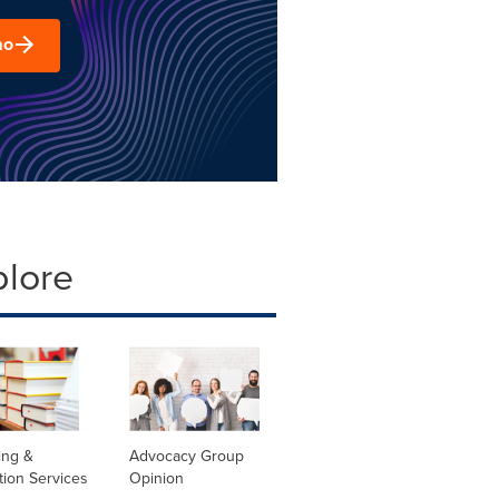
mo
plore
ing &
Advocacy Group
tion Services
Opinion