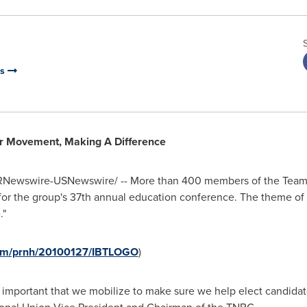
rs
or Movement, Making A Difference
Newswire-USNewswire/ -- More than 400 members of the Teams
or the group's 37th annual education conference. The theme of th
."
com/prnh/20100127/IBTLOGO
)
ery important that we mobilize to make sure we help elect candida