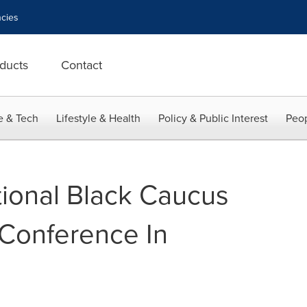
cies
ducts
Contact
e & Tech
Lifestyle & Health
Policy & Public Interest
Peop
ional Black Caucus
Conference In