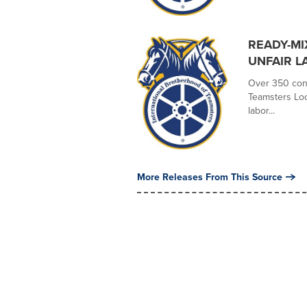
READY-MI
UNFAIR L
Over 350 conc
Teamsters Loc
labor...
More Releases From This Source