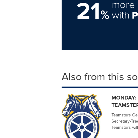
21
more 
%
with
Also from this s
MONDAY: 
TEAMSTER
Teamsters Gen
Secretary-Tr
Teamsters will