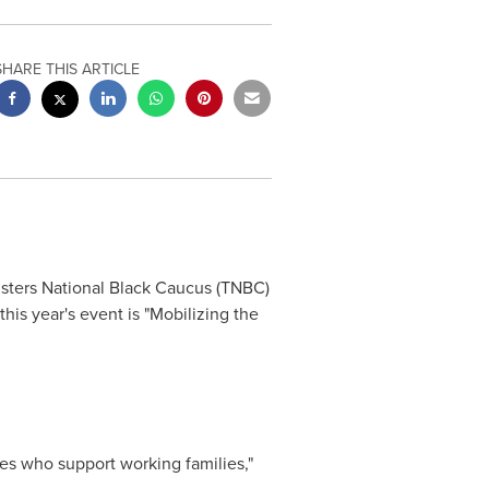
SHARE THIS ARTICLE
ters National Black Caucus (TNBC)
is year's event is "Mobilizing the
tes who support working families,"