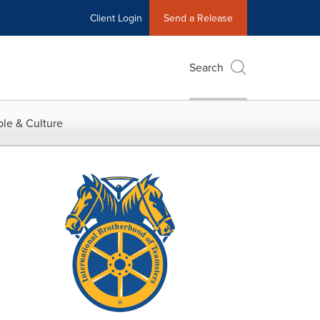
Client Login
Send a Release
Search
le & Culture