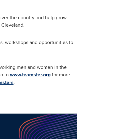
 over the country and help grow
n
Cleveland
.
s, workshops and opportunities to
rd-working men and women in
the
Go to
www.teamster.org
for more
msters
.