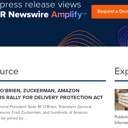
press release views
Request a De
ource
Ex
O'BRIEN, ZUCKERMAN, AMAZON
S RALLY FOR DELIVERY PROTECTION ACT
eral President Sean M. O'Brien, Teamsters General
easurer Fred Zuckerman, and hundreds of Amazon
Publish
 be joined by ...
Informa