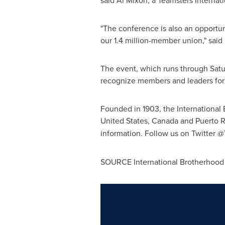
said
Al Mixon
, a Teamsters Interna
"The conference is also an opportun
our 1.4 million-member union," said
The event, which runs through Satu
recognize members and leaders for t
Founded in 1903, the International
United States
,
Canada
and
Puerto R
information. Follow us on Twitter 
SOURCE International Brotherhood 