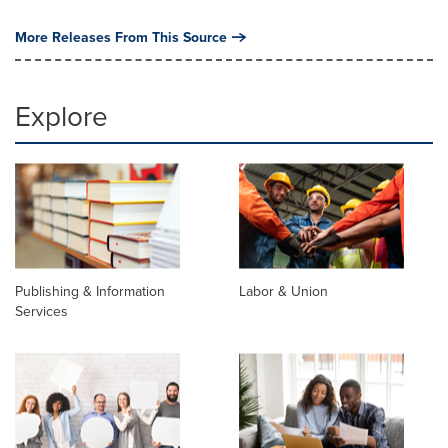
More Releases From This Source
Explore
Publishing & Information
Labor & Union
Services