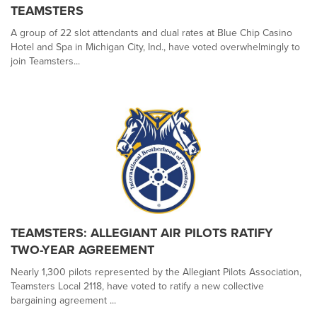
TEAMSTERS
A group of 22 slot attendants and dual rates at Blue Chip Casino
Hotel and Spa in Michigan City, Ind., have voted overwhelmingly to
join Teamsters...
TEAMSTERS: ALLEGIANT AIR PILOTS RATIFY
TWO-YEAR AGREEMENT
Nearly 1,300 pilots represented by the Allegiant Pilots Association,
Teamsters Local 2118, have voted to ratify a new collective
bargaining agreement ...