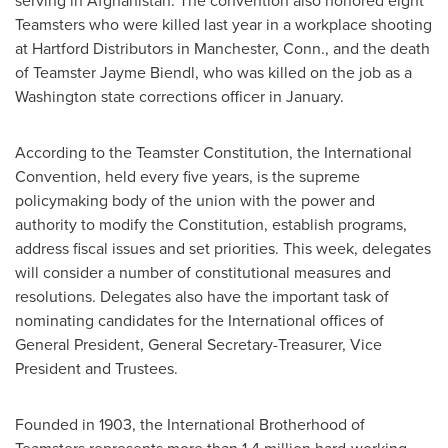
serving in
Afghanistan
. The convention also honored eight
Teamsters who were killed last year in a workplace shooting
at Hartford Distributors in
Manchester, Conn.
, and the death
of Teamster Jayme Biendl, who was killed on the job as a
Washington state
corrections officer in January.
According to the Teamster Constitution, the International
Convention, held every five years, is the supreme
policymaking body of the union with the power and
authority to modify the Constitution, establish programs,
address fiscal issues and set priorities. This week, delegates
will consider a number of constitutional measures and
resolutions. Delegates also have the important task of
nominating candidates for the International offices of
General President, General Secretary-Treasurer, Vice
President and Trustees.
Founded in 1903, the International Brotherhood of