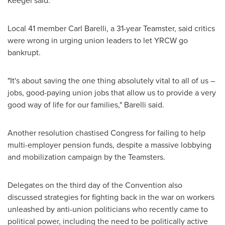
Keegel said.
Local 41 member
Carl Barelli
, a 31-year Teamster, said critics
were wrong in urging union leaders to let YRCW go
bankrupt.
"It's about saving the one thing absolutely vital to all of us –
jobs, good-paying union jobs that allow us to provide a very
good way of life for our families," Barelli said.
Another resolution chastised Congress for failing to help
multi-employer pension funds, despite a massive lobbying
and mobilization campaign by the Teamsters.
Delegates on the third day of the Convention also
discussed strategies for fighting back in the war on workers
unleashed by anti-union politicians who recently came to
political power, including the need to be politically active