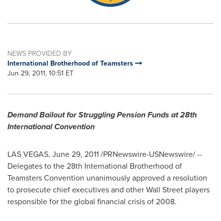
NEWS PROVIDED BY
International Brotherhood of Teamsters
Jun 29, 2011, 10:51 ET
Demand Bailout for Struggling Pension Funds at 28th
International Convention
LAS VEGAS
,
June 29, 2011
/PRNewswire-USNewswire/ --
Delegates to the 28th International Brotherhood of
Teamsters Convention unanimously approved a resolution
to prosecute chief executives and other Wall Street players
responsible for the global financial crisis of 2008.