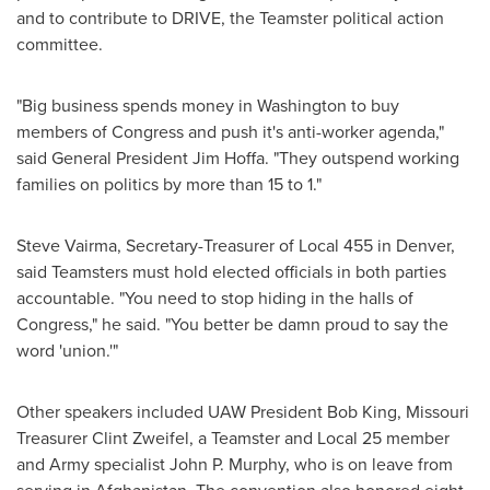
and to contribute to DRIVE, the Teamster political action
committee.
"Big business spends money in
Washington
to buy
members of Congress and push it's anti-worker agenda,"
said General President
Jim Hoffa
. "They outspend working
families on politics by more than 15 to 1."
Steve Vairma
, Secretary-Treasurer of Local 455 in
Denver
,
said Teamsters must hold elected officials in both parties
accountable. "You need to stop hiding in the halls of
Congress," he said. "You better be damn proud to say the
word 'union.'"
Other speakers included UAW President
Bob King
, Missouri
Treasurer
Clint Zweifel
, a Teamster and Local 25 member
and Army specialist
John P. Murphy
, who is on leave from