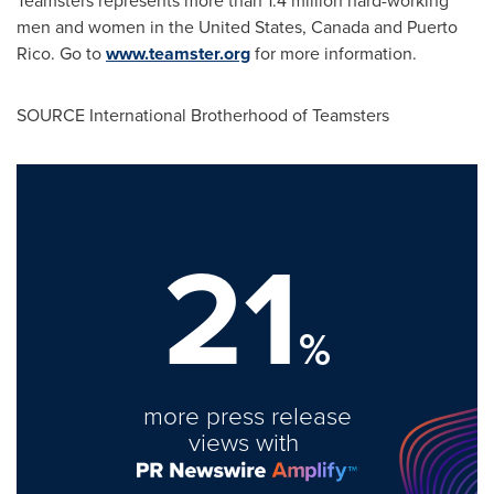
Teamsters represents more than 1.4 million hard-working
men and women in
the United States
,
Canada
and
Puerto
Rico
. Go to
www.teamster.org
for more information.
SOURCE International Brotherhood of Teamsters
21
%
more press release
views with