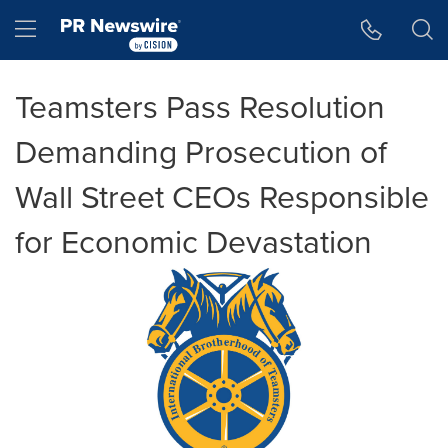
Accessibility Statement
Skip Navigation
Hamburger menu
Teamsters Pass Resolution
Demanding Prosecution of
Wall Street CEOs Responsible
for Economic Devastation