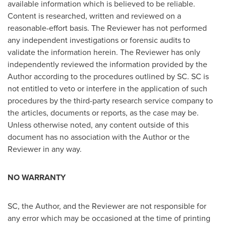
available information which is believed to be reliable.
Content is researched, written and reviewed on a
reasonable-effort basis. The Reviewer has not performed
any independent investigations or forensic audits to
validate the information herein. The Reviewer has only
independently reviewed the information provided by the
Author according to the procedures outlined by SC. SC is
not entitled to veto or interfere in the application of such
procedures by the third-party research service company to
the articles, documents or reports, as the case may be.
Unless otherwise noted, any content outside of this
document has no association with the Author or the
Reviewer in any way.
NO WARRANTY
SC, the Author, and the Reviewer are not responsible for
any error which may be occasioned at the time of printing