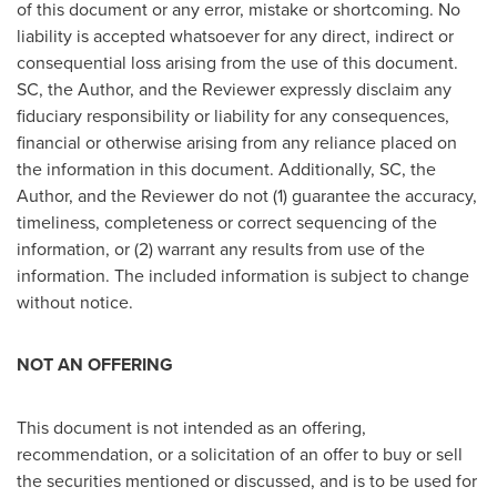
of this document or any error, mistake or shortcoming. No
liability is accepted whatsoever for any direct, indirect or
consequential loss arising from the use of this document.
SC, the Author, and the Reviewer expressly disclaim any
fiduciary responsibility or liability for any consequences,
financial or otherwise arising from any reliance placed on
the information in this document. Additionally, SC, the
Author, and the Reviewer do not (1) guarantee the accuracy,
timeliness, completeness or correct sequencing of the
information, or (2) warrant any results from use of the
information. The included information is subject to change
without notice.
NOT AN OFFERING
This document is not intended as an offering,
recommendation, or a solicitation of an offer to buy or sell
the securities mentioned or discussed, and is to be used for