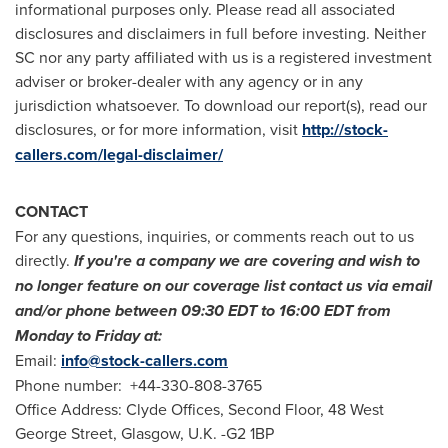
informational purposes only. Please read all associated
disclosures and disclaimers in full before investing. Neither
SC nor any party affiliated with us is a registered investment
adviser or broker-dealer with any agency or in any
jurisdiction whatsoever. To download our report(s), read our
disclosures, or for more information, visit
http://stock-
callers.com/legal-disclaimer/
CONTACT
For any questions, inquiries, or comments reach out to us
directly.
If you
'
re a company we are covering and wish to
no longer feature on our coverage list contact us via email
and/or phone between
09:30 EDT to 16:00 EDT
from
Monday to Friday at:
Email:
info@stock-callers.com
Phone number: +44-330-808-3765
Office Address: Clyde Offices, Second Floor, 48 West
George Street,
Glasgow, U.K.
-G2 1BP