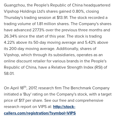
Guangzhou, the People's Republic of China
headquartered
Vipshop Holdings Ltd's shares gained 0.80%, closing
Thursday's trading session at
$13.91
. The stock recorded a
trading volume of 1.81 million shares. The Company's shares
have advanced 27.73% over the previous three months and
26.34% since the start of this year. The stock is trading
4.22% above its 50-day moving average and 5.42% above
its 200-day moving average. Additionally, shares of
Vipshop, which through its subsidiaries, operates as an
online discount retailer for various brands in
the People's
Republic of China
, have a Relative Strength Index (RSI) of
58.01.
th
On
April 18
, 2017, research firm The Benchmark Company
initiated a 'Buy' rating on the Company's stock, with a target
price of
$17
per share. See our free and comprehensive
research report on VIPS at:
http://stock-
callers.com/registration/?symbol=VIPS