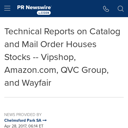
Accessibility Statement
Skip Navigation
Hamburger menu
Technical Reports on Catalog
and Mail Order Houses
Stocks -- Vipshop,
Amazon.com, QVC Group,
and Wayfair
NEWS PROVIDED BY
Chelmsford Park SA
Apr 28, 2017, 06:14 ET