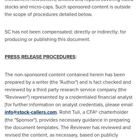
stocks and micro-caps. Such sponsored content is outside
the scope of procedures detailed below.
SC has not been compensated; directly or indirectly; for
producing or publishing this document.
PRESS RELEASE PROCEDURES
:
The non-sponsored content contained herein has been
prepared by a writer (the "Author") and is fact checked and
reviewed by a third party research service company (the
"Reviewer") represented by a credentialed financial analyst
[for further information on analyst credentials, please email
info@stock-callers.com
.
Rohit Tuli
, a CFA® charterholder
(the "Sponsor"), provides necessary guidance in preparing
the document templates. The Reviewer has reviewed and
revised the content, as necessary, based on publicly