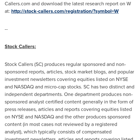
Callers.com and download the latest research report on W
at:
http://stock-callers.com/registration/?symbol=W
--
Stock Callers:
Stock Callers (SC) produces regular sponsored and non-
sponsored reports, articles, stock market blogs, and popular
investment newsletters covering equities listed on NYSE
and NASDAQ and micro-cap stocks. SC has two distinct and
independent departments. One department produces non-
sponsored analyst certified content generally in the form of
press releases, articles and reports covering equities listed
on NYSE and NASDAQ and the other produces sponsored
content (in most cases not reviewed by a registered
analyst), which typically consists of compensated
investment newsletters, articles and reports covering listed