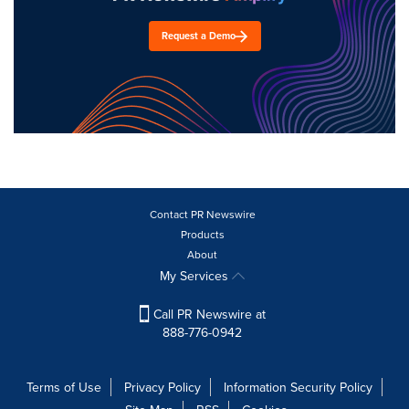
Request a Demo
Contact PR Newswire
Products
About
My Services
Call PR Newswire at
888-776-0942
Terms of Use
Privacy Policy
Information Security Policy