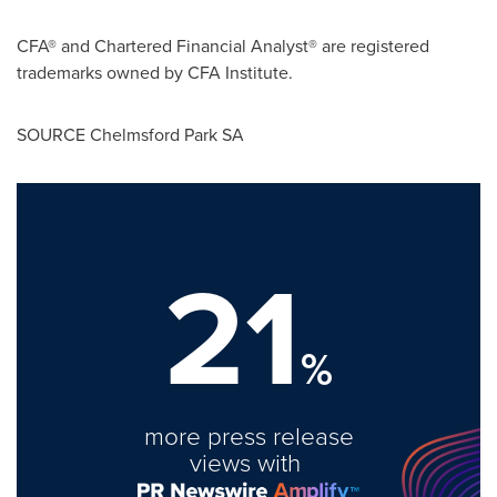
CFA® and Chartered Financial Analyst® are registered
trademarks owned by CFA Institute.
SOURCE Chelmsford Park SA
21
%
more press release
views with