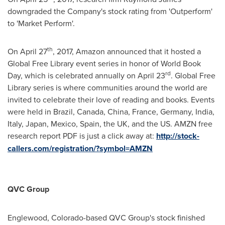
downgraded the Company's stock rating from 'Outperform'
to 'Market Perform'.
th
On
April 27
, 2017, Amazon announced that it hosted a
Global Free Library event series in honor of World Book
rd
Day, which is celebrated annually on
April 23
. Global Free
Library series is where communities around the world are
invited to celebrate their love of reading and books. Events
were held in
Brazil
,
Canada
,
China
,
France
,
Germany
,
India
,
Italy
,
Japan
,
Mexico
,
Spain
, the UK, and the US. AMZN free
research report PDF is just a click away at:
http://stock-
callers.com/registration/?symbol=AMZN
QVC Group
Englewood, Colorado
-based QVC Group's stock finished