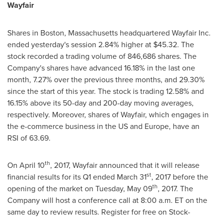
Wayfair
Shares in
Boston, Massachusetts
headquartered Wayfair Inc.
ended yesterday's session 2.84% higher at
$45.32
. The
stock recorded a trading volume of 846,686 shares. The
Company's shares have advanced 16.18% in the last one
month, 7.27% over the previous three months, and 29.30%
since the start of this year. The stock is trading 12.58% and
16.15% above its 50-day and 200-day moving averages,
respectively. Moreover, shares of Wayfair, which engages in
the e-commerce business in the US and
Europe
, have an
RSI of 63.69.
th
On
April 10
, 2017, Wayfair announced that it will release
st
financial results for its Q1 ended
March 31
, 2017 before the
th
opening of the market on
Tuesday, May 09
, 2017. The
Company will host a conference call at 8:00 a.m. ET on the
same day to review results. Register for free on Stock-