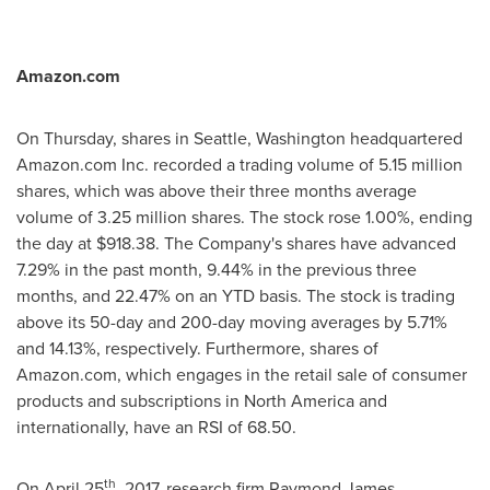
Amazon.com
On Thursday, shares in
Seattle, Washington
headquartered
Amazon.com Inc. recorded a trading volume of 5.15 million
shares, which was above their three months average
volume of 3.25 million shares. The stock rose 1.00%, ending
the day at
$918.38
. The Company's shares have advanced
7.29% in the past month, 9.44% in the previous three
months, and 22.47% on an YTD basis. The stock is trading
above its 50-day and 200-day moving averages by 5.71%
and 14.13%, respectively. Furthermore, shares of
Amazon.com, which engages in the retail sale of consumer
products and subscriptions in
North America
and
internationally, have an RSI of 68.50.
th
On
April 25
, 2017, research firm Raymond James