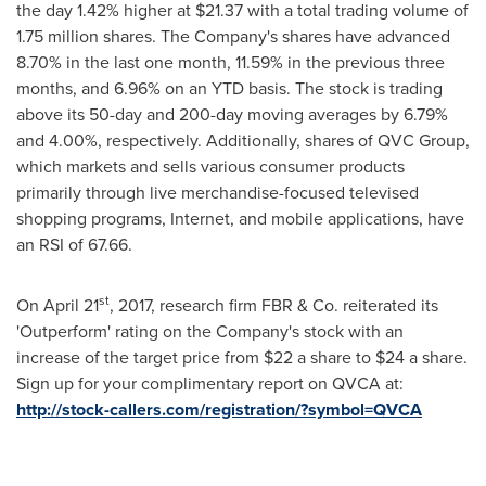
the day 1.42% higher at
$21.37
with a total trading volume of
1.75 million shares. The Company's shares have advanced
8.70% in the last one month, 11.59% in the previous three
months, and 6.96% on an YTD basis. The stock is trading
above its 50-day and 200-day moving averages by 6.79%
and 4.00%, respectively. Additionally, shares of QVC Group,
which markets and sells various consumer products
primarily through live merchandise-focused televised
shopping programs, Internet, and mobile applications, have
an RSI of 67.66.
st
On
April 21
, 2017, research firm FBR & Co. reiterated its
'Outperform' rating on the Company's stock with an
increase of the target price from
$22
a share to
$24
a share.
Sign up for your complimentary report on QVCA at:
http://stock-callers.com/registration/?symbol=QVCA