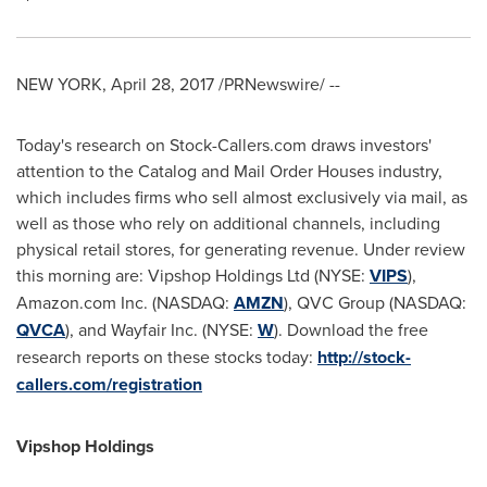
NEW YORK
,
April 28, 2017
/PRNewswire/ --
Today's research on Stock-Callers.com draws investors'
attention to the Catalog and Mail Order Houses industry,
which includes firms who sell almost exclusively via mail, as
well as those who rely on additional channels, including
physical retail stores, for generating revenue. Under review
this morning are: Vipshop Holdings Ltd (NYSE:
VIPS
),
Amazon.com Inc. (NASDAQ:
AMZN
), QVC Group (NASDAQ:
QVCA
), and Wayfair Inc. (NYSE:
W
). Download the free
research reports on these stocks today:
http://stock-
callers.com/registration
Vipshop Holdings