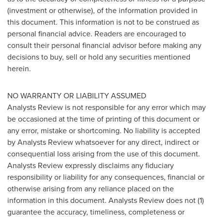
(investment or otherwise), of the information provided in
this document. This information is not to be construed as
personal financial advice. Readers are encouraged to
consult their personal financial advisor before making any
decisions to buy, sell or hold any securities mentioned
herein.
NO WARRANTY OR LIABILITY ASSUMED
Analysts Review is not responsible for any error which may
be occasioned at the time of printing of this document or
any error, mistake or shortcoming. No liability is accepted
by Analysts Review whatsoever for any direct, indirect or
consequential loss arising from the use of this document.
Analysts Review expressly disclaims any fiduciary
responsibility or liability for any consequences, financial or
otherwise arising from any reliance placed on the
information in this document. Analysts Review does not (1)
guarantee the accuracy, timeliness, completeness or