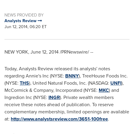
NEWS PROVIDED BY
Analysts Review
Jun 12, 2014, 06:20 ET
NEW YORK
,
June 12, 2014
/PRNewswire/ --
Today, Analysts Review released its analysts' notes
regarding Annie's Inc (NYSE:
BNNY
), TreeHouse Foods Inc.
(NYSE:
THS
), United Natural Foods, Inc. (NASDAQ:
UNFI
),
McCormick & Company, Incorporated (NYSE:
MKC
) and
Ingredion Inc (NYSE:
INGR
). Private wealth members
receive these notes ahead of publication. To reserve
complementary membership, limited openings are available
at:
http://www.analystsreview.com/3651-100free
.