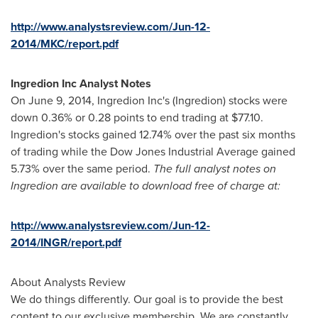
http://www.analystsreview.com/Jun-12-
2014/MKC/report.pdf
Ingredion Inc Analyst Notes
On
June 9, 2014
, Ingredion Inc's (Ingredion) stocks were
down 0.36% or 0.28 points to end trading at
$77.10
.
Ingredion's stocks gained 12.74% over the past six months
of trading while the Dow Jones Industrial Average gained
5.73% over the same period.
The full analyst notes on
Ingredion are available to download free of charge at:
http://www.analystsreview.com/Jun-12-
2014/INGR/report.pdf
About Analysts Review
We do things differently. Our goal is to provide the best
content to our exclusive membership. We are constantly