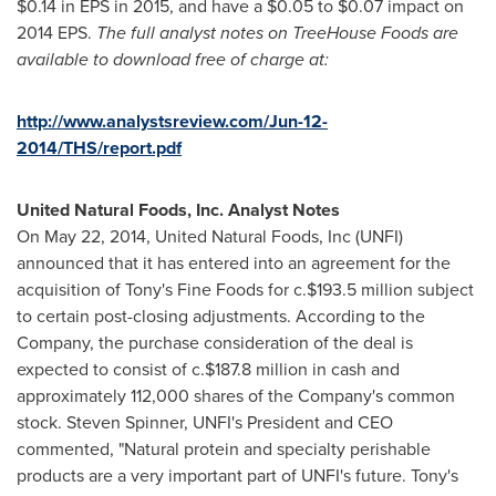
$0.14
in EPS in 2015, and have a
$0.05 to $0.07
impact on
2014 EPS.
The full analyst notes on TreeHouse Foods are
available to download free of charge at:
http://www.analystsreview.com/Jun-12-
2014/THS/report.pdf
United Natural Foods, Inc. Analyst Notes
On
May 22, 2014
, United Natural Foods, Inc (UNFI)
announced that it has entered into an agreement for the
acquisition of Tony's Fine Foods for c.
$193.5 million
subject
to certain post-closing adjustments. According to the
Company, the purchase consideration of the deal is
expected to consist of c.
$187.8 million
in cash and
approximately 112,000 shares of the Company's common
stock.
Steven Spinner
, UNFI's President and CEO
commented, "Natural protein and specialty perishable
products are a very important part of UNFI's future. Tony's