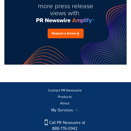
more press release
views with
Request a Demo
Contact PR Newswire
Products
About
My Services
Call PR Newswire at
888-776-0942