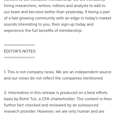
hiring researchers, writers, editors and analysts to add to
our team and become better than yesterday. If being a part
of a fast growing community with an edge in today's market
sounds interesting to you, then sign-up today and
experience the full benefits of membership.
===============
EDITOR'S NOTES:
===============
1. This is not company news. We are an independent source
and our views do not reflect the companies mentioned.
2. Information in this release is produced on a best efforts
basis by
Rohit Tuli
, a CFA charterholder. The content is then
further fact checked and reviewed by an outsourced
research provider. However, we are only human and are