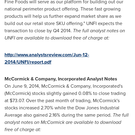
Fine Foods will serve as our platform for building out our
national perimeter product offering. These fast growing
products will help us further expand market share as we
build out our retail store SKU offering." UNFI expects the
transaction to close by Q4 2014.
The full analyst notes on
UNFI are available to download free of charge at:
http://www.analystsreview.com/Jun-12-
2014/UNFI/report.pdf
McCormick & Company, Incorporated Analyst Notes
On
June 9, 2014
, McCormick & Company, Incorporated's
(McCormick) stocks slightly gained 0.08% to close trading
at
$73.07
. Over the past month of trading, McCormick's
stocks increased 2.70% while the Dow Jones Industrial
Average also gained 2.16% during the same period.
The full
analyst notes on McCormick are available to download
free of charge at: