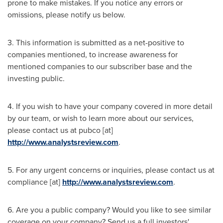
prone to make mistakes. If you notice any errors or
omissions, please notify us below.
3. This information is submitted as a net-positive to
companies mentioned, to increase awareness for
mentioned companies to our subscriber base and the
investing public.
4. If you wish to have your company covered in more detail
by our team, or wish to learn more about our services,
please contact us at pubco [at]
http://www.analystsreview.com
.
5. For any urgent concerns or inquiries, please contact us at
compliance [at]
http://www.analystsreview.com
.
6. Are you a public company? Would you like to see similar
coverage on your company? Send us a full investors'