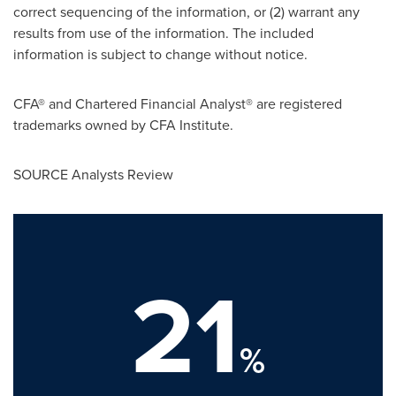
correct sequencing of the information, or (2) warrant any
results from use of the information. The included
information is subject to change without notice.
CFA® and Chartered Financial Analyst® are registered
trademarks owned by CFA Institute.
SOURCE Analysts Review
21
%