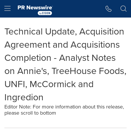
Accessibility Statement
Skip Navigation
Hamburger menu
Technical Update, Acquisition
Agreement and Acquisitions
Completion - Analyst Notes
on Annie's, TreeHouse Foods,
UNFI, McCormick and
Ingredion
Editor Note: For more information about this release,
please scroll to bottom