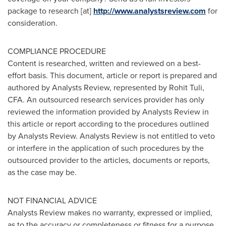
package to research [at]
http://www.analystsreview.com
for
consideration.
COMPLIANCE PROCEDURE
Content is researched, written and reviewed on a best-
effort basis. This document, article or report is prepared and
authored by Analysts Review, represented by
Rohit Tuli
,
CFA. An outsourced research services provider has only
reviewed the information provided by Analysts Review in
this article or report according to the procedures outlined
by Analysts Review. Analysts Review is not entitled to veto
or interfere in the application of such procedures by the
outsourced provider to the articles, documents or reports,
as the case may be.
NOT FINANCIAL ADVICE
Analysts Review makes no warranty, expressed or implied,
as to the accuracy or completeness or fitness for a purpose