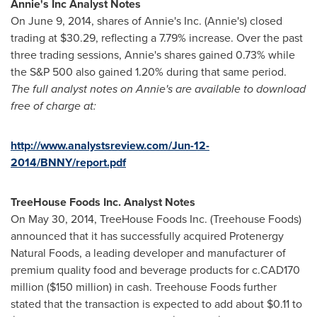
Annie
'
s Inc Analyst Notes
On
June 9, 2014
, shares of Annie's Inc. (Annie's) closed
trading at
$30.29
, reflecting a 7.79% increase. Over the past
three trading sessions, Annie's shares gained 0.73% while
the S&P 500 also gained 1.20% during that same period.
The full analyst notes on Annie
'
s are available to download
free of charge at:
http://www.analystsreview.com/Jun-12-
2014/BNNY/report.pdf
TreeHouse Foods Inc. Analyst Notes
On
May 30, 2014
, TreeHouse Foods Inc. (Treehouse Foods)
announced that it has successfully acquired Protenergy
Natural Foods, a leading developer and manufacturer of
premium quality food and beverage products for c.
CAD170
million
(
$150 million
) in cash. Treehouse Foods further
stated that the transaction is expected to add about
$0.11 to