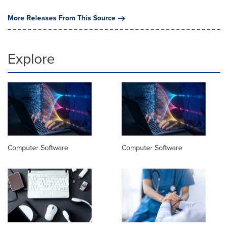
More Releases From This Source
Explore
Computer Software
Computer Software