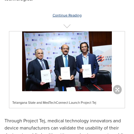
Continue Reading
Telangana State and MedTechConnect Launch Project Tej
Through Project Tej, medical technology innovators and
device manufacturers can validate the usability of their