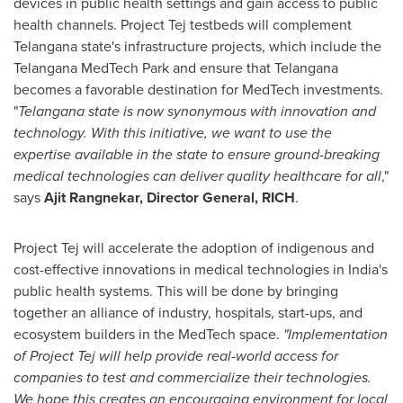
devices in public health settings and gain access to public
health channels. Project Tej testbeds will complement
Telangana state's infrastructure projects, which include the
Telangana MedTech Park and ensure that Telangana
becomes a favorable destination for MedTech investments.
"
Telangana state is now synonymous with innovation and
technology. With this initiative, we want to use the
expertise available in the state to ensure ground-breaking
medical technologies can deliver quality healthcare for all
,"
says
Ajit Rangnekar
, Director General, RICH
.
Project Tej will accelerate the adoption of indigenous and
cost-effective innovations in medical technologies in
India's
public health systems. This will be done by bringing
together an alliance of industry, hospitals, start-ups, and
ecosystem builders in the MedTech space.
"Implementation
of Project Tej will help provide real-world access for
companies to test and commercialize their technologies.
We hope this creates an encouraging environment for local