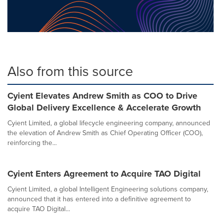
Also from this source
Cyient Elevates Andrew Smith as COO to Drive
Global Delivery Excellence & Accelerate Growth
Cyient Limited, a global lifecycle engineering company, announced
the elevation of Andrew Smith as Chief Operating Officer (COO),
reinforcing the...
Cyient Enters Agreement to Acquire TAO Digital
Cyient Limited, a global Intelligent Engineering solutions company,
announced that it has entered into a definitive agreement to
acquire TAO Digital...