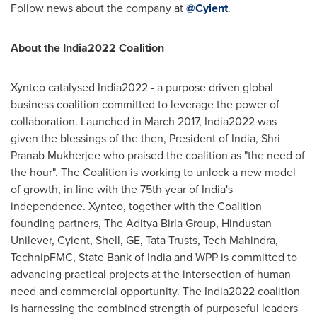
Follow news about the company at
@Cyient
.
About the India2022 Coalition
Xynteo catalysed India2022 - a purpose driven global
business coalition committed to leverage the power of
collaboration. Launched in
March 2017
, India2022 was
given the blessings of the then, President of
India
,
Shri
Pranab Mukherjee
who praised the coalition as "the need of
the hour". The Coalition is working to unlock a new model
of growth, in line with the 75th year of
India's
independence. Xynteo, together with the Coalition
founding partners, The Aditya Birla Group, Hindustan
Unilever, Cyient, Shell, GE, Tata Trusts, Tech Mahindra,
TechnipFMC, State Bank of
India
and WPP is committed to
advancing practical projects at the intersection of human
need and commercial opportunity. The India2022 coalition
is harnessing the combined strength of purposeful leaders