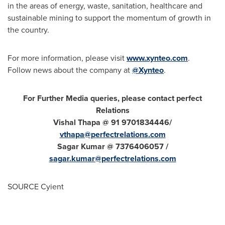
in the areas of energy, waste, sanitation, healthcare and
sustainable mining to support the momentum of growth in
the country.
For more information, please visit
www.xynteo.com
.
Follow news about the company at
@Xynteo
.
For Further Media queries, please contact perfect
Relations
Vishal Thapa
@ 91 9701834446/
vthapa@perfectrelations.com
Sagar Kumar
@ 7376406057 /
sagar.kumar@perfectrelations.com
SOURCE Cyient