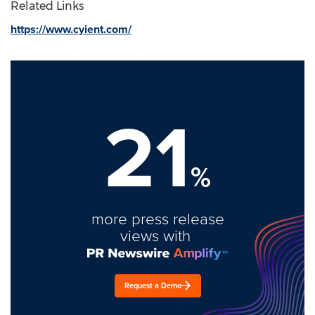
Related Links
https://www.cyient.com/
21
%
more press release
views with
Request a Demo