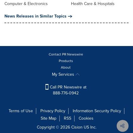
Computer & Electronics
Health Care & Hospitals
News Releases in Similar Topics
Contact PR Newswire
Products
About
My Services
Call PR Newswire at
888-776-0942
Terms of Use
Privacy Policy
Information Security Policy
Site Map
RSS
Cookies
Copyright © 2026
Cision
US Inc.