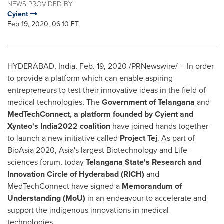
NEWS PROVIDED BY
Cyient
Feb 19, 2020, 06:10 ET
HYDERABAD, India
,
Feb. 19, 2020
/PRNewswire/ -- In order
to provide a platform which can enable aspiring
entrepreneurs to test their innovative ideas in the field of
medical technologies, The
Government of Telangana
and
MedTechConnect,
a platform founded by Cyient and
Xynteo's India2022 coalition
have joined hands together
to launch a new initiative called
Project Tej
. As part of
BioAsia 2020,
Asia's
largest Biotechnology and Life-
sciences forum, today
Telangana State's Research and
Innovation Circle of
Hyderabad
(RICH)
and
MedTechConnect have signed a
Memorandum of
Understanding (MoU)
in an endeavour to accelerate and
support the indigenous innovations in medical
technologies.