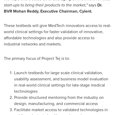
start-ups to bring their products to the market,"
says
Dr.
BVR Mohan Reddy, Executive Chairman, Cyient.
These testbeds will give MedTech innovators access to real-
world clinical settings for faster validation of innovative,
affordable technologies and also provide access to
industrial networks and markets.
The primary focus of Project Tej is to:
Launch testbeds for large scale clinical validation,
usability assessment, and business model evaluation
in real-world clinical settings for late-stage medical
technologies
Provide structured mentoring from the industry on
design, manufacturing, and commercial access
Facilitate market access to validated technologies in