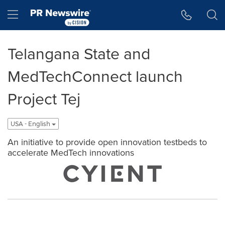
Accessibility Statement
Skip Navigation
Hamburger menu
Telangana State and
MedTechConnect launch
Project Tej
USA - English
An initiative to provide open innovation testbeds to
accelerate MedTech innovations