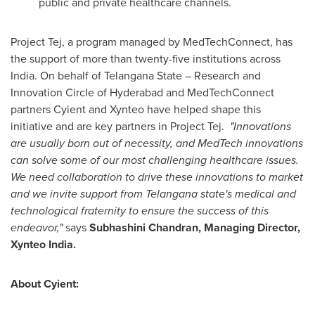
public and private healthcare channels.
Project Tej, a program managed by MedTechConnect, has
the support of more than twenty-five institutions across
India
. On behalf of Telangana State – Research and
Innovation Circle of
Hyderabad
and MedTechConnect
partners Cyient and Xynteo have helped shape this
initiative and are key partners in Project Tej.
"Innovations
are usually born out of necessity, and MedTech innovations
can solve some of our most challenging healthcare issues.
We need collaboration to drive these innovations to market
and we invite support from Telangana state's medical and
technological fraternity to ensure the success of this
endeavor,"
says
Subhashini Chandran
, Managing Director,
Xynteo India.
About Cyient: