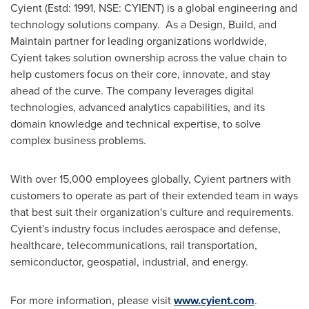
Cyient (Estd: 1991, NSE: CYIENT) is a global engineering and
technology solutions company. As a Design, Build, and
Maintain partner for leading organizations worldwide,
Cyient takes solution ownership across the value chain to
help customers focus on their core, innovate, and stay
ahead of the curve. The company leverages digital
technologies, advanced analytics capabilities, and its
domain knowledge and technical expertise, to solve
complex business problems.
With over 15,000 employees globally, Cyient partners with
customers to operate as part of their extended team in ways
that best suit their organization's culture and requirements.
Cyient's industry focus includes aerospace and defense,
healthcare, telecommunications, rail transportation,
semiconductor, geospatial, industrial, and energy.
For more information, please visit
www.cyient.com
.