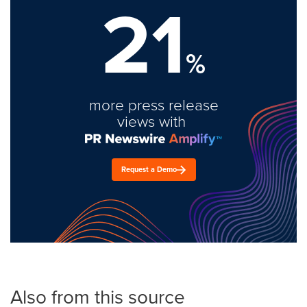
21
%
more press release
views with
Request a Demo
Also from this source