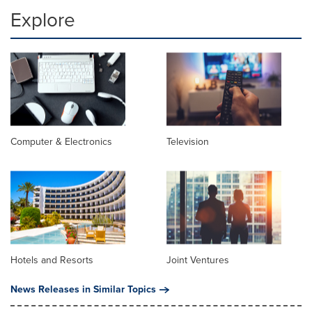
Explore
Computer & Electronics
Television
Hotels and Resorts
Joint Ventures
News Releases in Similar Topics