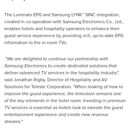
The Luminato EPG and Samsung LYNK™ SINC integration,
created in co-operation with Samsung Electronics Co., Ltd.,
enables hotels and hospitality operators to enhance their
guest service experience by providing rich, up-to-date EPG
information to the in-room TVs.
"
We are delighted
to continue our
partnership with
Samsung
Electronics
to create
dedicated solutions
that
deliver advanced
TV services in the hospitality indu
s
try
"
,
said
Jonathan Rigby
, Director of Hospitality and AV
Solutions for Teleste Corporation. "
When looking at how to
improve
the
guest experience, the television
remains
one
of the key elements in the hotel room. Investing in premium
TV se
r
vices
is essential as hotels look to elevate the
guest
entertainment experience
and create
new revenue
streams
.
"