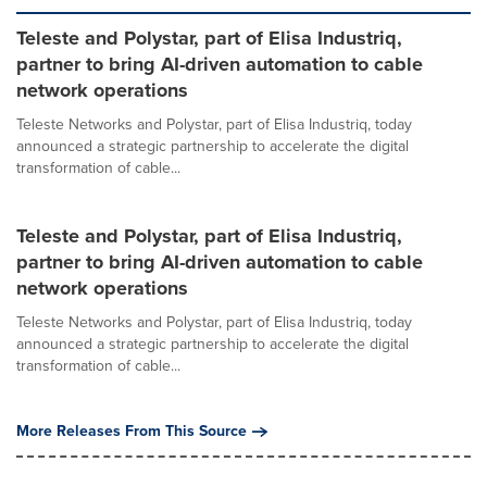
Teleste and Polystar, part of Elisa Industriq,
partner to bring AI-driven automation to cable
network operations
Teleste Networks and Polystar, part of Elisa Industriq, today
announced a strategic partnership to accelerate the digital
transformation of cable...
Teleste and Polystar, part of Elisa Industriq,
partner to bring AI-driven automation to cable
network operations
Teleste Networks and Polystar, part of Elisa Industriq, today
announced a strategic partnership to accelerate the digital
transformation of cable...
More Releases From This Source