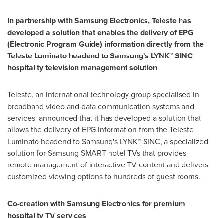
In partnership with Samsung Electronics, Teleste has
developed a solution
that
enables
the
delivery of
EPG
(Electronic Program Guide)
information directly from
the
Teleste Luminato
headend to
Samsung
'
s
LYNK™ SINC
hospitality television ma
n
agement
solution
Teleste, an international technology group specialised in
broadband video and data communication systems and
services, announced that it has developed a solution that
allows the delivery of EPG information from the Teleste
Luminato headend to Samsung's LYNK™ SINC, a specialized
solution for Samsung SMART hotel TVs that provides
remote management of interactive TV content and delivers
customized viewing options to hundreds of guest rooms.
Co-creation with Samsung Electronics for premium
hospitality TV services