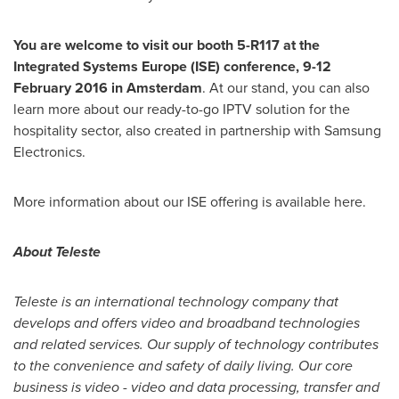
You
are welcome to
visit our booth
5-R117
at the
Integrated Systems Europe
(ISE) conference
,
9-12
February 2016
in
Amsterdam
. At our stand, you can also
learn more about our ready-to-go IPTV solution for the
hospitality sector, also created in partnership with Samsung
Electronics.
More information about our ISE offering is available here.
About Teleste
Teleste is an international technology company that
develops and offers video and broadband technologies
and related services. Our supply of technology contributes
to the convenience and safety of daily living. Our core
business is video - video and data processing, transfer and