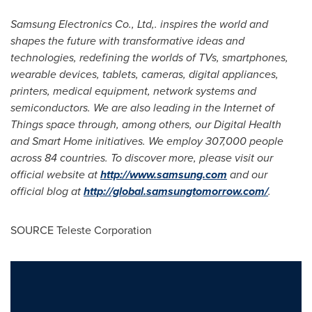
Samsung Electronics Co., Ltd
,
. inspires the world and
shapes the future with transformative ideas and
technologies, redefining the worlds of TVs, smartphones,
wearable devices, tablets, cameras, digital appliances,
printers, medical equi
p
ment, network systems and
semicondu
c
t
ors. We are also leading in the Internet of
Things space through, among others, our Digital Health
and Smart Home initiatives. We employ 307,000 people
across 84 countries. To discover more, please visit our
official website at
http://www.samsung.com
and our
official blog at
http://global.samsungtomorrow.com/
.
SOURCE Teleste Corporation