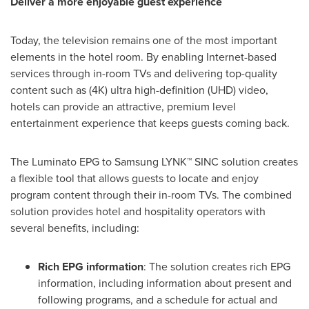
Deliver a more enjoyable guest experience
Today, the television remains one of the most important
elements in the hotel room. By enabling Internet-based
services through in-room TVs and delivering top-quality
content such as (4K) ultra high-definition (UHD) video,
hotels can provide an attractive, premium level
entertainment experience that keeps guests coming back.
The Luminato EPG to Samsung LYNK™ SINC solution creates
a flexible tool that allows guests to locate and enjoy
program content through their in-room TVs. The combined
solution provides hotel and hospitality operators with
several benefits, including:
Rich EPG
information
: The solution creates rich EPG
information, including information about present and
following programs, and a schedule for actual and