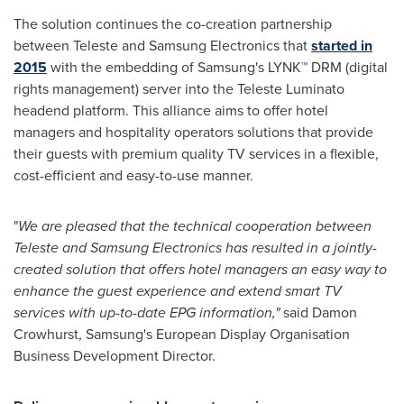
The solution continues the co-creation partnership
between Teleste and Samsung Electronics that
started in
2015
with the embedding of Samsung's LYNK™ DRM (digital
rights management) server into the Teleste Luminato
headend platform. This alliance aims to offer hotel
managers and hospitality operators solutions that provide
their guests with premium quality TV services in a flexible,
cost-efficient and easy-to-use manner.
"
We are pleased that the technical cooperation between
Teleste and Samsung Ele
c
tronics has resulted in a jointly
-
created solution that offers hotel
managers an easy way to
enhance
the
guest experience and extend smart TV
services with up-to-date EPG information,
"
said
Damon
Crowhurst
, Samsung's European Display Organisation
Business Development Director.