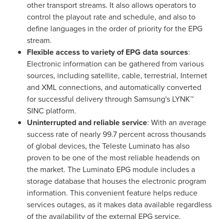
other transport streams. It also allows operators to
control the playout rate and schedule, and also to
define languages in the order of priority for the EPG
stream.
Flexible a
ccess to
variety of EPG data sources
:
Electronic information can be gathered from various
sources, including satellite, cable, terrestrial, Internet
and XML connections, and automatically converted
for successful delivery through Samsung's LYNK™
SINC platform.
Uninterrupted
and reliable
s
ervice
: With an average
success rate of nearly 99.7 percent across thousands
of global devices, the Teleste Luminato has also
proven to be one of the most reliable headends on
the market. The Luminato EPG module includes a
storage database that houses the electronic program
information. This convenient feature helps reduce
services outages, as it makes data available regardless
of the availability of the external EPG service.