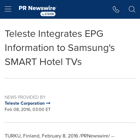
Accessibility Statement
Skip Navigation
Hamburger menu
Teleste Integrates EPG
Information to Samsung's
SMART Hotel TVs
NEWS PROVIDED BY
Teleste Corporation
Feb 08, 2016, 03:00 ET
TURKU, Finland
,
February 8, 2016
/PRNewswire/ --