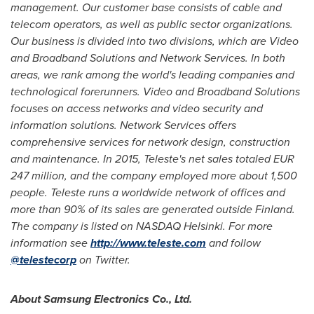
management. Our customer base consists of cable and
telecom operators, as well as public sector organizations.
Our business is d
i
vided into two divisions, which are Video
and Broadband Solutions and Network Se
r
vices. In both
areas, we rank among the world's leading companies and
technolog
i
cal forerunners. Video and Broadband Solutions
focuses on access networks and vi
d
eo security and
information solutions. Network Services offers
comprehensive se
r
vices for network design, construction
and maintenance. In 201
5
, Te
leste's net sales totaled
EUR
24
7 million, an
d the company employed more about
1,
5
00
people. Teleste runs a worldwide network of offices and
more than 90% of its sales are generated outside
Finland
.
The company is listed on
NASDAQ
Helsinki
. For more
i
n
formation see
http://www.teleste.com
and follow
@telestecorp
on Twitter.
About Samsung Electronics Co., Ltd.