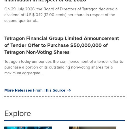
On 29 July 2026, the Board of Directors of Tetragon declared a
dividend of U.S.$ 0.12 (12.00 cents) per share in respect of the
second quarter of...
Tetragon Financial Group Limited Announcement
of Tender Offer to Purchase $50,000,000 of
Tetragon Non-Voting Shares
Tetragon today announces the commencement of a tender offer to
purchase a portion of its outstanding non-voting shares for a
maximum aggregate...
More Releases From This Source
Explore