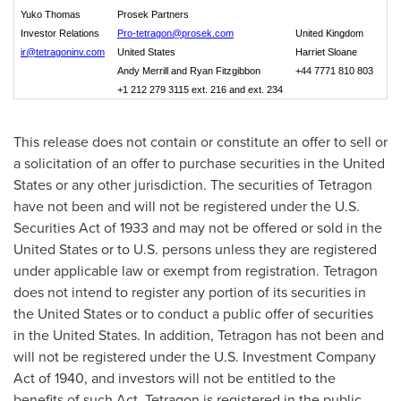
Yuko Thomas
Prosek Partners
Investor Relations
Pro-tetragon@prosek.com
United Kingdom
ir@tetragoninv.com
United States
Harriet Sloane
Andy Merrill and Ryan Fitzgibbon
+44 7771 810 803
+1 212 279 3115 ext. 216 and ext. 234
This release does not contain or constitute an offer to sell or
a solicitation of an offer to purchase securities in the United
States or any other jurisdiction. The securities of Tetragon
have not been and will not be registered under the U.S.
Securities Act of 1933 and may not be offered or sold in
the
United States
or to U.S. persons unless they are registered
under applicable law or exempt from registration. Tetragon
does not intend to register any portion of its securities in
the United States
or to conduct a public offer of securities
in
the United States
. In addition, Tetragon has not been and
will not be registered under the U.S. Investment Company
Act of 1940, and investors will not be entitled to the
benefits of such Act. Tetragon is registered in the public