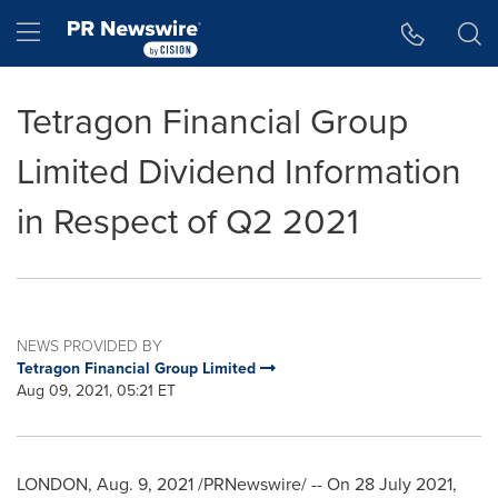
Accessibility Statement
Skip Navigation
Hamburger menu
Tetragon Financial Group
Limited Dividend Information
in Respect of Q2 2021
NEWS PROVIDED BY
Tetragon Financial Group Limited
Aug 09, 2021, 05:21 ET
LONDON
, Aug. 9, 2021 /PRNewswire/ -- On
28 July 2021
,