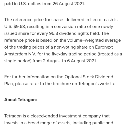
paid in U.S. dollars from
26 August 2021
.
The reference price for shares delivered in lieu of cash is
U.S.
$9.68
, resulting in a conversion ratio of one newly
issued share for every 96.8 dividend rights held. The
reference price is based on the volume–weighted average
of the trading prices of a non-voting share on Euronext
Amsterdam N.V. for the five-day trading period (treated as a
single period) from 2 August to
6 August 2021
.
For further information on the Optional Stock Dividend
Plan, please refer to the brochure on Tetragon's website.
About Tetragon:
Tetragon is a closed-ended investment company that
invests in a broad range of assets, including public and