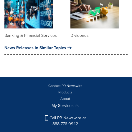
Banking & Financial Services
Dividends
News Releases in Similar Topics
Contact PR Newswire
Products
About
My Services
Call PR Newswire at
888-776-0942