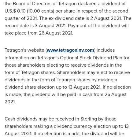
the Board of Directors of Tetragon declared a dividend of
U.S.
$ 0.10
(
10.00 cents
) per share in respect of the second
quarter of 2021. The ex-dividend date is
2 August 2021
. The
record date is
3 August 2021
. Payment of the dividend will
take place from
26 August 2021
.
Tetragon's website (
www.tetragoninv.com
) includes
information on Tetragon's Optional Stock Dividend Plan for
those shareholders electing to receive dividends in the
form of Tetragon shares. Shareholders may elect to receive
dividends in the form of Tetragon shares by making a
dividend share election up to
13 August 2021
. If no election
is made, the dividend will be paid in cash from
26 August
2021
.
Cash dividends may be received in Sterling by those
shareholders making a dividend currency election up to
13
August 2021
. If no election is made, the dividend will be