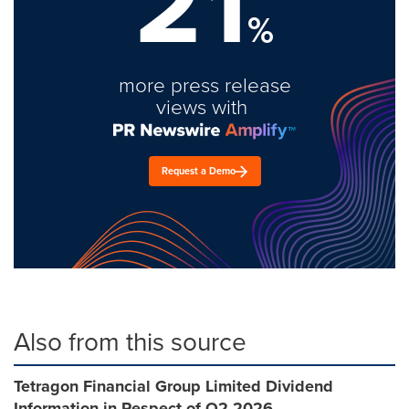
21
%
more press release
views with
Request a Demo
Also from this source
Tetragon Financial Group Limited Dividend
Information in Respect of Q2 2026