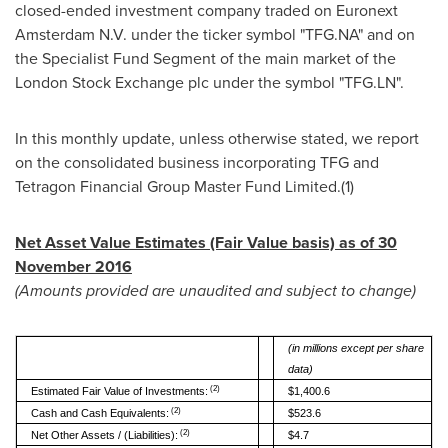
closed-ended investment company traded on Euronext
Amsterdam N.V. under the ticker symbol "TFG.NA" and on
the Specialist Fund Segment of the main market of the
London Stock Exchange plc under the symbol "TFG.LN".
In this monthly update, unless otherwise stated, we report
on the consolidated business incorporating TFG and
Tetragon Financial Group Master Fund Limited.(1)
Net Asset Value Estimates (Fair Value basis) as of
30
November 2016
(
A
m
oun
ts provided are unaudited and subject to change)
(
i
n millions except per share
data)
(2)
Estimated Fair Value of Investments:
$1,400.6
(2)
Cash and Cash Equivalents:
$523.6
(2)
Net Other Assets / (Liabilities):
$4.7