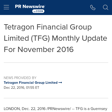
Accessibility Statement
Skip Navigation
Hamburger menu
Tetragon Financial Group
Limited (TFG) Monthly Update
For November 2016
NEWS PROVIDED BY
Tetragon Financial Group Limited
Dec 22, 2016, 01:55 ET
LONDON
, Dec. 22, 2016 /PRNewswire/ -- TFG is a Guernsey