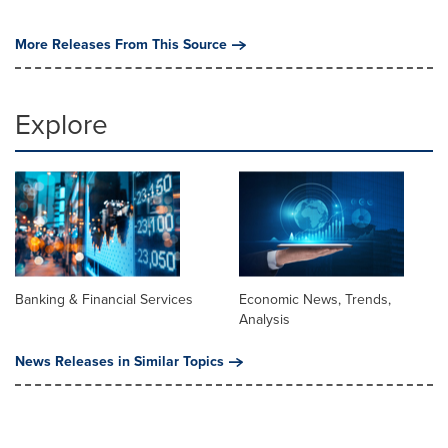
More Releases From This Source
Explore
Banking & Financial Services
Economic News, Trends,
Analysis
News Releases in Similar Topics