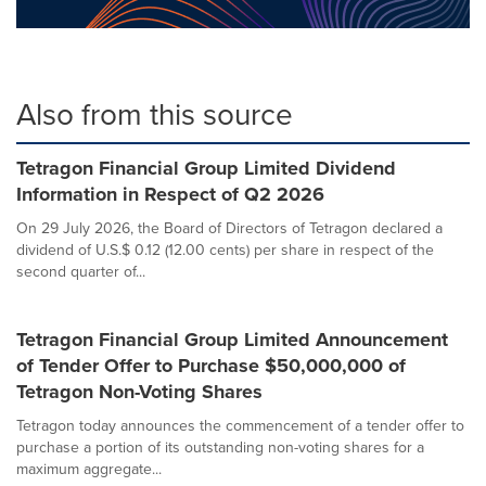
Also from this source
Tetragon Financial Group Limited Dividend
Information in Respect of Q2 2026
On 29 July 2026, the Board of Directors of Tetragon declared a
dividend of U.S.$ 0.12 (12.00 cents) per share in respect of the
second quarter of...
Tetragon Financial Group Limited Announcement
of Tender Offer to Purchase $50,000,000 of
Tetragon Non-Voting Shares
Tetragon today announces the commencement of a tender offer to
purchase a portion of its outstanding non-voting shares for a
maximum aggregate...