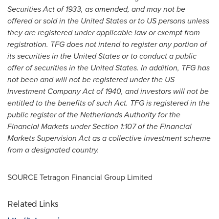
Securities Act of 1933, as amended, and may not be
offered or sold in
the United States
or to US persons unless
they are registered under applicable law or exempt from
registration. TFG does not intend to register any portion of
its securities in
the United States
or to conduct a public
offer of securities in the United States. In addition, TFG has
not been and will not be registered under the US
Investment Company Act of 1940, and investors will not be
entitled to the benefits of such Act. TFG is registered in the
public register of the Netherlands Authority for the
Financial Markets under Section 1:107 of the Financial
Markets Supervision Act as a collective investment scheme
from a designated country.
SOURCE Tetragon Financial Group Limited
Related Links