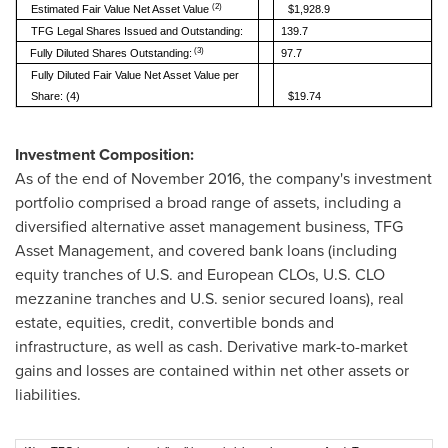
(2)
Estimated Fair Value Net Asset Value
$1,928.9
TFG Legal Shares Issued and Outstanding:
139.7
(3)
Fully Diluted Shares Outstanding:
97.7
Fully Diluted Fair Value Net Asset Value per
Share: (4)
$19.74
Investment Composition:
As of the end of
November 2016
, the company's investment
portfolio comprised a broad range of assets, including a
diversified alternative asset management business, TFG
Asset Management, and covered bank loans (including
equity tranches of U.S. and European CLOs, U.S. CLO
mezzanine tranches and U.S. senior secured loans), real
estate, equities, credit, convertible bonds and
infrastructure, as well as cash. Derivative mark-to-market
gains and losses are contained within net other assets or
liabilities.