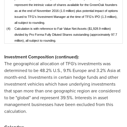
represent the intrinsic value of shares available for the GreenOak founders
as at the end of November 2016 (1.0 million) plus potential impact of options
issued to TFG's Investment Manager at the time of TFG's IPO (1.3 million),
all subject to rounding.
(4)
Calculation is with reference to Fair Value Net Assets ($1,928.9 million)
divided by Pro Forma Fully Diluted Shares outstanding (approximately 97.7
million), all subject to rounding.
Investment Composition (continued):
The geographical allocation of TFG's investments was
determined to be 48.2% U.S., 9.1%
Europe
and 3.2%
Asia
at
month-end. Investments in certain hedge funds and other
investment vehicles which have underlying investments
that span more than one geographic region are considered
to be "global" and represent 39.5%. Interests in asset
management businesses have been excluded from this
calculation.