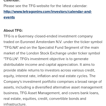
Calendar:
Please see the TFG website for the latest calendar:
http://www.tetragoninv.com/investors/calendar-and-
events
A
b
out TFG:
TFG is a Guernsey closed-ended investment company
traded on Euronext Amsterdam N.V. under the ticker symbol
"TFG.NA" and on the Specialist Fund Segment of the main
market of the London Stock Exchange under ticker symbol
"TFG.LN". TFG's investment objective is to generate
distributable income and capital appreciation. It aims to
provide stable returns to investors across various credit,
equity, interest rate, inflation and real estate cycles. The
Company's investment portfolio comprises a broad range of
assets, including a diversified alternative asset management
business, TFG Asset Management, and covers bank loans,
real estate, equities, credit, convertible bonds and
infrastructure.