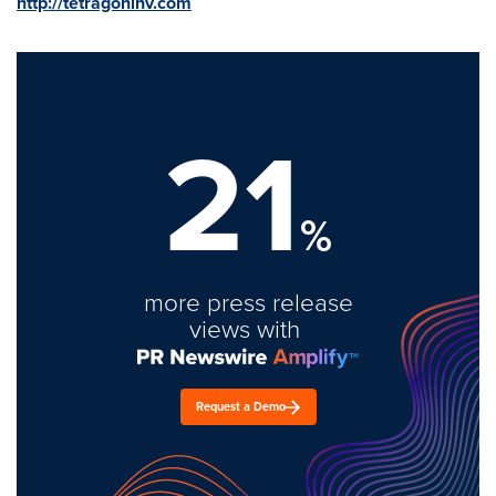
http://tetragoninv.com
21
%
more press release
views with
Request a Demo