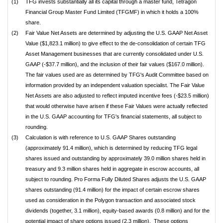
(1)
TFG invests substantially all its capital through a master fund, Tetragon
Financial Group Master Fund Limited (TFGMF) in which it holds a 100%
share.
(2)
Fair Value Net Assets are determined by adjusting the U.S. GAAP Net Asset
Value ($1,823.1 million) to give effect to the de-consolidation of certain TFG
Asset Management businesses that are currently consolidated under U.S.
GAAP (-$37.7 million), and the inclusion of their fair values ($167.0 million).
The fair values used are as determined by TFG's Audit Committee based on
information provided by an independent valuation specialist. The Fair Value
Net Assets are also adjusted to reflect imputed incentive fees (-$23.5 million)
that would otherwise have arisen if these Fair Values were actually reflected
in the U.S. GAAP accounting for TFG's financial statements, all subject to
rounding.
(3)
Calculation is with reference to U.S. GAAP Shares outstanding
(approximately 91.4 million), which is determined by reducing TFG legal
shares issued and outstanding by approximately 39.0 million shares held in
treasury and 9.3 million shares held in aggregate in escrow accounts, all
subject to rounding. Pro Forma Fully Diluted Shares adjusts the U.S. GAAP
shares outstanding (91.4 million) for the impact of certain escrow shares
used as consideration in the Polygon transaction and associated stock
dividends (together, 3.1 million), equity-based awards (0.8 million) and for the
potential impact of share options issued (2.3 million). These options