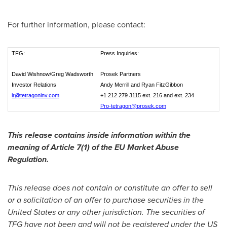
For further information, please contact:
TFG:
Press Inquiries:
David Wishnow/Greg Wadsworth
Prosek Partners
Investor Relations
Andy Merrill and Ryan FitzGibbon
ir@tetragoninv.com
+1 212 279 3115 ext. 216 and ext. 234
Pro-tetragon@prosek.com
This release contains inside information within the
meaning of Article 7(1) of the EU Market Abuse
Regulation.
This release does not contain or constitute an offer to sell
or a solicitation of an offer to purchase securities in
the
United States
or any other jurisdiction. The securities of
TFG have not been and will not be registered under the US