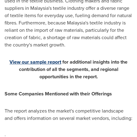
used in the textile business. Clothing makers and fabric
suppliers in
Malaysia's
textile industry offer a diverse range
of textile items for everyday use, fueling demand for natural
fibres. Furthermore, because
Malaysia's
textile industry is
reliant on the import of raw materials, particularly for the
creation of fabric, a shortage of raw materials could affect
the country's market growth.
View our sample report
for additional insights into the
contribution of all the segments, and regional
opportunities in the report.
Some Companies Mentioned with their Offerings
The report analyzes the market's competitive landscape
and offers information on several market vendors, including:
·