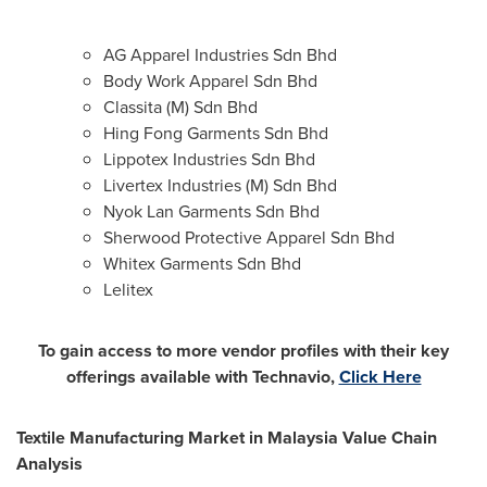
AG Apparel Industries Sdn Bhd
Body Work Apparel Sdn Bhd
Classita (M) Sdn Bhd
Hing Fong Garments Sdn Bhd
Lippotex Industries Sdn Bhd
Livertex Industries (M) Sdn Bhd
Nyok Lan Garments Sdn Bhd
Sherwood Protective Apparel Sdn Bhd
Whitex Garments Sdn Bhd
Lelitex
To gain access to more vendor profiles with their key
offerings available with Technavio,
Click Here
Textile Manufacturing Market in
Malaysia
Value Chain
Analysis