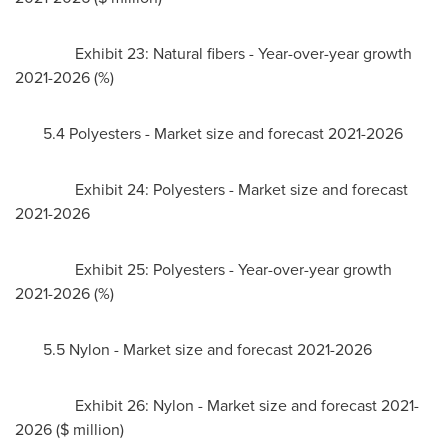
Exhibit 23: Natural fibers - Year-over-year growth
2021-2026 (%)
5.4 Polyesters - Market size and forecast 2021-2026
Exhibit 24: Polyesters - Market size and forecast
2021-2026
Exhibit 25: Polyesters - Year-over-year growth
2021-2026 (%)
5.5 Nylon - Market size and forecast 2021-2026
Exhibit 26: Nylon - Market size and forecast 2021-
2026 ($ million)