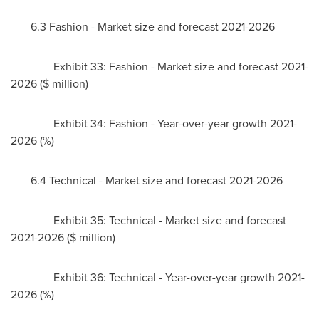
6.3 Fashion - Market size and forecast 2021-2026
Exhibit 33: Fashion - Market size and forecast 2021-
2026 ($ million)
Exhibit 34: Fashion - Year-over-year growth 2021-
2026 (%)
6.4 Technical - Market size and forecast 2021-2026
Exhibit 35: Technical - Market size and forecast
2021-2026 ($ million)
Exhibit 36: Technical - Year-over-year growth 2021-
2026 (%)