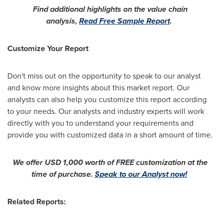
Find additional highlights on the value chain
analysis,
Read Free Sample Report
.
Customize Your Report
Don't miss out on the opportunity to speak to our analyst
and know more insights about this market report. Our
analysts can also help you customize this report according
to your needs. Our analysts and industry experts will work
directly with you to understand your requirements and
provide you with customized data in a short amount of time.
We offer
USD 1,000
worth of FREE customization at the
time of purchase.
Speak to our Analyst now!
Related Reports: