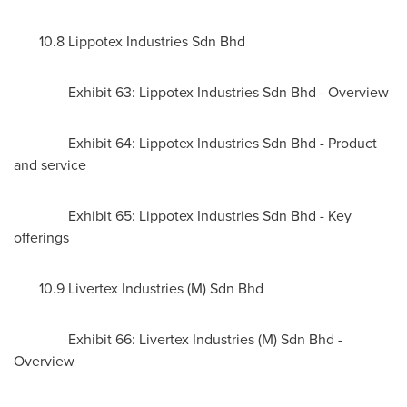
10.8 Lippotex Industries Sdn Bhd
Exhibit 63: Lippotex Industries Sdn Bhd - Overview
Exhibit 64: Lippotex Industries Sdn Bhd - Product
and service
Exhibit 65: Lippotex Industries Sdn Bhd - Key
offerings
10.9 Livertex Industries (M) Sdn Bhd
Exhibit 66: Livertex Industries (M) Sdn Bhd -
Overview