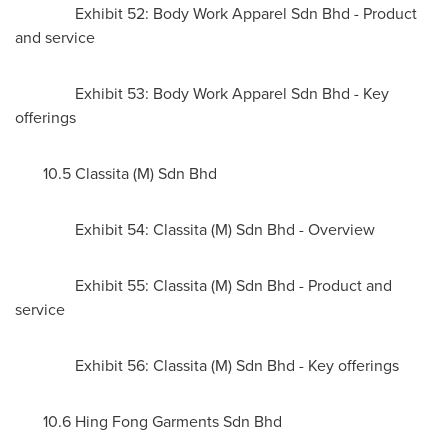
Exhibit 52: Body Work Apparel Sdn Bhd - Product
and service
Exhibit 53: Body Work Apparel Sdn Bhd - Key
offerings
10.5 Classita (M) Sdn Bhd
Exhibit 54: Classita (M) Sdn Bhd - Overview
Exhibit 55: Classita (M) Sdn Bhd - Product and
service
Exhibit 56: Classita (M) Sdn Bhd - Key offerings
10.6 Hing Fong Garments Sdn Bhd