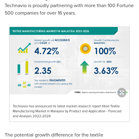
Technavio is proudly partnering with more than 100 Fortune
500 companies for over 16 years.
Technavio has announced its latest market research report titled Textile
Manufacturing Market in Malaysia by Product and Application - Forecast
and Analysis 2022-2026
The potential growth difference for the textile