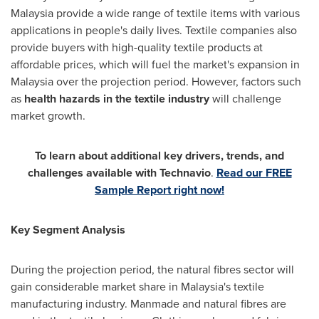
Malaysia
provide a wide range of textile items with various
applications in people's daily lives. Textile companies also
provide buyers with high-quality textile products at
affordable prices, which will fuel the market's expansion in
Malaysia
over the projection period. However, factors such
as
health hazards in the textile industry
will challenge
market growth.
To learn about additional key drivers, trends, and
challenges available with Technavio
.
Read our FREE
Sample Report right now!
Key Segment Analysis
During the projection period, the natural fibres sector will
gain considerable market share in
Malaysia's
textile
manufacturing industry. Manmade and natural fibres are