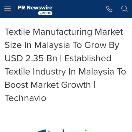
Accessibility Statement
Skip Navigation
Hamburger menu
Textile Manufacturing Market
Size In Malaysia To Grow By
USD 2.35 Bn | Established
Textile Industry In Malaysia To
Boost Market Growth |
Technavio