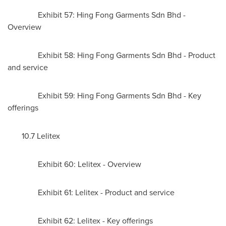
Exhibit 57: Hing Fong Garments Sdn Bhd -
Overview
Exhibit 58: Hing Fong Garments Sdn Bhd - Product
and service
Exhibit 59: Hing Fong Garments Sdn Bhd - Key
offerings
10.7 Lelitex
Exhibit 60: Lelitex - Overview
Exhibit 61: Lelitex - Product and service
Exhibit 62: Lelitex - Key offerings