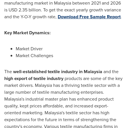
manufacturing market in
Malaysia
between 2021 and 2026
is
USD 2.35 billion
. To get the exact yearly growth variance
and the Y-O-Y growth rate,
Download Free Sample Report
.
Key Market Dynamics:
Market Driver
Market Challenges
The
well-established textile industry in
Malaysia
and the
high export of textile industry
products are some of the key
market drivers.
Malaysia
has a thriving textile sector with a
large number of textile manufacturing enterprises.
Malaysia's
industrial master plan has enhanced product
quality, kept prices affordable, and increased export-
oriented marketing.
Malaysia's
textile sector has high
expectations for the future in terms of strengthening the
country's economy. Various textile manufacturing firms in