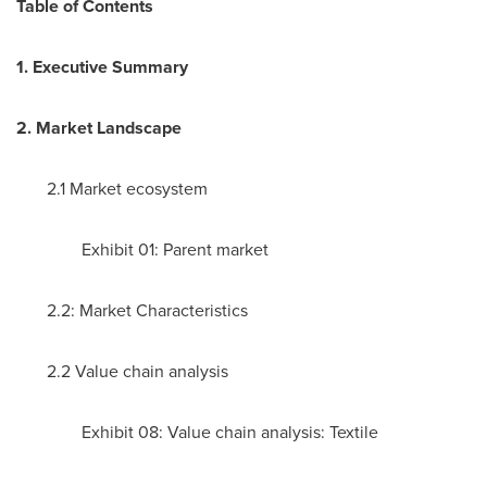
Table of Contents
1. Executive Summary
2. Market Landscape
2.1 Market ecosystem
Exhibit 01: Parent market
2.2: Market Characteristics
2.2 Value chain analysis
Exhibit 08: Value chain analysis: Textile