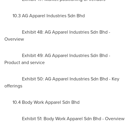
10.3 AG Apparel Industries Sdn Bhd
Exhibit 48: AG Apparel Industries Sdn Bhd -
Overview
Exhibit 49: AG Apparel Industries Sdn Bhd -
Product and service
Exhibit 50: AG Apparel Industries Sdn Bhd - Key
offerings
10.4 Body Work Apparel Sdn Bhd
Exhibit 51: Body Work Apparel Sdn Bhd - Overview