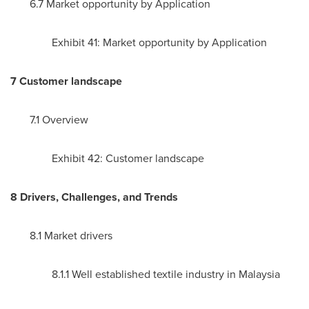
6.7 Market opportunity by Application
Exhibit 41: Market opportunity by Application
7 Customer landscape
7.1 Overview
Exhibit 42: Customer landscape
8 Drivers, Challenges, and Trends
8.1 Market drivers
8.1.1 Well established textile industry in
Malaysia