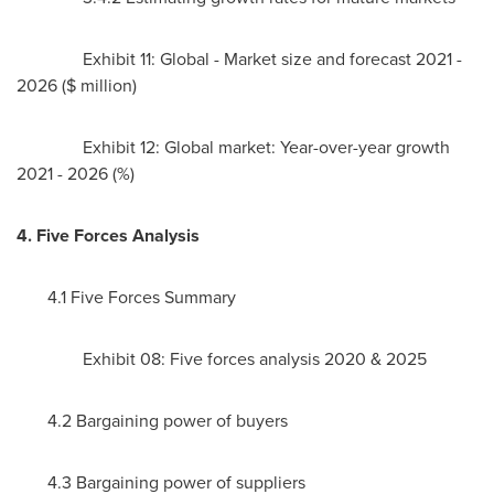
Exhibit 11: Global - Market size and forecast 2021 -
2026 ($ million)
Exhibit 12: Global market: Year-over-year growth
2021 - 2026 (%)
4. Five Forces Analysis
4.1 Five Forces Summary
Exhibit 08: Five forces analysis 2020 & 2025
4.2 Bargaining power of buyers
4.3 Bargaining power of suppliers