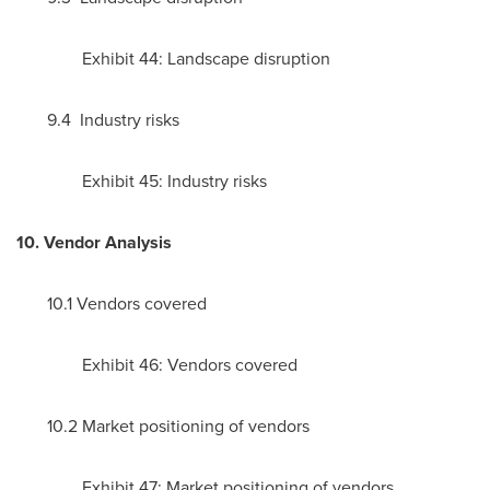
Exhibit 44: Landscape disruption
9.4 Industry risks
Exhibit 45: Industry risks
10. Vendor Analysis
10.1 Vendors covered
Exhibit 46: Vendors covered
10.2 Market positioning of vendors
Exhibit 47: Market positioning of vendors