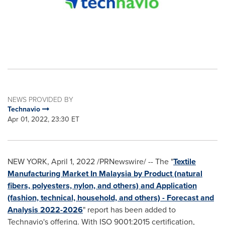
NEWS PROVIDED BY
Technavio
Apr 01, 2022, 23:30 ET
NEW YORK
,
April 1, 2022
/PRNewswire/ -- The "
Textile
Manufacturing Market In
Malaysia
by Product (natural
fibers, polyesters, nylon, and others) and Application
(fashion, technical, household, and others) - Forecast and
Analysis 2022-2026
" report has been added to
Technavio's offering. With ISO 9001:2015 certification,