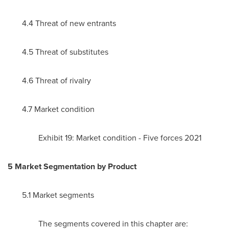
4.4 Threat of new entrants
4.5 Threat of substitutes
4.6 Threat of rivalry
4.7 Market condition
Exhibit 19: Market condition - Five forces 2021
5 Market Segmentation by Product
5.1 Market segments
The segments covered in this chapter are: