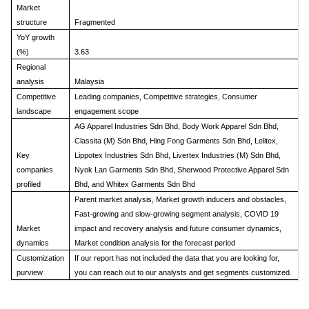
Market
structure
Fragmented
YoY growth
(%)
3.63
Regional
analysis
Malaysia
Competitive
Leading companies, Competitive strategies, Consumer
landscape
engagement scope
AG Apparel Industries Sdn Bhd, Body Work Apparel Sdn Bhd,
Classita (M) Sdn Bhd, Hing Fong Garments Sdn Bhd, Lelitex,
Key
Lippotex Industries Sdn Bhd, Livertex Industries (M) Sdn Bhd,
companies
Nyok Lan Garments Sdn Bhd, Sherwood Protective Apparel Sdn
profiled
Bhd, and Whitex Garments Sdn Bhd
Parent market analysis, Market growth inducers and obstacles,
Fast-growing and slow-growing segment analysis, COVID 19
Market
impact and recovery analysis and future consumer dynamics,
dynamics
Market condition analysis for the forecast period
Customization
If our report has not included the data that you are looking for,
purview
you can reach out to our analysts and get segments customized.