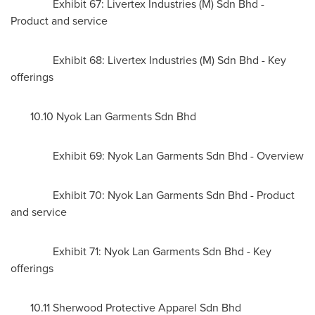
Exhibit 67: Livertex Industries (M) Sdn Bhd -
Product and service
Exhibit 68: Livertex Industries (M) Sdn Bhd - Key
offerings
10.10 Nyok Lan Garments Sdn Bhd
Exhibit 69: Nyok Lan Garments Sdn Bhd - Overview
Exhibit 70: Nyok Lan Garments Sdn Bhd - Product
and service
Exhibit 71: Nyok Lan Garments Sdn Bhd - Key
offerings
10.11 Sherwood Protective Apparel Sdn Bhd