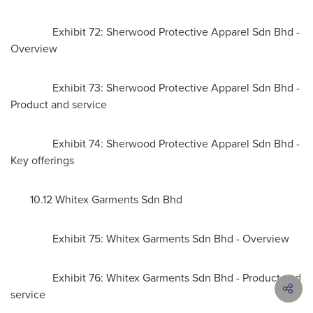
Exhibit 72: Sherwood Protective Apparel Sdn Bhd -
Overview
Exhibit 73: Sherwood Protective Apparel Sdn Bhd -
Product and service
Exhibit 74: Sherwood Protective Apparel Sdn Bhd -
Key offerings
10.12 Whitex Garments Sdn Bhd
Exhibit 75: Whitex Garments Sdn Bhd - Overview
Exhibit 76: Whitex Garments Sdn Bhd - Product and
service