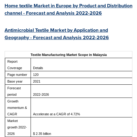
Home textile Market in
Europe
by Product and Distribution
channel - Forecast and Analysis 2022-2026
Antimicrobial Textile Market by Application and
Geography - Forecast and Analysis 2022-2026
Textile Manufacturing Market Scope in Malaysia
Report
Coverage
Details
Page number
120
Base year
2021
Forecast
period
2022-2026
Growth
momentum &
CAGR
Accelerate at a CAGR of 4.72%
Market
growth 2022-
2026
$ 2.35 billion