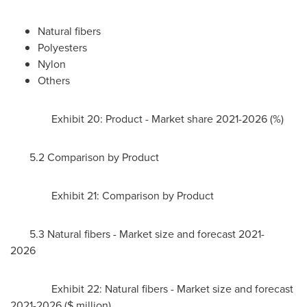
Natural fibers
Polyesters
Nylon
Others
Exhibit 20: Product - Market share 2021-2026 (%)
5.2 Comparison by Product
Exhibit 21: Comparison by Product
5.3 Natural fibers - Market size and forecast 2021-
2026
Exhibit 22: Natural fibers - Market size and forecast
2021-2026 ($ million)