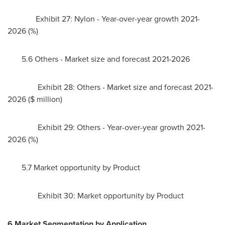
Exhibit 27: Nylon - Year-over-year growth 2021-
2026 (%)
5.6 Others - Market size and forecast 2021-2026
Exhibit 28: Others - Market size and forecast 2021-
2026 ($ million)
Exhibit 29: Others - Year-over-year growth 2021-
2026 (%)
5.7 Market opportunity by Product
Exhibit 30: Market opportunity by Product
6 Market Segmentation by Application