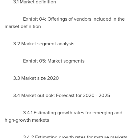
3.1 Market definition
Exhibit 04: Offerings of vendors included in the
market definition
3.2 Market segment analysis
Exhibit 05: Market segments
3.3 Market size 2020
3.4 Market outlook: Forecast for 2020 - 2025
3.4.1 Estimating growth rates for emerging and
high-growth markets
3.4.2 Estimating growth rates for mature markets