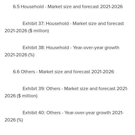
6.5 Household - Market size and forecast 2021-2026
Exhibit 37: Household - Market size and forecast
2021-2026 ($ million)
Exhibit 38: Household - Year-over-year growth
2021-2026 (%)
6.6 Others - Market size and forecast 2021-2026
Exhibit 39: Others - Market size and forecast 2021-
2026 ($ million)
Exhibit 40: Others - Year-over-year growth 2021-
2026 (%)