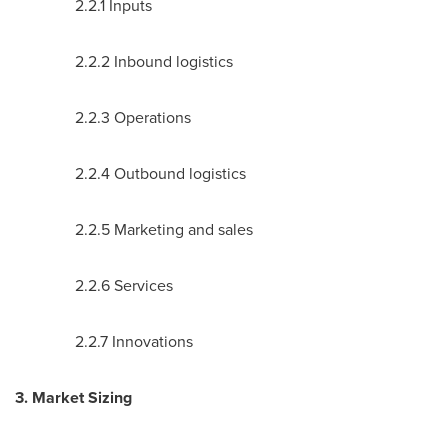
2.2.1 Inputs
2.2.2 Inbound logistics
2.2.3 Operations
2.2.4 Outbound logistics
2.2.5 Marketing and sales
2.2.6 Services
2.2.7 Innovations
3. Market Sizing