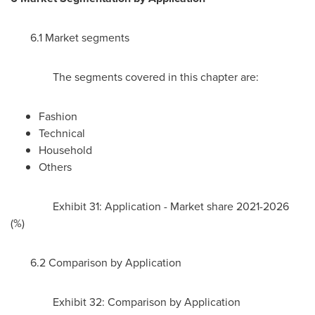
6.1 Market segments
The segments covered in this chapter are:
Fashion
Technical
Household
Others
Exhibit 31: Application - Market share 2021-2026
(%)
6.2 Comparison by Application
Exhibit 32: Comparison by Application