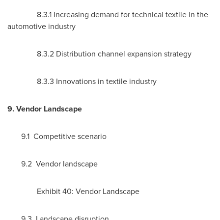
8.3.1 Increasing demand for technical textile in the
automotive industry
8.3.2 Distribution channel expansion strategy
8.3.3 Innovations in textile industry
9. Vendor Landscape
9.1 Competitive scenario
9.2 Vendor landscape
Exhibit 40: Vendor Landscape
9.3 Landscape disruption