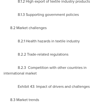
8.1.2 High export of textile industry products
8.1.3 Supporting government policies
8.2 Market challenges
8.2.1 Health hazards in textile industry
8.2.2 Trade-related regulations
8.2.3 Competition with other countries in
international market
Exhibit 43: Impact of drivers and challenges
8.3 Market trends