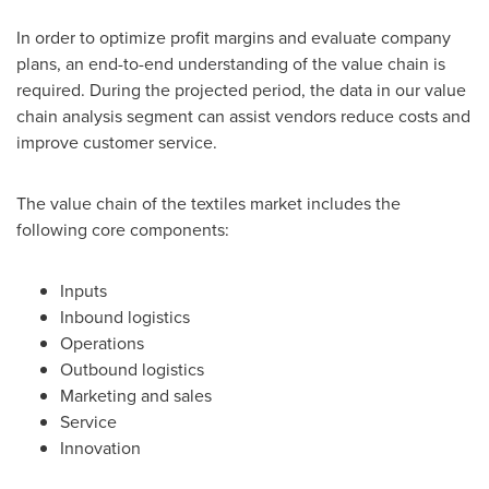
In order to optimize profit margins and evaluate company
plans, an end-to-end understanding of the value chain is
required. During the projected period, the data in our value
chain analysis segment can assist vendors reduce costs and
improve customer service.
The value chain of the textiles market includes the
following core components:
Inputs
Inbound logistics
Operations
Outbound logistics
Marketing and sales
Service
Innovation