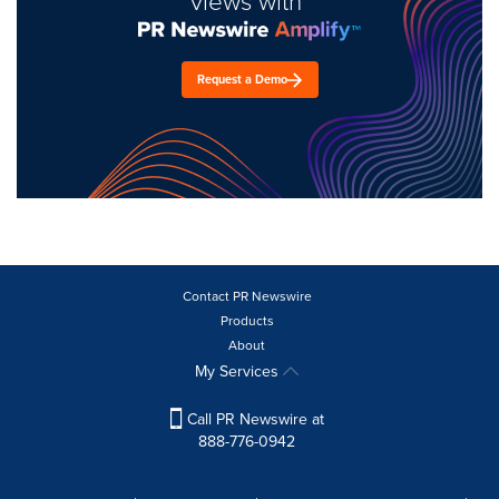
views with
Request a Demo
Contact PR Newswire
Products
About
My Services
Call PR Newswire at
888-776-0942