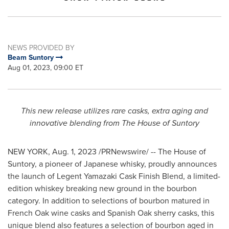
NEWS PROVIDED BY
Beam Suntory
Aug 01, 2023, 09:00 ET
This new release utilizes rare casks, extra aging
and
innovative blending from The House of Suntory
NEW YORK
,
Aug. 1, 2023
/PRNewswire/ -- The House of
Suntory, a pioneer of Japanese whisky, proudly announces
the launch of Legent Yamazaki Cask Finish Blend, a limited-
edition whiskey breaking new ground in the bourbon
category. In addition to selections of bourbon matured in
French Oak wine casks and Spanish Oak sherry casks, this
unique blend also features a selection of bourbon aged in