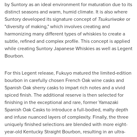
by Suntory as an ideal environment for maturation due to its
distinct seasons and warm, humid climate. It is also where
Suntory developed its signature concept of
Tsukuriwake
or
"diversity of making," which involves creating and
harmonizing many different types of whiskies to create a
subtle, refined and complex profile. This concept is applied
while creating Suntory Japanese Whiskies as well as Legent
Bourbon.
For this Legent release, Fukuyo matured the limited-edition
bourbon in carefully chosen French Oak wine casks and
Spanish Oak sherry casks to impart rich notes and a vivid
spiced finish. The additional reserve is then selected for
finishing in the exceptional and rare, former Yamazaki
Spanish Oak Casks to introduce a full-bodied, malty depth
and infuse nuanced layers of complexity. Finally, the three
uniquely finished selections are blended with more eight-
year-old Kentucky Straight Bourbon, resulting in an ultra-