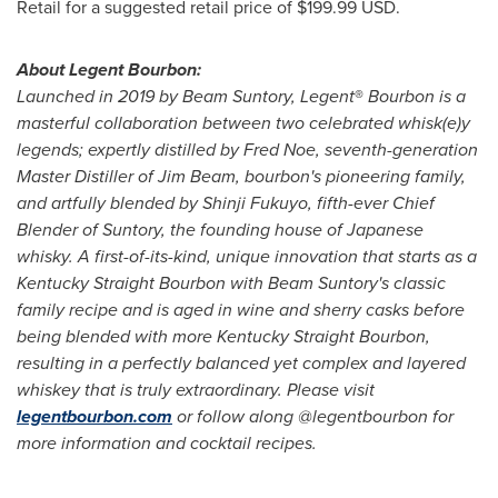
Retail for a suggested retail price of
$199.99 USD
.
About Legent Bourbon:
Launched in 2019 by Beam Suntory, Legent
®
Bourbon is a
masterful collaboration between two celebrated whisk(e)y
legends; expertly distilled by
Fred Noe
, seventh-generation
Master Distiller of Jim Beam, bourbon's pioneering family,
and artfully blended by Shinji Fukuyo, fifth-ever Chief
Blender of Suntory, the founding house of Japanese
whisky. A first-of-its-kind, unique innovation that starts as a
Kentucky Straight Bourbon with Beam Suntory's classic
family recipe and is aged in wine and sherry casks before
being blended with more Kentucky Straight Bourbon,
resulting in a perfectly balanced yet complex and layered
whiskey that is truly extraordinary. Please visit
legentbourbon.com
or follow along @legentbourbon for
more information and cocktail recipes.