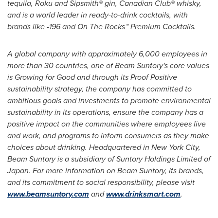
tequila, Roku and Sipsmith® gin, Canadian Club® whisky,
and is a world leader in ready-to-drink cocktails, with
brands like -196 and On The Rocks™ Premium Cocktails.
A global company with approximately 6,000 employees in
more than 30 countries, one of Beam Suntory's core values
is Growing for Good and through its Proof Positive
sustainability strategy, the company has committed to
ambitious goals and investments to promote environmental
sustainability in its operations, ensure the company has a
positive impact on the communities where employees live
and work, and programs to inform consumers as they make
choices about drinking. Headquartered in
New York City
,
Beam Suntory is a subsidiary of Suntory Holdings Limited of
Japan
. For more information on Beam Suntory, its brands,
and its commitment to social responsibility, please visit
www.beamsuntory.com
and
www.drinksmart.com
.