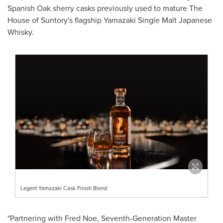
Spanish Oak sherry casks previously used to mature The
House of Suntory's flagship Yamazaki Single Malt Japanese
Whisky.
Legent Yamazaki Cask Finish Blend
"Partnering with
Fred Noe
, Seventh-Generation Master