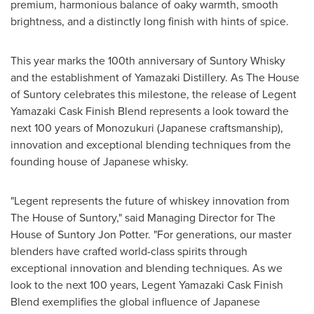
premium, harmonious balance of oaky warmth, smooth
brightness, and a distinctly long finish with hints of spice.
This year marks the 100th anniversary of Suntory Whisky
and the establishment of Yamazaki Distillery. As The House
of Suntory celebrates this milestone, the release of Legent
Yamazaki Cask Finish Blend represents a look toward the
next 100 years of Monozukuri (Japanese craftsmanship),
innovation and exceptional blending techniques from the
founding house of Japanese whisky.
"Legent represents the future of whiskey innovation from
The House of Suntory," said Managing Director for The
House of Suntory
Jon Potter
. "For generations, our master
blenders have crafted world-class spirits through
exceptional innovation and blending techniques. As we
look to the next 100 years, Legent Yamazaki Cask Finish
Blend exemplifies the global influence of Japanese