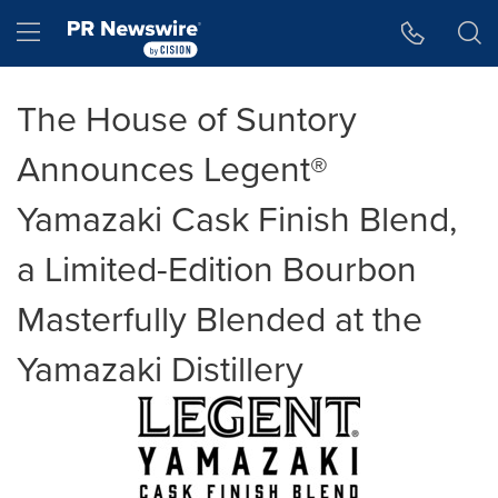
Accessibility Statement
Skip Navigation
Hamburger menu
The House of Suntory
Announces Legent®
Yamazaki Cask Finish Blend,
a Limited-Edition Bourbon
Masterfully Blended at the
Yamazaki Distillery