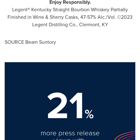
Enjoy Responsibly.
Legent
®
Kentucky Straight Bourbon Whiskey Partially
Finished in Wine & Sherry Casks, 47-57% Alc./Vol. ©2023
Legent Distilling Co.,
Clermont, KY
SOURCE Beam Suntory
21
%
more press release