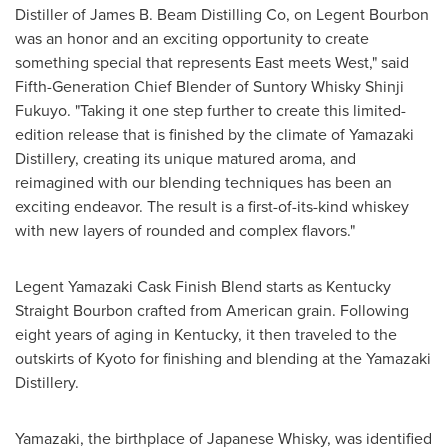
Distiller of James B. Beam Distilling Co, on Legent Bourbon
was an honor and an exciting opportunity to create
something special that represents East meets West," said
Fifth-Generation Chief Blender of Suntory Whisky Shinji
Fukuyo. "Taking it one step further to create this limited-
edition release that is finished by the climate of Yamazaki
Distillery, creating its unique matured aroma, and
reimagined with our blending techniques has been an
exciting endeavor. The result is a first-of-its-kind whiskey
with new layers of rounded and complex flavors."
Legent Yamazaki Cask Finish Blend starts as Kentucky
Straight Bourbon crafted from American grain. Following
eight years of aging in
Kentucky
, it then traveled to the
outskirts of
Kyoto
for finishing and blending at the Yamazaki
Distillery.
Yamazaki, the birthplace of Japanese Whisky, was identified