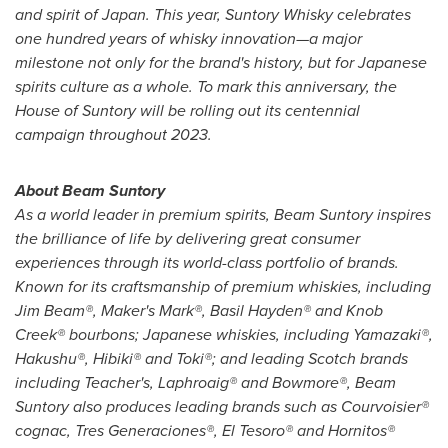
and spirit of
Japan
. This year, Suntory Whisky celebrates
one hundred years of whisky innovation—a major
milestone not only for the brand's history, but for Japanese
spirits culture as a whole. To mark this anniversary, the
House of Suntory will be rolling out its centennial
campaign throughout 2023.
About Beam Suntory
As a world leader in premium spirits, Beam Suntory inspires
the brilliance of life by delivering great consumer
experiences through its world-class portfolio of brands.
Known for its craftsmanship of premium whiskies, including
Jim Beam®, Maker's Mark®, Basil Hayden® and Knob
Creek® bourbons; Japanese whiskies, including Yamazaki®,
Hakushu®, Hibiki® and Toki®; and leading Scotch brands
including Teacher's, Laphroaig® and Bowmore®, Beam
Suntory also produces leading brands such as Courvoisier®
cognac, Tres Generaciones®, El Tesoro® and Hornitos®