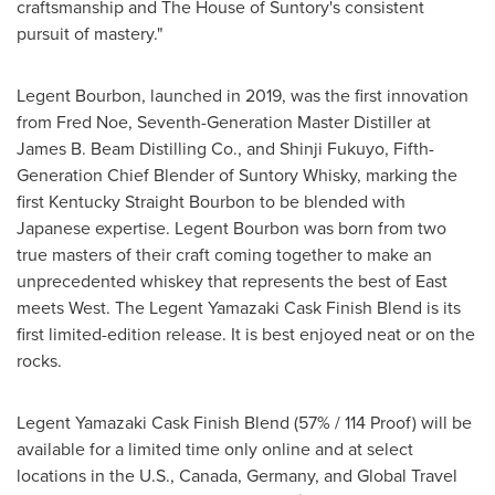
craftsmanship and The House of Suntory's consistent
pursuit of mastery."
Legent Bourbon, launched in 2019, was the first innovation
from
Fred Noe
, Seventh-Generation Master Distiller at
James B. Beam Distilling Co., and Shinji Fukuyo, Fifth-
Generation Chief Blender of Suntory Whisky, marking the
first Kentucky Straight Bourbon to be blended with
Japanese expertise. Legent Bourbon was born from two
true masters of their craft coming together to make an
unprecedented whiskey that represents the best of East
meets West. The Legent Yamazaki Cask Finish Blend is its
first limited-edition release. It is best enjoyed neat or on the
rocks.
Legent Yamazaki Cask Finish Blend (57% / 114 Proof) will be
available for a limited time only online and at select
locations in the U.S.,
Canada
,
Germany
, and Global Travel