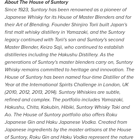
About The House of Suntory
Since 1923, Suntory has been renowned as a pioneer of
Japanese Whisky for its House of Master Blenders and for
their Art of Blending. Founder
Shinjiro Torii
built
Japan's
first malt whisky distillery in Yamazaki, and the Suntory
legacy continued with Torii's son and Suntory's second
Master Blender,
Keizo Saji
, who continued to establish
distilleries including the Hakushu Distillery. As the
generations of Suntory's master blenders carry on, Suntory
Whisky remains committed to heritage and innovation. The
House of Suntory has been named four-time Distiller of the
Year at the International Spirits Challenge in
London, UK
(2010, 2012, 2013, 2014). Suntory Whiskies are subtle,
refined and complex. The portfolio includes Yamazaki,
Hakushu, Chita, Kakubin, Hibiki, Suntory Whisky Toki and
Ao. The House of Suntory portfolio also offers Roku
Japanese Gin and Haku Japanese Vodka. Created from
Japanese ingredients by the master artisans at the House
of Suntory, Roku Gin and Haku Vodka represent the nature