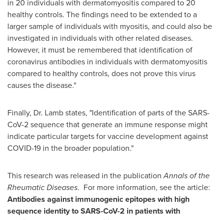
in 20 individuals with dermatomyositis compared to 20
healthy controls. The findings need to be extended to a
larger sample of individuals with myositis, and could also be
investigated in individuals with other related diseases.
However, it must be remembered that identification of
coronavirus antibodies in individuals with dermatomyositis
compared to healthy controls, does not prove this virus
causes the disease."
Finally, Dr. Lamb states, "Identification of parts of the SARS-
CoV-2 sequence that generate an immune response might
indicate particular targets for vaccine development against
COVID-19 in the broader population."
This research was released in the publication
Annals of the
Rheumatic Diseases
. For more information, see the article:
Antibodies against immunogenic epitopes with high
sequence identity to SARS-CoV-2 in patients with