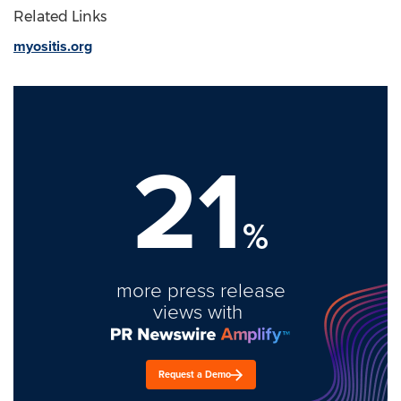
Related Links
myositis.org
21
%
more press release
views with
Request a Demo