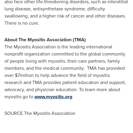
also face other life-threatening disorders, such as interstitial
lung disease, antisynthetase syndrome, difficulty
swallowing, and a higher risk of cancer and other diseases.
There is no cure.
About The Myositis Association (TMA)
The Myositis Association is the leading international
nonprofit organization committed to the global community
of people living with myositis, their care partners, family
members, and the medical community. TMA has provided
over
$7million
to help advance the field of myositis
research and TMA provides patient education and support,
advocacy, and physician education. To learn more about
myositis go to
www.myositis.org
.
SOURCE The Myositis Association