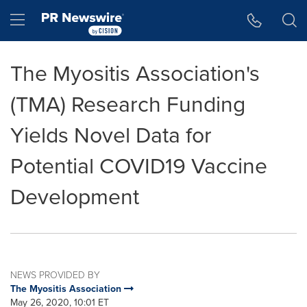
Accessibility Statement
Skip Navigation
Hamburger menu
The Myositis Association's
(TMA) Research Funding
Yields Novel Data for
Potential COVID19 Vaccine
Development
NEWS PROVIDED BY
The Myositis Association
May 26, 2020, 10:01 ET