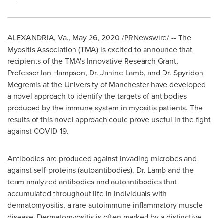
ALEXANDRIA, Va.
,
May 26, 2020
/PRNewswire/ -- The
Myositis Association (TMA) is excited to announce that
recipients of the TMA's Innovative Research Grant,
Professor
Ian Hampson
, Dr.
Janine Lamb
, and Dr.
Spyridon
Megremis
at the University of Manchester have developed
a novel approach to identify the targets of antibodies
produced by the immune system in myositis patients. The
results of this novel approach could prove useful in the fight
against COVID-19.
Antibodies are produced against invading microbes and
against self-proteins (autoantibodies). Dr. Lamb and the
team analyzed antibodies and autoantibodies that
accumulated throughout life in individuals with
dermatomyositis, a rare autoimmune inflammatory muscle
disease. Dermatomyositis is often marked by a distinctive