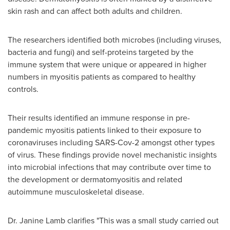
skin rash and can affect both adults and children.
The researchers identified both microbes (including viruses,
bacteria and fungi) and self-proteins targeted by the
immune system that were unique or appeared in higher
numbers in myositis patients as compared to healthy
controls.
Their results identified an immune response in pre-
pandemic myositis patients linked to their exposure to
coronaviruses including SARS-Cov-2 amongst other types
of virus. These findings provide novel mechanistic insights
into microbial infections that may contribute over time to
the development or dermatomyositis and related
autoimmune musculoskeletal disease.
Dr.
Janine Lamb
clarifies "This was a small study carried out