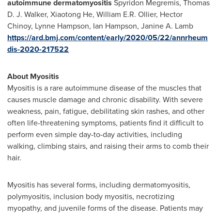
autoimmune dermatomyositis
Spyridon Megremis
,
Thomas
D. J. Walker
,
Xiaotong He
,
William E.R. Ollier
,
Hector
Chinoy
,
Lynne Hampson
,
Ian Hampson
,
Janine A. Lamb
https://ard.bmj.com/content/early/2020/05/22/annrheum
dis-2020-217522
About Myositis
Myositis is a rare autoimmune disease of the muscles that
causes muscle damage and chronic disability. With severe
weakness, pain, fatigue, debilitating skin rashes, and other
often life-threatening symptoms, patients find it difficult to
perform even simple day-to-day activities, including
walking, climbing stairs, and raising their arms to comb their
hair.
Myositis has several forms, including dermatomyositis,
polymyositis, inclusion body myositis, necrotizing
myopathy, and juvenile forms of the disease. Patients may