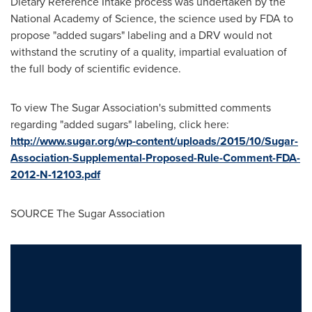
Dietary Reference Intake process was undertaken by the
National Academy of Science, the science used by FDA to
propose "added sugars" labeling and a DRV would not
withstand the scrutiny of a quality, impartial evaluation of
the full body of scientific evidence.
To view The Sugar Association's submitted comments
regarding "added sugars" labeling, click here:
http://www.sugar.org/wp-content/uploads/2015/10/Sugar-
Association-Supplemental-Proposed-Rule-Comment-FDA-
2012-N-12103.pdf
SOURCE The Sugar Association