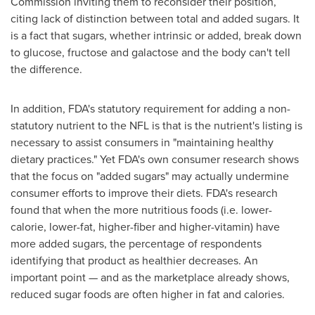
Commission inviting them to reconsider their position,
citing lack of distinction between total and added sugars. It
is a fact that sugars, whether intrinsic or added, break down
to glucose, fructose and galactose and the body can't tell
the difference.
In addition, FDA's statutory requirement for adding a non-
statutory nutrient to the NFL is that is the nutrient's listing is
necessary to assist consumers in "maintaining healthy
dietary practices." Yet FDA's own consumer research shows
that the focus on "added sugars" may actually undermine
consumer efforts to improve their diets. FDA's research
found that when the more nutritious foods (i.e. lower-
calorie, lower-fat, higher-fiber and higher-vitamin) have
more added sugars, the percentage of respondents
identifying that product as healthier decreases. An
important point — and as the marketplace already shows,
reduced sugar foods are often higher in fat and calories.