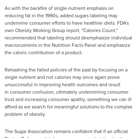
As with the backfire of single-nutrient emphasis on
reducing fat in the 1990s, added sugars labeling may
undermine consumer efforts to have healthier diets. FDA's
own Obesity Working Group report, "Calories Count,"
recommended that labeling should deemphasize individual
macronutrients in the Nutrition Facts Panel and emphasize
the caloric contribution of a product.
Rehashing the failed policies of the past by focusing on a
single nutrient and not calories may once again prove
unsuccessful in improving health outcomes and result
in consumer confusion, ultimately undermining consumer
trust and increasing consumer apathy, something we can ill
afford as we search for meaningful solutions to the complex
problem of obesity.
The Sugar Association remains confident that if an official