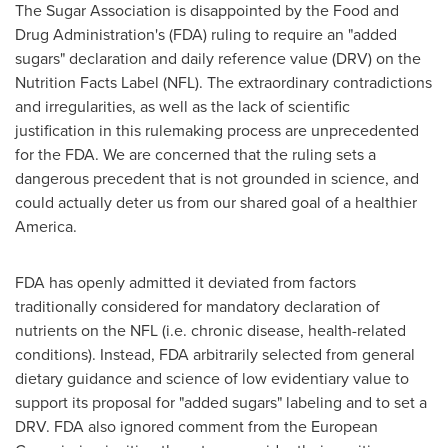
The Sugar Association is disappointed by the Food and
Drug Administration's (FDA) ruling to require an "added
sugars" declaration and daily reference value (DRV) on the
Nutrition Facts Label (NFL). The extraordinary contradictions
and irregularities, as well as the lack of scientific
justification in this rulemaking process are unprecedented
for the FDA. We are concerned that the ruling sets a
dangerous precedent that is not grounded in science, and
could actually deter us from our shared goal of a healthier
America.
FDA has openly admitted it deviated from factors
traditionally considered for mandatory declaration of
nutrients on the NFL (i.e. chronic disease, health-related
conditions). Instead, FDA arbitrarily selected from general
dietary guidance and science of low evidentiary value to
support its proposal for "added sugars" labeling and to set a
DRV. FDA also ignored comment from the European