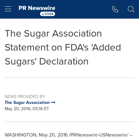
Accessibility Statement
Skip Navigation
Hamburger menu
The Sugar Association
Statement on FDA's 'Added
Sugars' Declaration
NEWS PROVIDED BY
The Sugar Association
May 20, 2016, 05:16 ET
WASHINGTON
,
May 20, 2016
/PRNewswire-USNewswire/ --