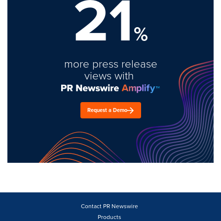
21
%
more press release
views with
Request a Demo
Contact PR Newswire
Products