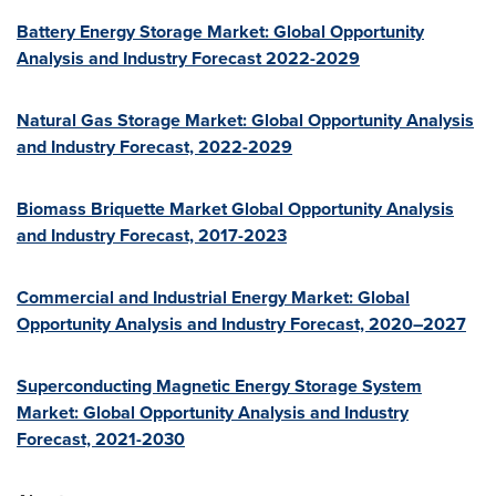
Battery Energy Storage Market: Global Opportunity
Analysis and Industry Forecast 2022-2029
Natural Gas Storage Market: Global Opportunity Analysis
and Industry Forecast, 2022-2029
Biomass Briquette Market Global Opportunity Analysis
and Industry Forecast, 2017-2023
Commercial and Industrial Energy Market: Global
Opportunity Analysis and Industry Forecast, 2020–2027
Superconducting Magnetic Energy Storage System
Market: Global Opportunity Analysis and Industry
Forecast, 2021-2030