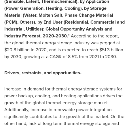
(Sensible, Latent, Thermochemical), by Application
(Power Generation, Heating, Cooling), by Storage
Material (Water, Molten Salt, Phase Change Material
(PCM), Others), by End User (Residential, Commercial and
Industrial, Utilities): Global Opportunity Analysis and
Industry Forecast, 2020-2030."
According to the report,
the global thermal energy storage industry was pegged at
$20.8 billion
in 2020, and is expected to reach
$51.3 billion
by 2030, growing at a CAGR of 8.5% from 2021 to 2030.
Drivers, restraints, and opportunities-
Increase in demand for thermal energy storage systems for
power backup, cooling, and heating applications drives the
growth of the global thermal energy storage market.
Additionally, increase in renewable power integration
significantly contributes to the growth of the market. On the
other hand, lack of long-term thermal energy storage and