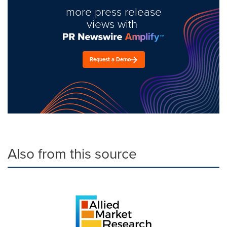
more press release
views with
Request a Demo
Also from this source