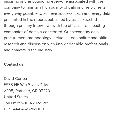
inspiring and encouraging everyone associated with the
company to maintain high quality of data and help clients in
every way possible to achieve success. Each and every data
presented in the reports published by us is extracted
through primary interviews with top officials from leading
companies of domain concerned. Our secondary data
procurement methodology includes deep online and offline
research and discussion with knowledgeable professionals
and analysts in the industry.
Contact us:
David Correa
5933 NE Win Sivers Drive
#205,
Portland, OR
97220
United States
Toll Free: 1-800-792-5285
UK: +44-845-528-1300