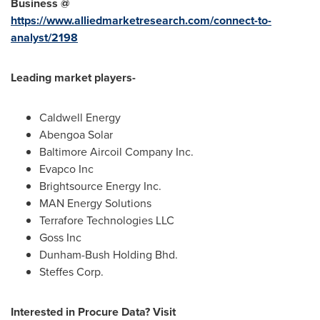
Business @
https://www.alliedmarketresearch.com/connect-to-
analyst/2198
Leading market players-
Caldwell Energy
Abengoa Solar
Baltimore Aircoil Company Inc.
Evapco Inc
Brightsource Energy Inc.
MAN Energy Solutions
Terrafore Technologies LLC
Goss Inc
Dunham-Bush Holding Bhd.
Steffes Corp.
Interested in Procure Data? Visit