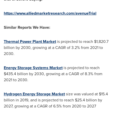
https://www.alliedmarketresearch.com/avenueTrial
Similar Reports We Have:
Thermal Power Plant Market
is projected to reach
$1,820.7
billion
by 2030, growing at a CAGR of 3.2% from 2021 to
2030.
Energy Storage Systems Market
is projected to reach
$435.4 billion
by 2030, growing at a CAGR of 8.3% from
2021 to 2030.
Hydrogen Energy Storage Market
size was valued at
$15.4
billion
in 2019, and is projected to reach
$25.4 billion
by
2027, growing at a CAGR of 6.5% from 2020 to 2027