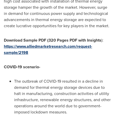
high cost associated with installation of thermal energy
storage hamper the growth of the market. However, surge
in demand for continuous power supply and technological
advancements in thermal energy storage are expected to
create lucrative opportunities for key players in the market.
Download Sample PDF (320 Pages PDF with Insights
):
https://www.alliedmarketresearch.com/request-
sample/2198
COVID-19 scenario-
The outbreak of COVID-19 resulted in a decline in
demand for thermal energy storage devices due to
halt in manufacturing, construction activities of utility
infrastructure, renewable energy structures, and other
operations around the world due to government-
imposed lockdown measures.