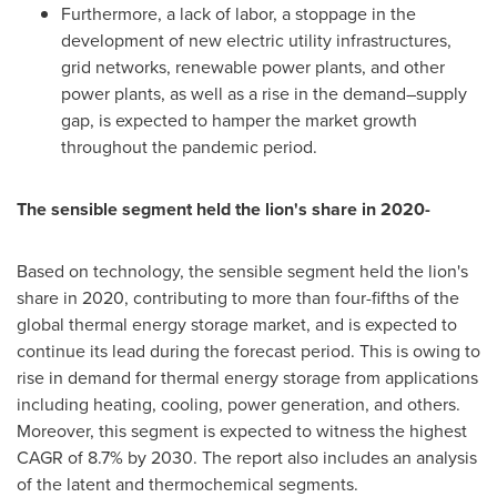
Furthermore, a lack of labor, a stoppage in the
development of new electric utility infrastructures,
grid networks, renewable power plants, and other
power plants, as well as a rise in the demand–supply
gap, is expected to hamper the market growth
throughout the pandemic period.
The sensible segment held the lion's share in 2020-
Based on technology, the sensible segment held the lion's
share in 2020, contributing to more than four-fifths of the
global thermal energy storage market, and is expected to
continue its lead during the forecast period. This is owing to
rise in demand for thermal energy storage from applications
including heating, cooling, power generation, and others.
Moreover, this segment is expected to witness the highest
CAGR of 8.7% by 2030. The report also includes an analysis
of the latent and thermochemical segments.