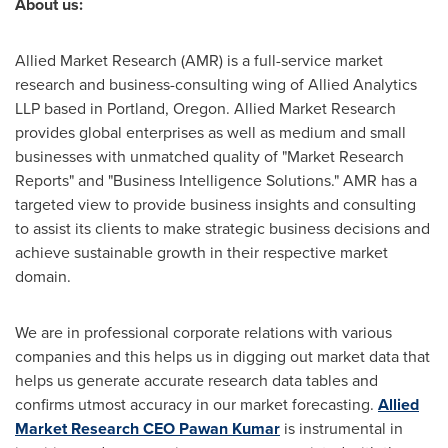
About us:
Allied Market Research (AMR) is a full-service market
research and business-consulting wing of Allied Analytics
LLP based in
Portland, Oregon
. Allied Market Research
provides global enterprises as well as medium and small
businesses with unmatched quality of "Market Research
Reports" and "Business Intelligence Solutions." AMR has a
targeted view to provide business insights and consulting
to assist its clients to make strategic business decisions and
achieve sustainable growth in their respective market
domain.
We are in professional corporate relations with various
companies and this helps us in digging out market data that
helps us generate accurate research data tables and
confirms utmost accuracy in our market forecasting.
Allied
Market Research CEO
Pawan Kumar
is instrumental in