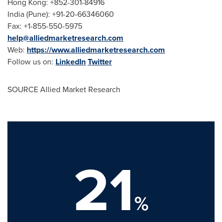
Hong Kong
: +852-301-84916
India
(
Pune
): +91-20-66346060
Fax: +1-855-550-5975
help@alliedmarketresearch.com
Web:
https://www.alliedmarketresearch.com
Follow us on:
LinkedIn
Twitter
SOURCE Allied Market Research
21
%