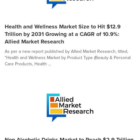
Health and Wellness Market Size to Hit $12.9
Trillion by 2031 Growing at a CAGR of 10.9%:
Allied Market Research
As per a new report published by Allied Market Research, titled,
"Health and Wellness Market by Product Type (Beauty & Personal
Care Products, Health ...
Non-Alcoholic Drinks Market to Reach $2.9 Trillion,