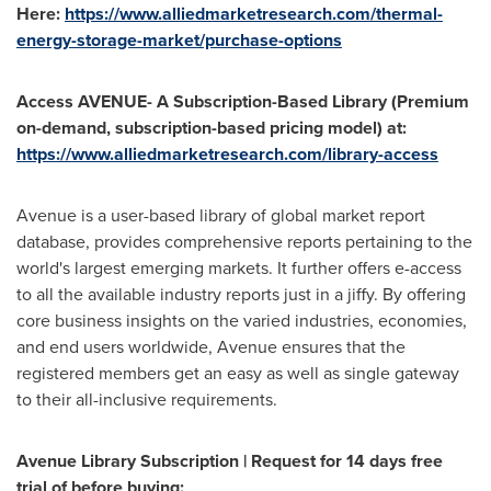
Here:
https://www.alliedmarketresearch.com/thermal-
energy-storage-market/purchase-options
Access AVENUE- A Subscription-Based Library (Premium
on-demand, subscription-based pricing model) at:
https://www.alliedmarketresearch.com/library-access
Avenue is a user-based library of global market report
database, provides comprehensive reports pertaining to the
world's largest emerging markets. It further offers e-access
to all the available industry reports just in a jiffy. By offering
core business insights on the varied industries, economies,
and end users worldwide, Avenue ensures that the
registered members get an easy as well as single gateway
to their all-inclusive requirements.
Avenue Library Subscription | Request for 14 days free
trial of before buying: