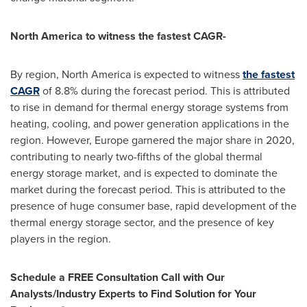
North America
to witness the fastest CAGR-
By region,
North America
is expected to witness
the fastest
CAGR
of 8.8% during the forecast period. This is attributed
to rise in demand for thermal energy storage systems from
heating, cooling, and power generation applications in the
region. However,
Europe
garnered the major share in 2020,
contributing to nearly two-fifths of the global thermal
energy storage market, and is expected to dominate the
market during the forecast period. This is attributed to the
presence of huge consumer base, rapid development of the
thermal energy storage sector, and the presence of key
players in the region.
Schedule a FREE Consultation Call with Our
Analysts/Industry Experts to Find Solution for Your