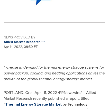
NEWS PROVIDED BY
Allied Market Research
Apr 11, 2022, 09:50 ET
Increase in demand for thermal energy storage systems for
power backup, cooling, and heating applications drives the
growth of the global thermal energy storage market
PORTLAND, Ore.
,
April 11, 2022
/PRNewswire/ -- Allied
Market Research recently published a report, titled,
"
Thermal Energy Storage Market
by Technology