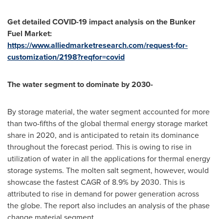
Get detailed COVID-19 impact analysis on the Bunker
Fuel Market:
https://www.alliedmarketresearch.com/request-for-
customization/2198?reqfor=covid
The water segment to dominate by 2030-
By storage material, the water segment accounted for more
than two-fifths of the global thermal energy storage market
share in 2020, and is anticipated to retain its dominance
throughout the forecast period. This is owing to rise in
utilization of water in all the applications for thermal energy
storage systems. The molten salt segment, however, would
showcase the fastest CAGR of 8.9% by 2030. This is
attributed to rise in demand for power generation across
the globe. The report also includes an analysis of the phase
change material segment.