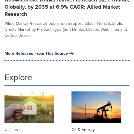
Globally, by 2035 at 6.9% CAGR: Allied Market
Research
Allied Market Research published a report, titled, "Non-Alcoholic
Drinks Market by Product Type (Soft Drinks, Bottled Water, Tea and
Coffee, Juice,...
More Releases From This Source
Explore
Utilities
Oil & Energy