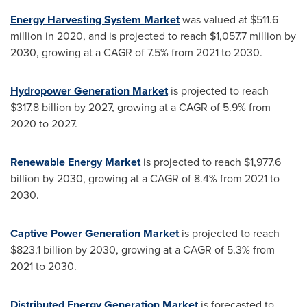
Energy Harvesting System Market
was valued at
$511.6
million
in 2020, and is projected to reach
$1,057.7 million
by
2030, growing at a CAGR of 7.5% from 2021 to 2030.
Hydropower Generation Market
is projected to reach
$317.8 billion
by 2027, growing at a CAGR of 5.9% from
2020 to 2027.
Renewable Energy Market
is projected to reach
$1,977.6
billion
by 2030, growing at a CAGR of 8.4% from 2021 to
2030.
Captive Power Generation Market
is projected to reach
$823.1 billion
by 2030, growing at a CAGR of 5.3% from
2021 to 2030.
Distributed Energy Generation Market
is forecasted to