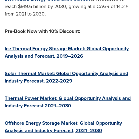
reach
$919.6 billion
by 2030, growing at a CAGR of 14.2%
from 2021 to 2030.
Pre-Book Now with 10% Discount:
Ice Thermal Energy Storage Market: Global Opportunity
Analysis and Forecast, 2019–2026
Solar Thermal Market: Global Opportunity Analysis and
Industry Forecast, 2022-2029
Thermal Power Market: Global Opportunity Analysis and
Industry Forecast 2021–2030
Offshore Energy Storage Market: Global Opportunity
Analysis and Industry Forecast, 2021–2030