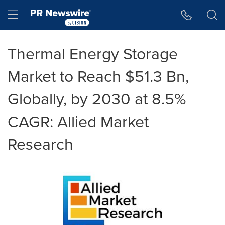
Accessibility Statement
Skip Navigation
Hamburger menu
Thermal Energy Storage
Market to Reach $51.3 Bn,
Globally, by 2030 at 8.5%
CAGR: Allied Market
Research