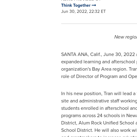
Think Together
Jun 30, 2022, 22:32 ET
New region
SANTA ANA, Calif.
,
June 30, 2022
/
expanded learning and afterschool
organization's Bay Area region. Tr
role of Director of Program and Ope
In his new position, Tran will lead
site and administrative staff workin
students enrolled in afterschool a
programs across 24 schools in Newa
District, Alum Rock Unified School 
School District. He will also work w