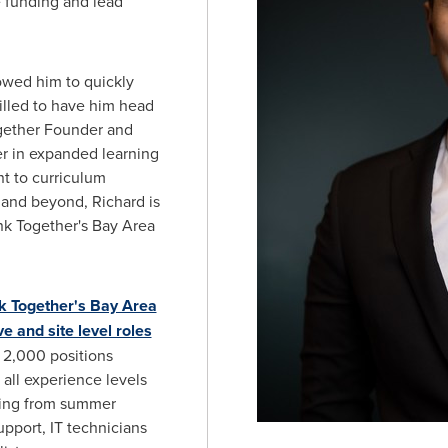
e funding and lead
lowed him to quickly
rilled to have him head
ogether Founder and
eer in expanded learning
 to curriculum
and beyond, Richard is
nk Together's Bay Area
k Together's Bay Area
ve and site level roles
y 2,000 positions
 all experience levels
ging from summer
upport, IT technicians