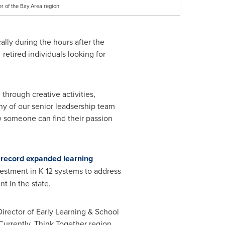
r of the Bay Area region
cally during the hours after the
retired individuals looking for
through creative activities,
ny of our senior leadsership team
w someone can find their passion
a
record expanded learning
estment in K-12 systems to address
t in the state.
Director of Early Learning & School
Currently, Think Together region