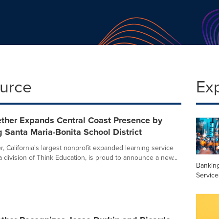
ource
Ex
ether Expands Central Coast Presence by
Santa Maria-Bonita School District
, California's largest nonprofit expanded learning service
a division of Think Education, is proud to announce a new...
Banking
Service