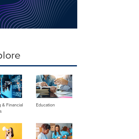
plore
 & Financial
Education
s