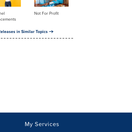
nel
Not For Profit
ncements
eleases in Similar Topics
My Services