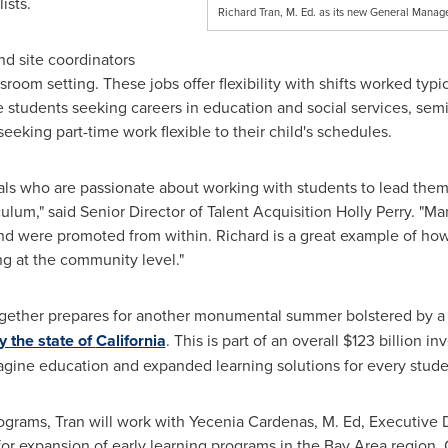
ists.
Richard Tran, M. Ed. as its new General Manage
nd site coordinators
sroom setting. These jobs offer flexibility with shifts worked typi
e students seeking careers in education and social services, semi-
eking part-time work flexible to their child's schedules.
uals who are passionate about working with students to lead them 
culum," said Senior Director of Talent Acquisition
Holly Perry
. "Ma
and were promoted from within. Richard is a great example of ho
ing at the community level."
ogether prepares for another monumental summer bolstered by 
 the state of
California
. This is part of an overall
$123 billion
inv
gine education and expanded learning solutions for every studen
ograms, Tran will work with
Yecenia Cardenas
, M. Ed, Executive 
r expansion of early learning programs in the Bay Area region. 