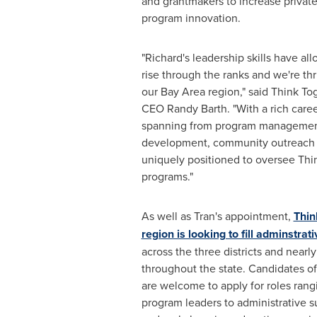
and grantmakers to increase privat
program innovation.
"Richard's leadership skills have al
rise through the ranks and we're th
our Bay Area region," said Think T
CEO
Randy Barth
. "With a rich car
spanning from program management
development, community outreach 
uniquely positioned to oversee Thi
programs."
As well as Tran's appointment,
Thin
region is looking to fill adminstrati
across the three districts and nearl
throughout the state. Candidates of
are welcome to apply for roles ran
program leaders to administrative s