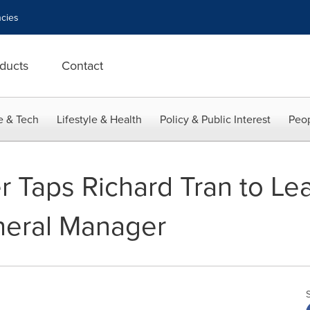
cies
ducts
Contact
e & Tech
Lifestyle & Health
Policy & Public Interest
Peop
r Taps Richard Tran to Le
neral Manager