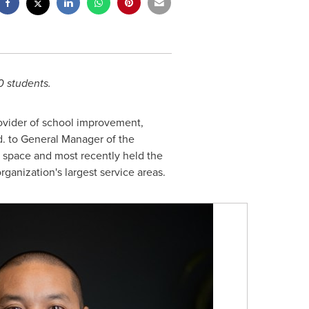
0 students.
ovider of school improvement,
d. to General Manager of the
g space and most recently held the
rganization's largest service areas.