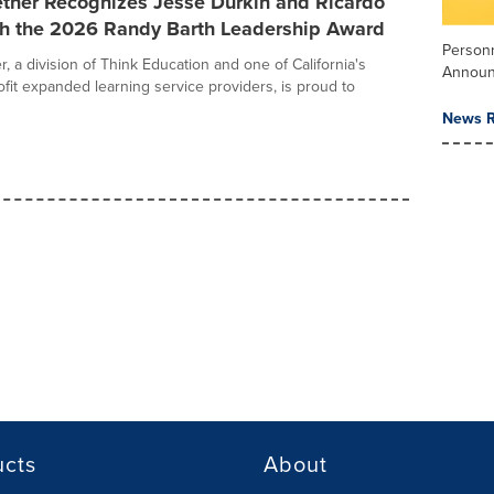
ether Recognizes Jesse Durkin and Ricardo
th the 2026 Randy Barth Leadership Award
Person
, a division of Think Education and one of California's
Annou
ofit expanded learning service providers, is proud to
News R
ucts
About