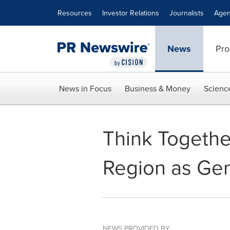
Accessibility Statement
Skip Navigation
Resources
Investor Relations
Journalists
Agen
News
Pro
News in Focus
Business & Money
Scienc
Think Togethe
Region as Ge
NEWS PROVIDED BY