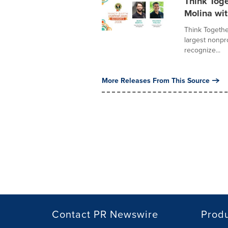
Think Tog
Molina wi
Think Together
largest nonpr
recognize...
More Releases From This Source
Contact PR Newswire
Prod