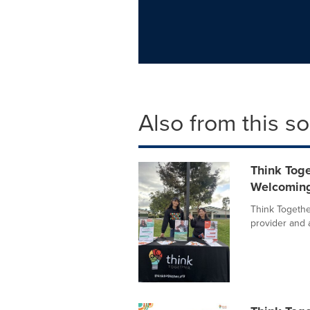
Also from this s
Think Tog
Welcoming 
Think Together
provider and 