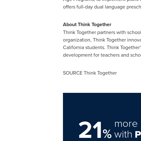
offers full-day dual language presc
About Think Together
Think Together partners with school
organization, Think Together innov
California
students. Think Together'
development for teachers and school
SOURCE Think Together
21
more 
%
with