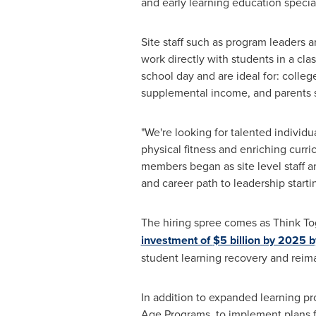
and early learning education special
Site staff such as program leaders a
work directly with students in a clas
school day and are ideal for: colleg
supplemental income, and parents se
"We're looking for talented individ
physical fitness and enriching curri
members began as site level staff 
and career path to leadership start
The hiring spree comes as Think T
investment of
$5 billion
by 2025 by
student learning recovery and reima
In addition to expanded learning pr
Age Programs, to implement plans fo