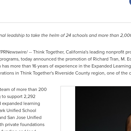
al leadship to take the helm of 24 schools and more than 2,00
PRNewswire/ -- Think Together,
California's
leading nonprofit pr
 programs, today announced the promotion of
Richard Tran
, M. E
an has more than 16 years of experience in the Expanded Learnin
rations in Think Together's
Riverside County
region, one of the o
 a team of more than 200
g to support 2,292
nd expanded learning
rk Unified School
and San Jose Unified
ith private foundations