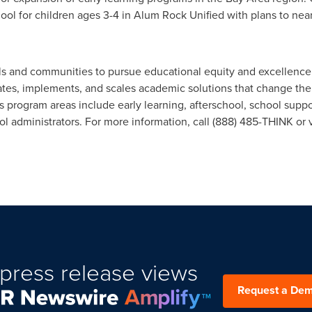
hool for children ages 3-4 in Alum Rock Unified with plans to nea
s and communities to pursue educational equity and excellence fo
ates, implements, and scales academic solutions that change the
s program areas include early learning, afterschool, school suppo
 administrators. For more information, call (888) 485-THINK or v
press release views
Request a De