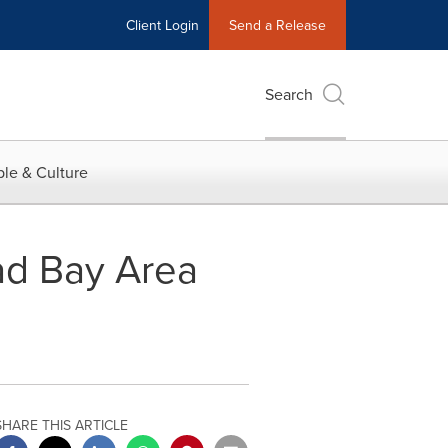
Client Login
Send a Release
Search
le & Culture
ad Bay Area
SHARE THIS ARTICLE