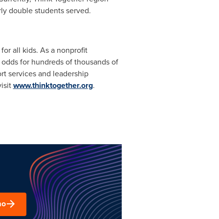
rly double students served.
r all kids. As a nonprofit
 odds for hundreds of thousands of
rt services and leadership
isit
www.thinktogether.org
.
mo