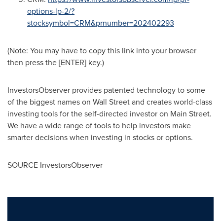
options-lp-2/?
stocksymbol=CRM&prnumber=20240229
3
(Note: You may have to copy this link into your browser
then press the [ENTER] key.)
InvestorsObserver provides patented technology to some
of the biggest names on Wall Street and creates world-class
investing tools for the self-directed investor on Main Street.
We have a wide range of tools to help investors make
smarter decisions when investing in stocks or options.
SOURCE InvestorsObserver