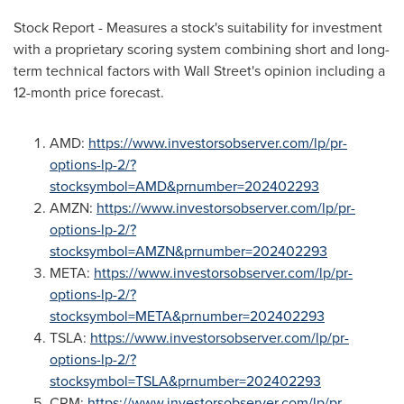
Stock Report - Measures a stock's suitability for investment
with a proprietary scoring system combining short and long-
term technical factors with Wall Street's opinion including a
12-month price forecast.
AMD:
https://www.investorsobserver.com/lp/pr-
options-lp-2/?
stocksymbol=AMD&prnumber=20240229
3
AMZN:
https://www.investorsobserver.com/lp/pr-
options-lp-2/?
stocksymbol=AMZN&prnumber=20240229
3
META:
https://www.investorsobserver.com/lp/pr-
options-lp-2/?
stocksymbol=META&prnumber=20240229
3
TSLA:
https://www.investorsobserver.com/lp/pr-
options-lp-2/?
stocksymbol=TSLA&prnumber=20240229
3
CRM:
https://www.investorsobserver.com/lp/pr-