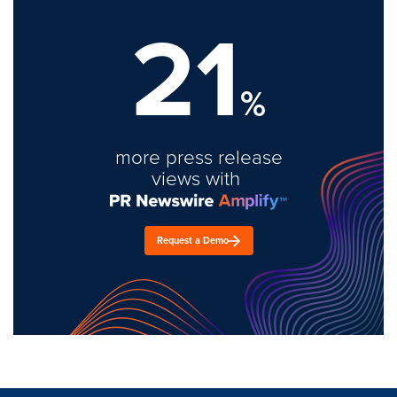
21
%
more press release
views with
Request a Demo