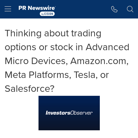
Accessibility Statement
Skip Navigation
Hamburger menu
Thinking about trading
options or stock in Advanced
Micro Devices, Amazon.com,
Meta Platforms, Tesla, or
Salesforce?