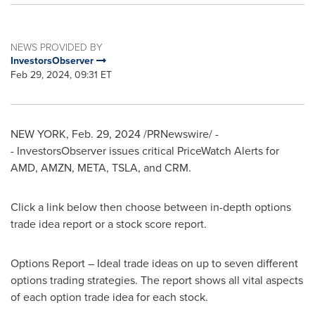
NEWS PROVIDED BY
InvestorsObserver
Feb 29, 2024, 09:31 ET
NEW YORK
,
Feb. 29, 2024
/PRNewswire/ -
- InvestorsObserver issues critical PriceWatch Alerts for
AMD, AMZN, META, TSLA, and CRM.
Click a link below then choose between in-depth options
trade idea report or a stock score report.
Options Report – Ideal trade ideas on up to seven different
options trading strategies. The report shows all vital aspects
of each option trade idea for each stock.