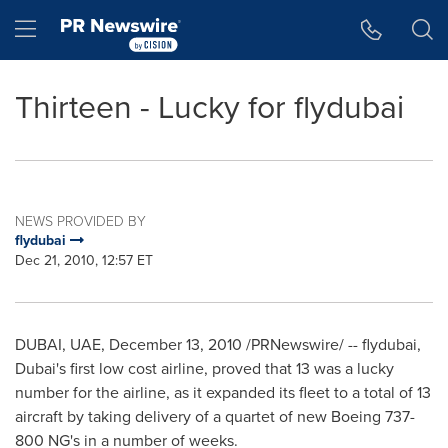
Accessibility Statement
Skip Navigation
Hamburger menu
Thirteen - Lucky for flydubai
NEWS PROVIDED BY
flydubai
Dec 21, 2010, 12:57 ET
DUBAI
, UAE,
December 13, 2010
/PRNewswire/ -- flydubai,
Dubai's
first low cost airline, proved that 13 was a lucky
number for the airline, as it expanded its fleet to a total of 13
aircraft by taking delivery of a quartet of new Boeing 737-
800 NG's in a number of weeks.