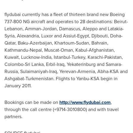
flydubai currently has a fleet of thirteen brand new Boeing
737-800 NG aircraft and operates to 28 destinations:
Beirut-
Lebanon
,
Amman-Jordan
,
Damascus
, Aleppo and Latakia-
Syria,
Alexandria
, Luxor and Assiut-Egypt,
Djibouti
,
Doha-
Qatar
,
Baku-Azerbaijan
,
Khartoum-Sudan
,
Bahrain
,
Kathmandu-Nepal
,
Muscat-Oman
,
Kabul-Afghanistan
,
Kuwait
, Lucknow-
India
,
Istanbul-Turkey
,
Karachi-Pakistan
,
Colombo-Sri Lanka
, Erbil-Iraq, Yekaterinburg and
Samara-
Russia
,
Sulaimaniyah-Iraq
,
Yerevan-Armenia
, Abha-KSA and
Ashgabat-Turkmenistan
. Flights to Yanbu-KSA begin in
January 2011
.
Bookings can be made on
http://www.flydubai.com
,
through the call centre (+9714-3010800) and with travel
partners.