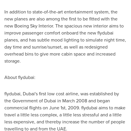
In addition to state-of-the-art entertainment system, the
new planes are also among the first to be fitted with the
new Boeing Sky Interior. The spacious new interior aims to
improve passenger comfort onboard the new flydubai
planes, and has subtle mood lighting to simulate night time,
day time and sunrise/sunset, as well as redesigned
overhead bins to give more cabin space and increased
storage.
About flydubai:
flydubai,
Dubai's
first low cost airline, was established by
the Government of
Dubai
in
March 2008
and began
commercial flights on
June 1st, 2009
. flydubai aims to make
travel a little less complex, a little less stressful and a little
less expensive, and thereby increase the number of people
travelling to and from the UAE.