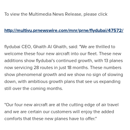
To view the Multimedia News Release, please click
http://multivu.prnewswire.com/mnr/prne/flydubai/47572/
flydubai CEO,
Ghaith Al Ghaith
, said: "We are thrilled to
welcome these four new aircraft into our fleet. These new
additions show flydubai's continued growth, with 13 planes
now servicing 28 routes in just 18 months. These numbers
show phenomenal growth and we show no sign of slowing
down, with ambitious growth plans that see us expanding
still over the coming months.
"Our four new aircraft are at the cutting edge of air travel
and we are certain our customers will enjoy the added
comforts that these new planes have to offer."