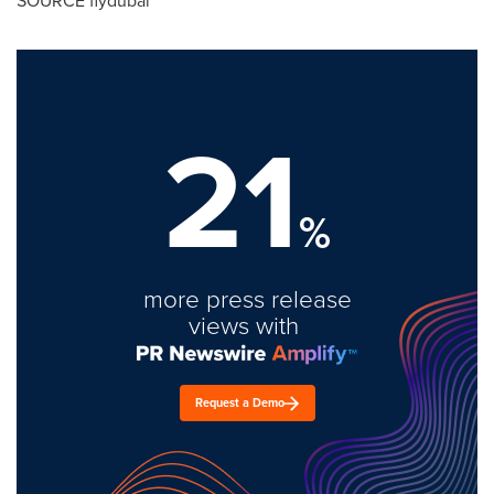
SOURCE flydubai
21
%
more press release
views with
Request a Demo