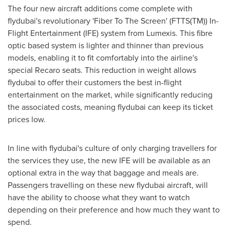
The four new aircraft additions come complete with
flydubai's revolutionary 'Fiber To The Screen' (FTTS(TM)) In-
Flight Entertainment (IFE) system from Lumexis. This fibre
optic based system is lighter and thinner than previous
models, enabling it to fit comfortably into the airline's
special Recaro seats. This reduction in weight allows
flydubai to offer their customers the best in-flight
entertainment on the market, while significantly reducing
the associated costs, meaning flydubai can keep its ticket
prices low.
In line with flydubai's culture of only charging travellers for
the services they use, the new IFE will be available as an
optional extra in the way that baggage and meals are.
Passengers travelling on these new flydubai aircraft, will
have the ability to choose what they want to watch
depending on their preference and how much they want to
spend.