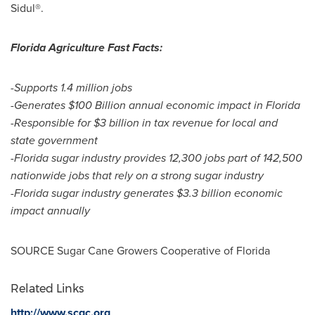
Sidul®.
Florida Agriculture Fast Facts:
-Supports 1.4 million jobs
-Generates
$100 Billion
annual economic impact in
Florida
-Responsible for
$3 billion
in tax revenue for local and
state government
-
Florida
sugar industry provides 12,300 jobs part of 142,500
nationwide jobs that rely on a strong sugar industry
-
Florida
sugar industry generates
$3.3 billion
economic
impact annually
SOURCE Sugar Cane Growers Cooperative of
Florida
Related Links
http://www.scgc.org