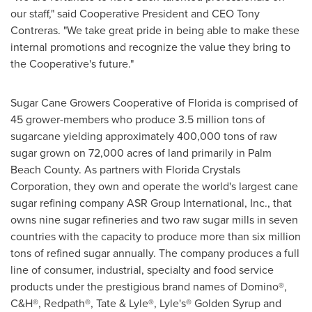
our staff," said Cooperative President and CEO
Tony
Contreras
. "We take great pride in being able to make these
internal promotions and recognize the value they bring to
the Cooperative's future."
Sugar Cane Growers Cooperative of
Florida
is comprised of
45 grower-members who produce 3.5 million tons of
sugarcane yielding approximately 400,000 tons of raw
sugar grown on 72,000 acres of land primarily in
Palm
Beach County
. As partners with Florida Crystals
Corporation, they own and operate the world's largest cane
sugar refining company ASR Group International, Inc., that
owns nine sugar refineries and two raw sugar mills in seven
countries with the capacity to produce more than six million
tons of refined sugar annually. The company produces a full
line of consumer, industrial, specialty and food service
products under the prestigious brand names of Domino®,
C&H®, Redpath®, Tate & Lyle®, Lyle's® Golden Syrup and