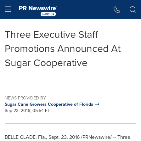
Accessibility Statement
Skip Navigation
Hamburger menu
Three Executive Staff
Promotions Announced At
Sugar Cooperative
NEWS PROVIDED BY
Sugar Cane Growers Cooperative of Florida
Sep 23, 2016, 05:54 ET
BELLE GLADE, Fla.
,
Sept. 23, 2016
/PRNewswire/ -- Three