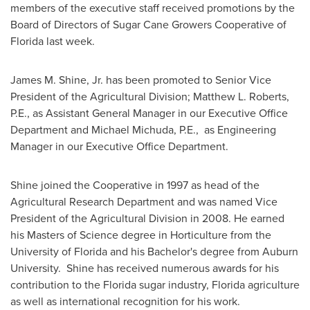
members of the executive staff received promotions by the
Board of Directors of Sugar Cane Growers Cooperative of
Florida
last week.
James M. Shine, Jr.
has been promoted to Senior Vice
President of the Agricultural Division; Matthew L. Roberts,
P.E., as Assistant General Manager in our Executive Office
Department and Michael Michuda, P.E., as Engineering
Manager in our Executive Office Department.
Shine joined the Cooperative in 1997 as head of the
Agricultural Research Department and was named Vice
President of the Agricultural Division in 2008. He earned
his Masters of Science degree in Horticulture from the
University of Florida
and his Bachelor's degree from Auburn
University. Shine has received numerous awards for his
contribution to the
Florida
sugar industry,
Florida
agriculture
as well as international recognition for his work.