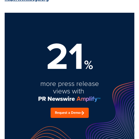
21
%
more press release
views with
Request a Demo