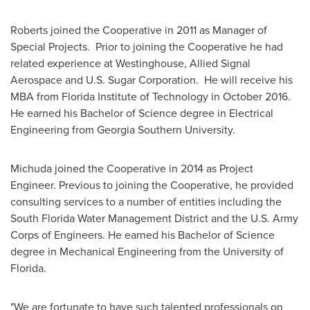
Roberts joined the Cooperative in 2011 as Manager of
Special Projects. Prior to joining the Cooperative he had
related experience at Westinghouse, Allied Signal
Aerospace and U.S. Sugar Corporation. He will receive his
MBA from
Florida Institute of Technology
in October 2016.
He earned his Bachelor of Science degree in Electrical
Engineering from
Georgia Southern University
.
Michuda joined the Cooperative in 2014 as Project
Engineer. Previous to joining the Cooperative, he provided
consulting services to a number of entities including the
South Florida Water Management District and the U.S. Army
Corps of Engineers. He earned his Bachelor of Science
degree in Mechanical Engineering from the University of
Florida.
"We are fortunate to have such talented professionals on