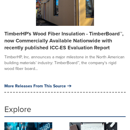
TimberHP's Wood Fiber Insulation - TimberBoard™,
now Commercially Available Nationwide with
recently published ICC-ES Evaluation Report
TimberHP, Inc. announces a major milestone in the North American
building materials' industry: TimberBoard™, the company's rigid
wood fiber board...
More Releases From This Source
Explore