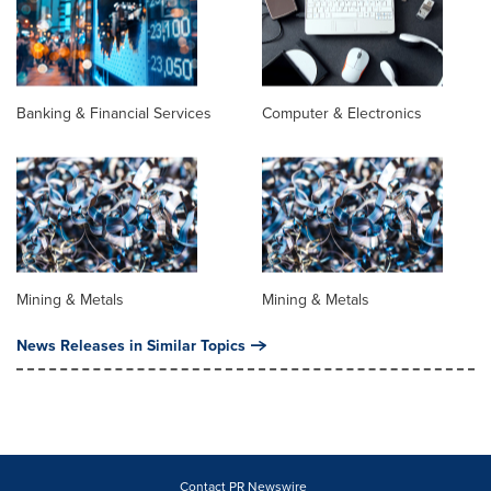
Banking & Financial Services
Computer & Electronics
Mining & Metals
Mining & Metals
News Releases in Similar Topics
Contact PR Newswire