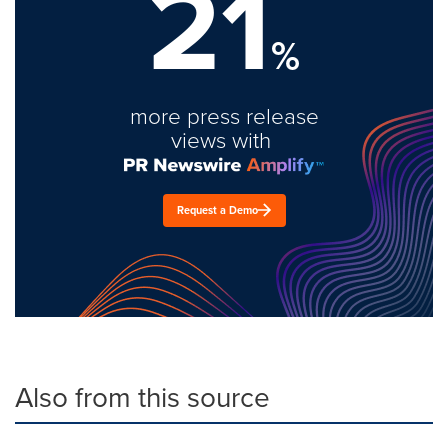
21
%
more press release
views with
Request a Demo
Also from this source