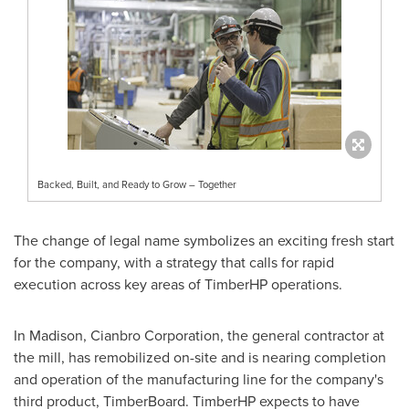
Backed, Built, and Ready to Grow – Together
The change of legal name symbolizes an exciting fresh start
for the company, with a strategy that calls for rapid
execution across key areas of TimberHP operations.
In
Madison
, Cianbro Corporation, the general contractor at
the mill, has remobilized on-site and is nearing completion
and operation of the manufacturing line for the company's
third product, TimberBoard. TimberHP expects to have