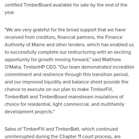
certified TimberBoard available for sale by the end of the
year.
"We are very grateful for the broad support that we have
received from creditors, financial partners, the Finance
Authority of
Maine
and other lenders, which has enabled us
to successfully complete our restructuring with an exciting
opportunity for growth moving forward," said
Matthew
O'Malia
, TimberHP CEO. "Our team demonstrated incredible
commitment and resilience through this transition period,
and our improved liquidity and balance sheet provide the
chance to execute on our plan to make TimberFill,
TimberBatt and TimberBoard mainstream insulations of
choice for residential, light commercial, and multifamily
development projects."
Sales of TimberFill and TimberBatt, which continued
uninterrupted during the Chapter 11 court process, are