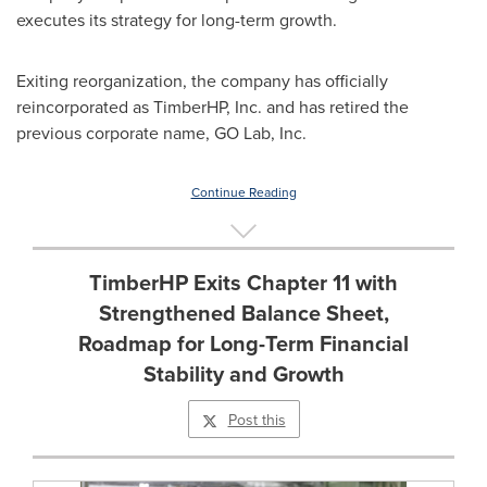
executes its strategy for long-term growth.
Exiting reorganization, the company has officially
reincorporated as TimberHP, Inc. and has retired the
previous corporate name, GO Lab, Inc.
Continue Reading
TimberHP Exits Chapter 11 with
Strengthened Balance Sheet,
Roadmap for Long-Term Financial
Stability and Growth
Post this