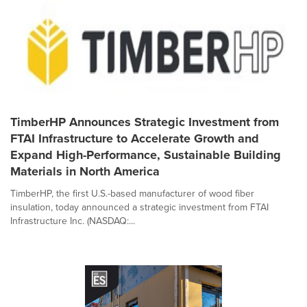
TimberHP Announces Strategic Investment from
FTAI Infrastructure to Accelerate Growth and
Expand High-Performance, Sustainable Building
Materials in North America
TimberHP, the first U.S.-based manufacturer of wood fiber
insulation, today announced a strategic investment from FTAI
Infrastructure Inc. (NASDAQ:...