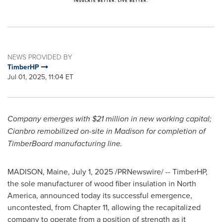
NEWS PROVIDED BY
TimberHP
Jul 01, 2025, 11:04 ET
Company emerges with
$21 million
in new working capital;
Cianbro remobilized on-site in
Madison
for completion of
TimberBoard manufacturing line.
MADISON, Maine
,
July 1, 2025
/PRNewswire/ -- TimberHP,
the sole manufacturer of wood fiber insulation in
North
America
, announced today its successful emergence,
uncontested, from Chapter 11, allowing the recapitalized
company to operate from a position of strength as it