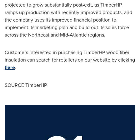
projected to grow substantially post-exit, as TimberHP
ramps up production with recently improved products, and
the company uses its improved financial position to
implement its marketing plan and build out its sales force
across the Northeast and Mid-Atlantic regions.
Customers interested in purchasing TimberHP wood fiber
insulation can search for retailers on our website by clicking
here
.
SOURCE TimberHP