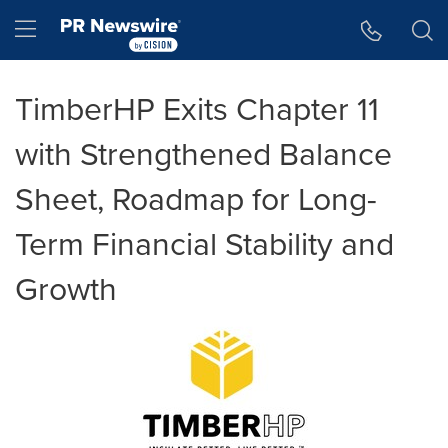
Accessibility Statement
Skip Navigation
Hamburger menu
TimberHP Exits Chapter 11
with Strengthened Balance
Sheet, Roadmap for Long-
Term Financial Stability and
Growth