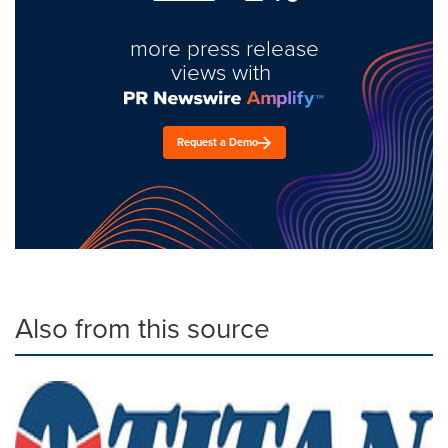
more press release
views with
Request a Demo
Also from this source