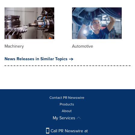
Machinery
Automotive
News Releases in Similar Topics
Contact PR Newswire
Products
About
My Services
Call PR Newswire at