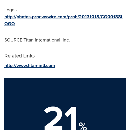
Logo -
http://photos.prnewswire.com/prnh/20131018/CG00188L
OGO
SOURCE Titan International, Inc.
Related Links
http://www.titan-intl.com
21
%