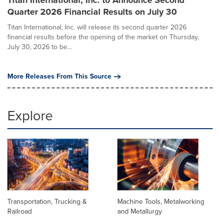
Titan International, Inc. to Announce Second
Quarter 2026 Financial Results on July 30
Titan International, Inc. will release its second quarter 2026
financial results before the opening of the market on Thursday,
July 30, 2026 to be...
More Releases From This Source
Explore
Transportation, Trucking &
Machine Tools, Metalworking
Railroad
and Metallurgy