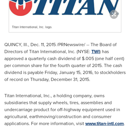
Titan International, Inc. logo.
QUINCY, Ill.
,
Dec. 11, 2015
/PRNewswire/ -- The Board of
Directors of Titan International, Inc. (NYSE:
TWI
) has
approved a quarterly cash dividend of
$.005
(one half cent)
per common share for the fourth quarter of 2015. The cash
dividend is payable
Friday, January 15, 2016
, to stockholders
of record on
Thursday, December 31, 2015
.
Titan International, Inc., a holding company, owns
subsidiaries that supply wheels, tires, assemblies and
undercarriage product for off-highway equipment used in
agricultural, earthmoving/construction and consumer
applications. For more information, visit
www.titan-intl.com
.