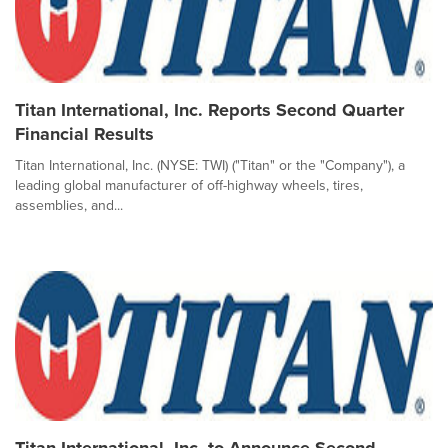
Titan International, Inc. Reports Second Quarter
Financial Results
Titan International, Inc. (NYSE: TWI) ("Titan" or the "Company"), a
leading global manufacturer of off-highway wheels, tires,
assemblies, and...