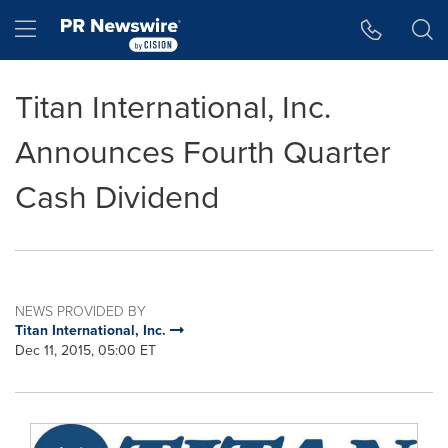
Accessibility Statement
Skip Navigation
Hamburger menu
Titan International, Inc.
Announces Fourth Quarter
Cash Dividend
NEWS PROVIDED BY
Titan International, Inc.
Dec 11, 2015, 05:00 ET