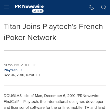
Accessibility Statement
Skip Navigation
Hamburger menu
Titan Joins Playtech's French
iPoker Network
NEWS PROVIDED BY
Playtech
Dec 06, 2010, 03:00 ET
DOUGLAS, Isle of Man,
December 6, 2010
/PRNewswire-
FirstCall/ -- Playtech, the international designer, developer
and licensor of software for the online, mobile, TV and land-