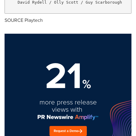
    David Rydell / Olly Scott / Guy Scarborough

SOURCE Playtech
21
%
more press release
views with
Request a Demo