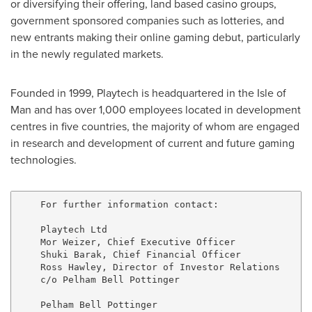
or diversifying their offering, land based casino groups,
government sponsored companies such as lotteries, and
new entrants making their online gaming debut, particularly
in the newly regulated markets.
Founded in 1999, Playtech is headquartered in the Isle of
Man and has over 1,000 employees located in development
centres in five countries, the majority of whom are engaged
in research and development of current and future gaming
technologies.
    For further information contact:

    Playtech Ltd                                    +
    Mor Weizer, Chief Executive Officer

    Shuki Barak, Chief Financial Officer

    Ross Hawley, Director of Investor Relations

    c/o Pelham Bell Pottinger

    Pelham Bell Pottinger                           +