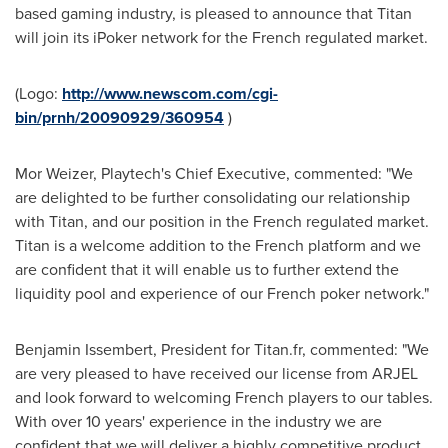
based gaming industry, is pleased to announce that Titan
will join its iPoker network for the French regulated market.
(Logo:
http://www.newscom.com/cgi-
bin/prnh/20090929/360954
)
Mor Weizer
, Playtech's Chief Executive, commented: "We
are delighted to be further consolidating our relationship
with Titan, and our position in the French regulated market.
Titan is a welcome addition to the French platform and we
are confident that it will enable us to further extend the
liquidity pool and experience of our French poker network."
Benjamin Issembert
, President for Titan.fr, commented: "We
are very pleased to have received our license from ARJEL
and look forward to welcoming French players to our tables.
With over 10 years' experience in the industry we are
confident that we will deliver a highly competitive product