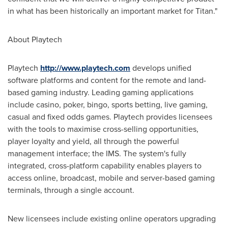
in what has been historically an important market for Titan."
About Playtech
Playtech
http://www.playtech.com
develops unified
software platforms and content for the remote and land-
based gaming industry. Leading gaming applications
include casino, poker, bingo, sports betting, live gaming,
casual and fixed odds games. Playtech provides licensees
with the tools to maximise cross-selling opportunities,
player loyalty and yield, all through the powerful
management interface; the IMS. The system's fully
integrated, cross-platform capability enables players to
access online, broadcast, mobile and server-based gaming
terminals, through a single account.
New licensees include existing online operators upgrading