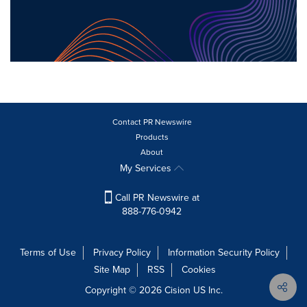
Contact PR Newswire
Products
About
My Services
Call PR Newswire at
888-776-0942
Terms of Use
Privacy Policy
Information Security Policy
Site Map
RSS
Cookies
Copyright © 2026
Cision
US Inc.