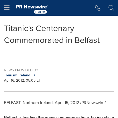
Accessibility Statement
Skip Navigation
Hamburger menu
Titanic's Centenary
Commemorated in Belfast
NEWS PROVIDED BY
Tourism Ireland
Apr 16, 2012, 05:05 ET
BELFAST, Northern Ireland
,
April 15, 2012
/PRNewswire/ --
Belfast
is leading the many commemorations taking place