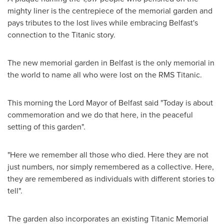
mighty liner is the centrepiece of the memorial garden and
pays tributes to the lost lives while embracing
Belfast's
connection to the Titanic story.
The new memorial garden in
Belfast
is the only memorial in
the world to name all who were lost on the RMS Titanic.
This morning the Lord Mayor of
Belfast
said "Today is about
commemoration and we do that here, in the peaceful
setting of this garden".
"Here we remember all those who died. Here they are not
just numbers, nor simply remembered as a collective. Here,
they are remembered as individuals with different stories to
tell".
The garden also incorporates an existing Titanic Memorial