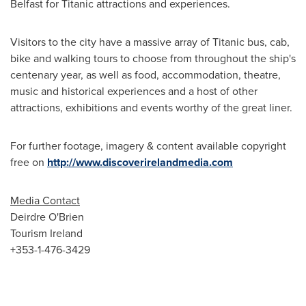
Belfast
for Titanic attractions and experiences.
Visitors to the city have a massive array of Titanic bus, cab,
bike and walking tours to choose from throughout the ship's
centenary year, as well as food, accommodation, theatre,
music and historical experiences and a host of other
attractions, exhibitions and events worthy of the great liner.
For further footage, imagery & content available copyright
free on
http://www.discoverirelandmedia.com
Media Contact
Deirdre O'Brien
Tourism
Ireland
+353-1-476-3429