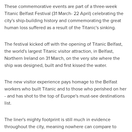
These commemorative events are part of a three-week
Titanic Belfast Festival (31 March- 22 April) celebrating the
city's ship-building history and commemorating the great
human loss suffered as a result of the Titanic's sinking.
The festival kicked off with the opening of Titanic Belfast,
the world's largest Titanic visitor attraction, in
Belfast,
Northern Ireland
on 31 March, on the very site where the
ship was designed, built and first kissed the water.
The new visitor experience pays homage to the
Belfast
workers who built Titanic and to those who perished on her
- and has shot to the top of
Europe's
must-see destinations
list.
The liner's mighty footprint is still much in evidence
throughout the city, meaning nowhere can compare to