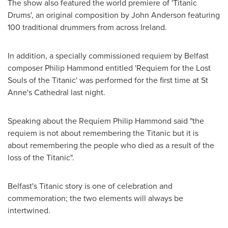
The show also featured the world premiere of 'Titanic
Drums', an original composition by
John Anderson
featuring
100 traditional drummers from across
Ireland
.
In addition, a specially commissioned requiem by
Belfast
composer
Philip Hammond
entitled 'Requiem for the Lost
Souls of the Titanic' was performed for the first time at St
Anne's Cathedral last night.
Speaking about the Requiem Philip Hammond said "the
requiem is not about remembering the Titanic but it is
about remembering the people who died as a result of the
loss of the Titanic".
Belfast's
Titanic story is one of celebration and
commemoration; the two elements will always be
intertwined.