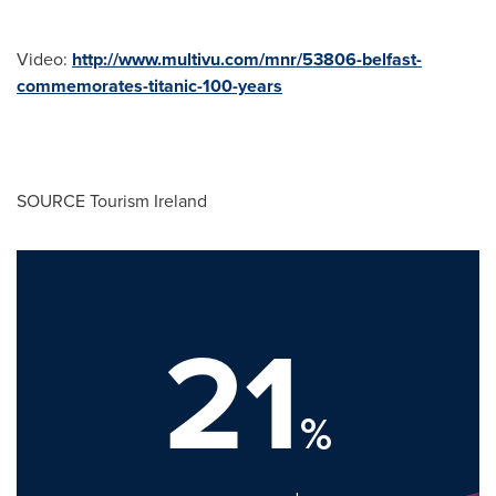
Video:
http://www.multivu.com/mnr/53806-belfast-
commemorates-titanic-100-years
SOURCE Tourism Ireland
21
%