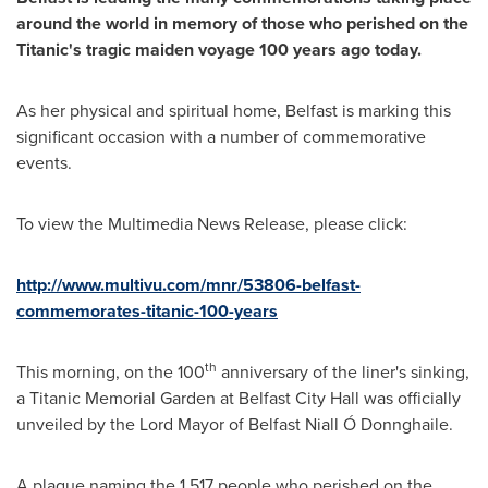
around the world in memory of those who perished on the
Titanic's tragic maiden voyage 100 years ago today.
As her physical and spiritual home,
Belfast
is marking this
significant occasion with a number of commemorative
events.
To view the Multimedia News Release, please click:
http://www.multivu.com/mnr/53806-belfast-
commemorates-titanic-100-years
th
This morning, on the 100
anniversary of the liner's sinking,
a Titanic Memorial Garden at
Belfast
City Hall was officially
unveiled by the Lord Mayor of Belfast Niall Ó Donnghaile.
A plaque naming the 1,517 people who perished on the