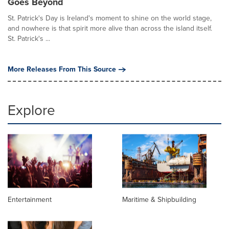
Goes Beyond
St. Patrick's Day is Ireland's moment to shine on the world stage,
and nowhere is that spirit more alive than across the island itself.
St. Patrick's ...
More Releases From This Source
Explore
Entertainment
Maritime & Shipbuilding