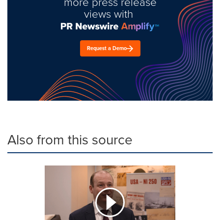
more press release
views with
Request a Demo
Also from this source