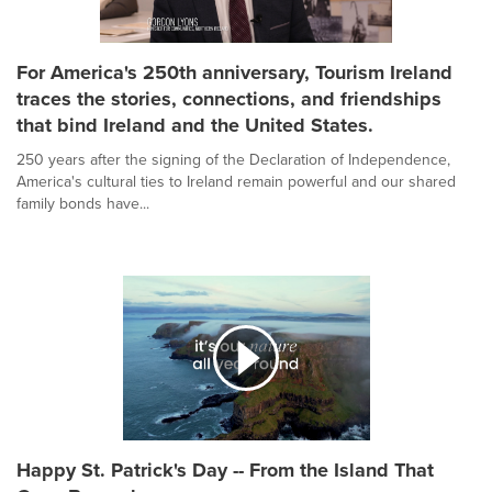
For America's 250th anniversary, Tourism Ireland
traces the stories, connections, and friendships
that bind Ireland and the United States.
250 years after the signing of the Declaration of Independence,
America's cultural ties to Ireland remain powerful and our shared
family bonds have...
Happy St. Patrick's Day -- From the Island That