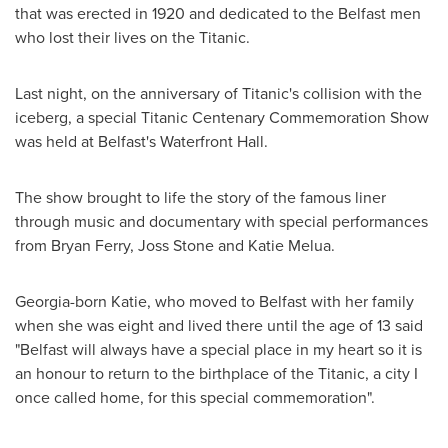
that was erected in 1920 and dedicated to the
Belfast
men
who lost their lives on the Titanic.
Last night, on the anniversary of Titanic's collision with the
iceberg, a special Titanic Centenary Commemoration Show
was held at
Belfast's
Waterfront Hall.
The show brought to life the story of the famous liner
through music and documentary with special performances
from
Bryan Ferry
,
Joss Stone
and Katie Melua.
Georgia
-born Katie, who moved to
Belfast
with her family
when she was eight and lived there until the age of 13 said
"
Belfast
will always have a special place in my heart so it is
an honour to return to the birthplace of the Titanic, a city I
once called home, for this special commemoration".