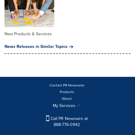
New Products & Services
News Releases in Similar Topics
Contact PR Newswire
Products
About
My Services
Call PR Newswire at
888-776-0942