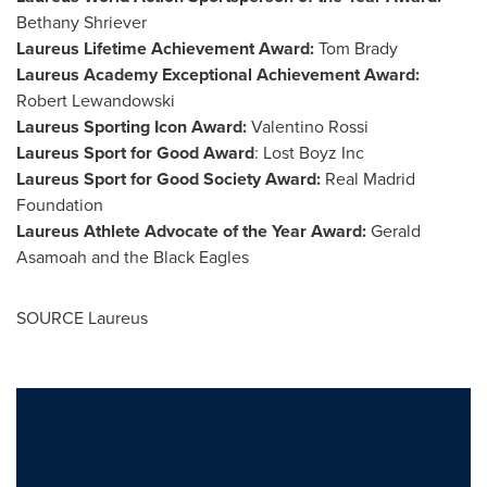
Bethany Shriever
Laureus Lifetime Achievement Award:
Tom Brady
Laureus Academy Exceptional Achievement Award:
Robert Lewandowski
Laureus Sporting Icon Award:
Valentino Rossi
Laureus Sport for Good Award
: Lost Boyz Inc
Laureus Sport for Good Society Award:
Real Madrid
Foundation
Laureus Athlete Advocate of the Year Award:
Gerald
Asamoah
and the Black Eagles
SOURCE Laureus