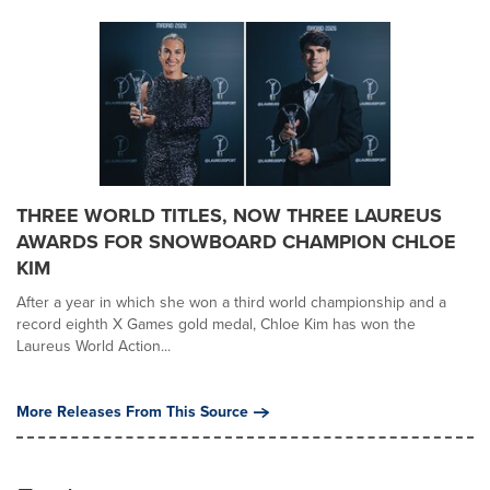
THREE WORLD TITLES, NOW THREE LAUREUS
AWARDS FOR SNOWBOARD CHAMPION CHLOE
KIM
After a year in which she won a third world championship and a
record eighth X Games gold medal, Chloe Kim has won the
Laureus World Action...
More Releases From This Source