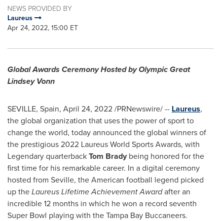
NEWS PROVIDED BY
Laureus
Apr 24, 2022, 15:00 ET
Global Awards Ceremony Hosted by Olympic Great
Lindsey Vonn
SEVILLE, Spain
,
April 24, 2022
/PRNewswire/ --
Laureus
,
the global organization that uses the power of sport to
change the world, today announced the global winners of
the prestigious 2022 Laureus World Sports Awards, with
Legendary quarterback
Tom Brady
being honored for the
first time for his remarkable career. In a digital ceremony
hosted from
Seville
, the American football legend picked
up the
Laureus Lifetime Achievement Award
after an
incredible 12 months in which he won a record seventh
Super Bowl playing with the Tampa Bay Buccaneers.