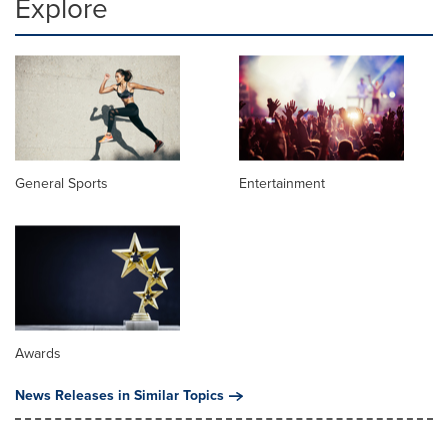
Explore
General Sports
Entertainment
Awards
News Releases in Similar Topics