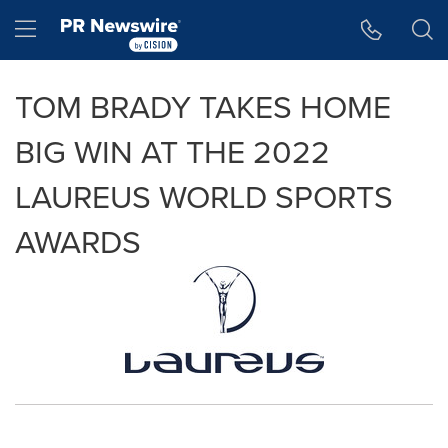
Accessibility Statement
Skip Navigation
Hamburger menu
TOM BRADY TAKES HOME
BIG WIN AT THE 2022
LAUREUS WORLD SPORTS
AWARDS