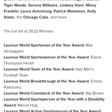
Tiger Woods
,
Serena Williams
,
Lindsey Vonn
,
Missy
Franklin
,
Lance Armstrong
,
Patrick Mahomes
,
Kelly
Slater
, the
Chicago Cubs
, and more.
The full list of 2022 Winners:
Laureus World Sportsman of the Year Award:
Max
Verstappen
Laureus World Sportswoman of the Year Award
: Elaine
Thompson-Herah
Laureus World Team of the Year Award
: Italy Men's
Football Team
Laureus World Breakthrough of the Year Award
:
Emma
Raducanu
Laureus World Comeback of the Year Award
:
Sky Brown
Laureus World Sportsperson of the Year with a Disability
Award:
Marcel Hug
Laureus World Action Sportsperson of the Year Award: