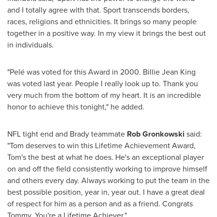
and I totally agree with that. Sport transcends borders,
races, religions and ethnicities. It brings so many people
together in a positive way. In my view it brings the best out
in individuals.
"Pelé was voted for this Award in 2000.
Billie Jean King
was voted last year. People I really look up to. Thank you
very much from the bottom of my heart. It is an incredible
honor to achieve this tonight," he added.
NFL tight end and Brady teammate
Rob Gronkowski
said:
"Tom deserves to win this Lifetime Achievement Award,
Tom's the best at what he does. He's an exceptional player
on and off the field consistently working to improve himself
and others every day. Always working to put the team in the
best possible position, year in, year out. I have a great deal
of respect for him as a person and as a friend. Congrats
Tommy. You're a Lifetime Achiever."