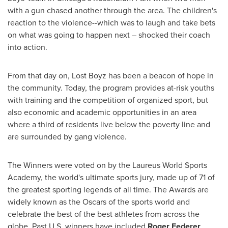
with a gun chased another through the area. The children's
reaction to the violence--which was to laugh and take bets
on what was going to happen next – shocked their coach
into action.
From that day on, Lost Boyz has been a beacon of hope in
the community. Today, the program provides at-risk youths
with training and the competition of organized sport, but
also economic and academic opportunities in an area
where a third of residents live below the poverty line and
are surrounded by gang violence.
The Winners were voted on by the Laureus World Sports
Academy, the world's ultimate sports jury, made up of 71 of
the greatest sporting legends of all time. The Awards are
widely known as the Oscars of the sports world and
celebrate the best of the best athletes from across the
globe. Past U.S. winners have included
Roger Federer
,