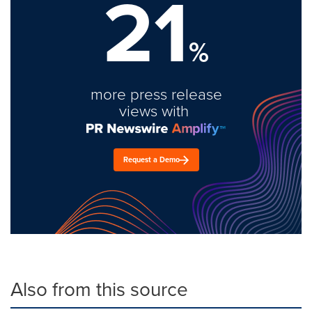
21
%
more press release
views with
Request a Demo
Also from this source