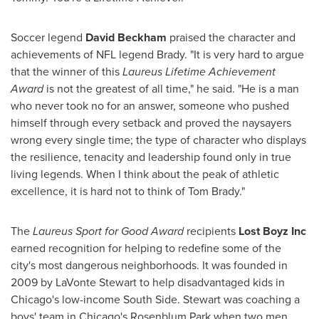
Soccer legend
David Beckham
praised the character and
achievements of NFL legend Brady. "It is very hard to argue
that the winner of this
Laureus Lifetime Achievement
Award
is not the greatest of all time," he said. "He is a man
who never took no for an answer, someone who pushed
himself through every setback and proved the naysayers
wrong every single time; the type of character who displays
the resilience, tenacity and leadership found only in true
living legends. When I think about the peak of athletic
excellence, it is hard not to think of
Tom Brady
."
The
Laureus Sport for Good Award
recipients
Lost Boyz Inc
earned recognition for helping to redefine some of the
city's most dangerous neighborhoods. It was founded in
2009 by
LaVonte Stewart
to help disadvantaged kids in
Chicago's
low-income South Side. Stewart was coaching a
boys' team in
Chicago's
Rosenblum Park
when two men