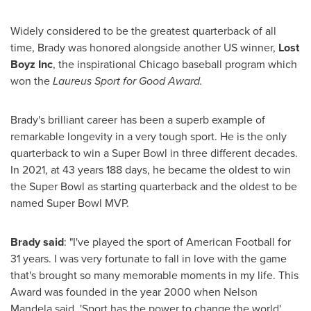
Widely considered to be the greatest quarterback of all
time, Brady was honored alongside another US winner,
Lost
Boyz Inc
, the inspirational
Chicago
baseball program which
won the
Laureus Sport for Good Award.
Brady's brilliant career has been a superb example of
remarkable longevity in a very tough sport. He is the only
quarterback to win a Super Bowl in three different decades.
In 2021, at 43 years 188 days, he became the oldest to win
the Super Bowl as starting quarterback and the oldest to be
named Super Bowl MVP.
Brady said
: "I've played the sport of American Football for
31 years. I was very fortunate to fall in love with the game
that's brought so many memorable moments in my life. This
Award was founded in the year 2000 when
Nelson
Mandela
said, 'Sport has the power to change the world'