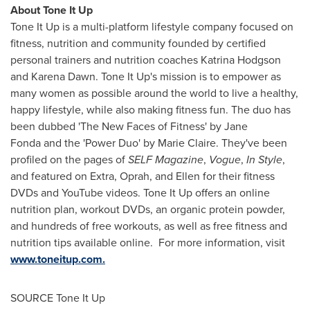
About Tone It Up
Tone It Up is a multi-platform lifestyle company focused on
fitness, nutrition and community founded by certified
personal trainers and nutrition coaches
Katrina Hodgson
and
Karena Dawn
. Tone It Up's mission is to empower as
many women as possible around the world to live a healthy,
happy lifestyle, while also making fitness fun. The duo has
been dubbed 'The New Faces of Fitness' by Jane
Fonda and the 'Power Duo' by
Marie Claire
. They've been
profiled on the pages of
SELF Magazine
,
Vogue
,
In Style
,
and featured on Extra, Oprah, and Ellen for their fitness
DVDs and YouTube videos. Tone It Up offers an online
nutrition plan, workout DVDs, an organic protein powder,
and hundreds of free workouts, as well as free fitness and
nutrition tips available online. For more information, visit
www.toneitup.com.
SOURCE Tone It Up