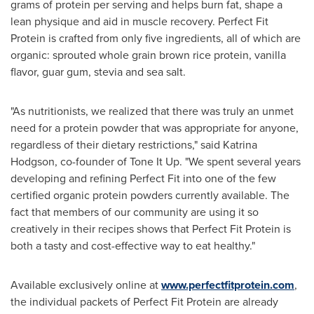
grams of protein per serving and helps burn fat, shape a
lean physique and aid in muscle recovery. Perfect Fit
Protein is crafted from only five ingredients, all of which are
organic: sprouted whole grain brown rice protein, vanilla
flavor, guar gum, stevia and sea salt.
"As nutritionists, we realized that there was truly an unmet
need for a protein powder that was appropriate for anyone,
regardless of their dietary restrictions," said
Katrina
Hodgson
, co-founder of Tone It Up. "We spent several years
developing and refining Perfect Fit into one of the few
certified organic protein powders currently available. The
fact that members of our community are using it so
creatively in their recipes shows that Perfect Fit Protein is
both a tasty and cost-effective way to eat healthy."
Available exclusively online at
www.perfectfitprotein.com
,
the individual packets of Perfect Fit Protein are already