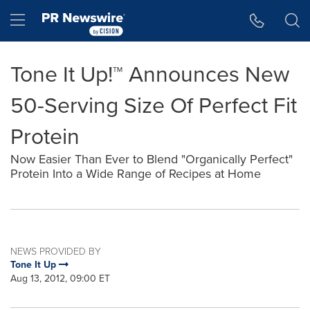
Accessibility Statement
Skip Navigation
Hamburger menu
Tone It Up!™ Announces New
50-Serving Size Of Perfect Fit
Protein
Now Easier Than Ever to Blend "Organically Perfect"
Protein Into a Wide Range of Recipes at Home
NEWS PROVIDED BY
Tone It Up
Aug 13, 2012, 09:00 ET