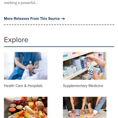
marking a powerful...
More Releases From This Source
Explore
Health Care & Hospitals
Supplementary Medicine