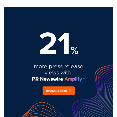
21
%
more press release
views with
Request a Demo