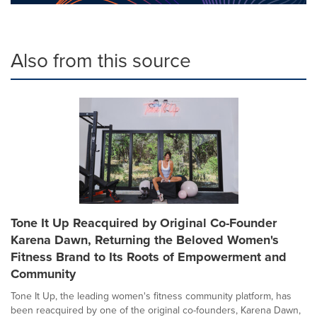
Also from this source
Tone It Up Reacquired by Original Co-Founder
Karena Dawn, Returning the Beloved Women's
Fitness Brand to Its Roots of Empowerment and
Community
Tone It Up, the leading women's fitness community platform, has
been reacquired by one of the original co-founders, Karena Dawn,