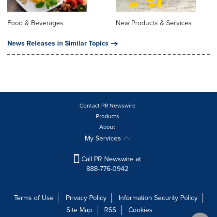
Food & Beverages
New Products & Services
News Releases in Similar Topics
Contact PR Newswire
Products
About
My Services
Call PR Newswire at
888-776-0942
Terms of Use
Privacy Policy
Information Security Policy
Site Map
RSS
Cookies