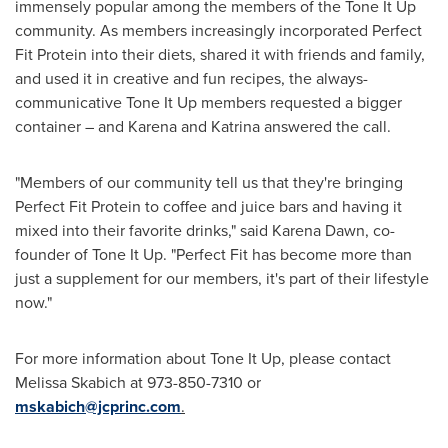
immensely popular among the members of the Tone It Up
community. As members increasingly incorporated Perfect
Fit Protein into their diets, shared it with friends and family,
and used it in creative and fun recipes, the always-
communicative Tone It Up members requested a bigger
container – and Karena and Katrina answered the call.
"Members of our community tell us that they're bringing
Perfect Fit Protein to coffee and juice bars and having it
mixed into their favorite drinks," said
Karena Dawn
, co-
founder of Tone It Up. "Perfect Fit has become more than
just a supplement for our members, it's part of their lifestyle
now."
For more information about Tone It Up, please contact
Melissa Skabich
at 973-850-7310 or
mskabich@jcprinc.com
.