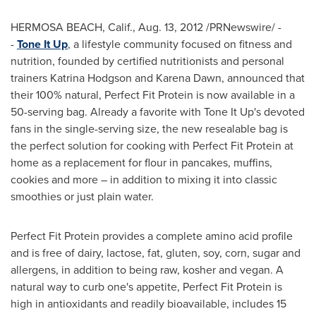
HERMOSA BEACH, Calif.
, Aug. 13, 2012 /PRNewswire/ -
-
Tone It Up
, a lifestyle community focused on fitness and
nutrition, founded by certified nutritionists and personal
trainers
Katrina Hodgson
and
Karena Dawn
, announced that
their 100% natural, Perfect Fit Protein is now available in a
50-serving bag. Already a favorite with Tone It Up's devoted
fans in the single-serving size, the new resealable bag is
the perfect solution for cooking with Perfect Fit Protein at
home as a replacement for flour in pancakes, muffins,
cookies and more – in addition to mixing it into classic
smoothies or just plain water.
Perfect Fit Protein provides a complete amino acid profile
and is free of dairy, lactose, fat, gluten, soy, corn, sugar and
allergens, in addition to being raw, kosher and vegan. A
natural way to curb one's appetite, Perfect Fit Protein is
high in antioxidants and readily bioavailable, includes 15