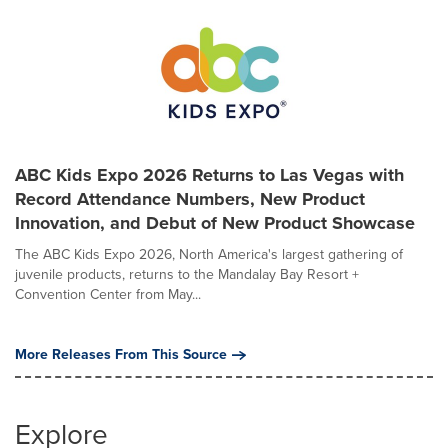
ABC Kids Expo 2026 Returns to Las Vegas with
Record Attendance Numbers, New Product
Innovation, and Debut of New Product Showcase
The ABC Kids Expo 2026, North America's largest gathering of
juvenile products, returns to the Mandalay Bay Resort +
Convention Center from May...
More Releases From This Source
Explore