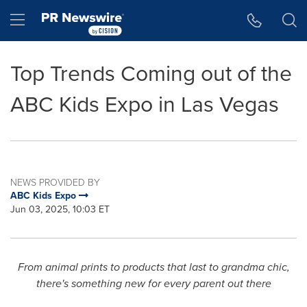
Accessibility Statement
Skip Navigation
Hamburger menu
Top Trends Coming out of the
ABC Kids Expo in Las Vegas
NEWS PROVIDED BY
ABC Kids Expo
Jun 03, 2025, 10:03 ET
From animal prints to products that last to grandma chic,
there's something new for every parent out there