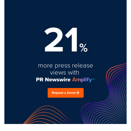
21
%
more press release
views with
Request a Demo