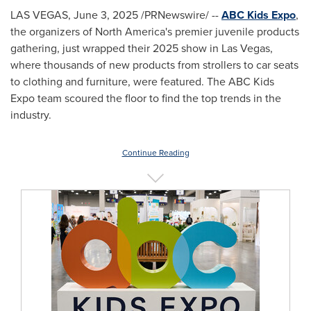
LAS VEGAS
,
June 3, 2025
/PRNewswire/ --
ABC Kids Expo
,
the organizers of
North America's
premier juvenile products
gathering, just wrapped their 2025 show in
Las Vegas
,
where thousands of new products from strollers to car seats
to clothing and furniture, were featured. The ABC Kids
Expo team scoured the floor to find the top trends in the
industry.
Continue Reading