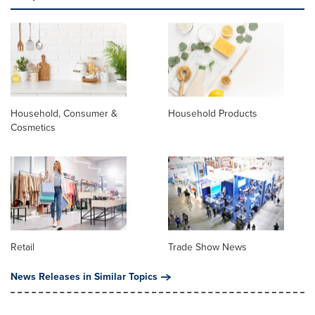
Household, Consumer &
Household Products
Cosmetics
Retail
Trade Show News
News Releases in Similar Topics