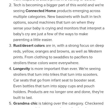
Tech is becoming a bigger part of this world and we're
seeing
Connected Home
products emerging across
multiple categories. New bassinets with built in tech
options, sound machines that turn on when they
sense your baby is crying and monitors that interpret a
baby's cry are just a few of the ways to make
parenting a little easier.
Rust/desert colors
are in, with a strong focus on deep
reds, yellow, oranges and browns, as well as Western
prints. From clothing to swaddles to pacifiers to
strollers these colors were everywhere.
Longevity
is more important than ever. We're seeing
strollers that turn into trikes that turn into scooters.
Car seats that go from infant seat to booster seat.
Even bottles that turn into sippy cups and pouch
holders. Products are no longer one and done, they're
built to last.
Grandma chic
is taking over the category. Checkered