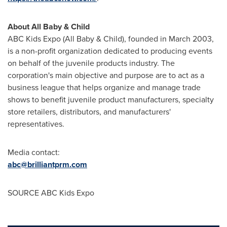
About All Baby & Child
ABC Kids Expo (All Baby & Child), founded in
March 2003
,
is a non-profit organization dedicated to producing events
on behalf of the juvenile products industry. The
corporation's main objective and purpose are to act as a
business league that helps organize and manage trade
shows to benefit juvenile product manufacturers, specialty
store retailers, distributors, and manufacturers'
representatives.
Media contact:
abc@brilliantprm.com
SOURCE ABC Kids Expo