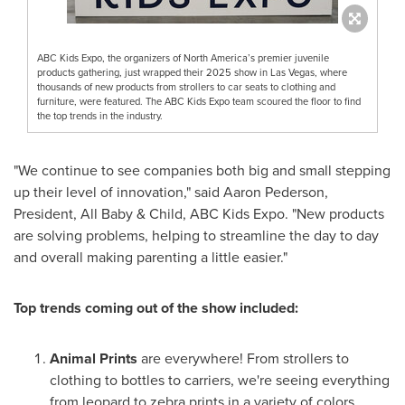
ABC Kids Expo, the organizers of North America’s premier juvenile
products gathering, just wrapped their 2025 show in Las Vegas, where
thousands of new products from strollers to car seats to clothing and
furniture, were featured. The ABC Kids Expo team scoured the floor to find
the top trends in the industry.
"We continue to see companies both big and small stepping
up their level of innovation," said Aaron Pederson,
President, All Baby & Child, ABC Kids Expo. "New products
are solving problems, helping to streamline the day to day
and overall making parenting a little easier."
Top trends coming out of the show included:
Animal Prints
are everywhere! From strollers to
clothing to bottles to carriers, we're seeing everything
from leopard to zebra prints in a variety of colors.