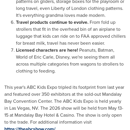
patterns on gliders, storage boxes for the playroom or
long travel, even Liberty of
London
clothing patterns.
It's everything grandma loves made modern.
Travel products continue to evolve.
From fold up
strollers that fit in the overhead bin of an airplane to
luggage that kids can ride on to FAA approved chillers
for breast milk, travel has never been easier.
Licensed characters are here!
Peanuts, Batman,
World of
Eric Carle
, Disney, we're seeing them all
across multiple categories from wagons to strollers to
clothing to feeding.
This year's ABC Kids Expo tripled its footprint from last year
and featured over 350 exhibitors at the sold-out Mandalay
Bay Convention Center. The ABC Kids Expo is held yearly
in
Las Vegas, NV.
The 2026 show will be held from
May 13-
15
at Mandalay Bay Hotel &
Casino
. The show is only open
to the trade. For additional information visit
https://theabcshow.com/
.