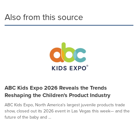
Also from this source
ABC Kids Expo 2026 Reveals the Trends
Reshaping the Children's Product Industry
ABC Kids Expo, North America's largest juvenile products trade
show, closed out its 2026 event in Las Vegas this week— and the
future of the baby and ...