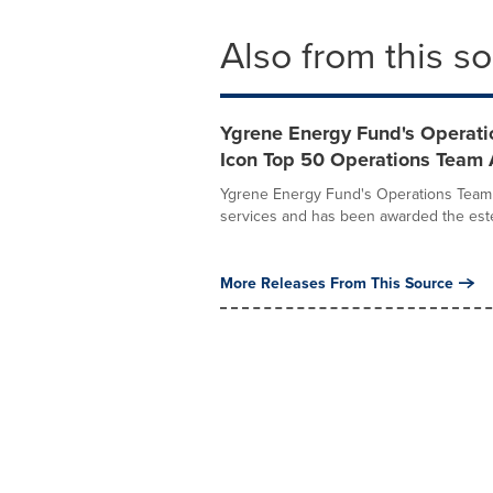
Also from this s
Ygrene Energy Fund's Operati
Icon Top 50 Operations Team
Ygrene Energy Fund's Operations Team h
services and has been awarded the est
More Releases From This Source