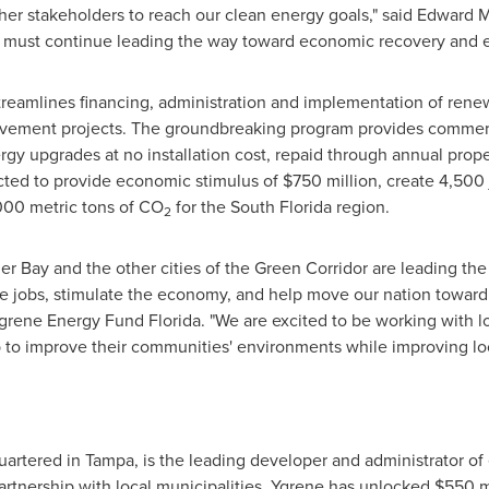
her stakeholders to reach our clean energy goals," said
Edward M
ties must continue leading the way toward economic recovery and
reamlines financing, administration and implementation of rene
ovement projects. The groundbreaking program provides commerci
rgy upgrades at no installation cost, repaid through annual prop
cted to provide economic stimulus of
$750 million
, create 4,500
000 metric tons of CO
for the
South Florida
region.
2
r Bay and the other cities of the Green Corridor are leading the
eate jobs, stimulate the economy, and help move our nation towa
r Ygrene Energy Fund Florida. "We are excited to be working with
 to improve their communities' environments while improving lo
uartered in
Tampa
, is the leading developer and administrator of 
artnership with local municipalities, Ygrene has unlocked
$550 m