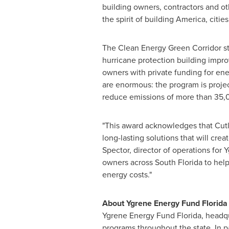
building owners, contractors and ot
the spirit of building America, ci
The Clean Energy Green Corridor st
hurricane protection building impr
owners with private funding for ene
are enormous: the program is proje
reduce emissions of more than 35,
"This award acknowledges that Cutle
long-lasting solutions that will cr
Spector
, director of operations fo
owners across
South Florida
to help
energy costs."
About Ygrene Energy Fund Florida
Ygrene Energy Fund Florida, headq
programs throughout the state. In p