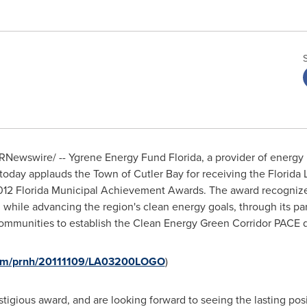
RNewswire/ -- Ygrene Energy Fund Florida, a provider of energy 
today applauds the Town of Cutler Bay for receiving the Florida
012 Florida Municipal Achievement Awards. The award recognizes
hile advancing the region's clean energy goals, through its pa
mmunities to establish the Clean Energy Green Corridor PACE di
.com/prnh/20111109/LA03200LOGO
)
stigious award, and are looking forward to seeing the lasting pos