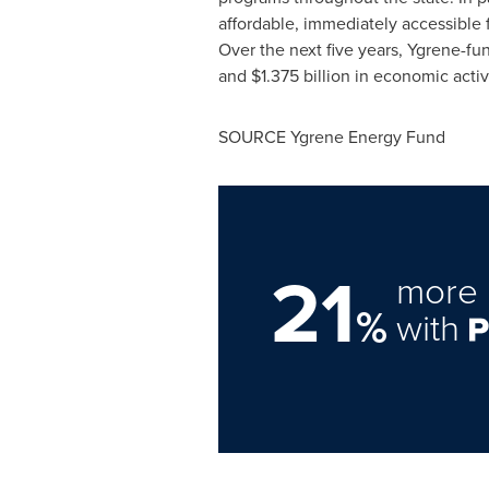
affordable, immediately accessible 
Over the next five years, Ygrene-fu
and
$1.375 billion
in economic activ
SOURCE Ygrene Energy Fund
21
more 
%
with