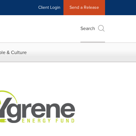
Client Login
Send a Release
Search
le & Culture