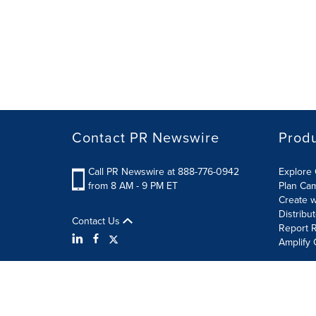
Contact PR Newswire
Prod
Call PR Newswire at 888-776-0942
Explore 
from 8 AM - 9 PM ET
Plan Ca
Create w
Distribu
Contact Us
Report R
Amplify 
Terms of Use
Privacy Policy
Information Security P