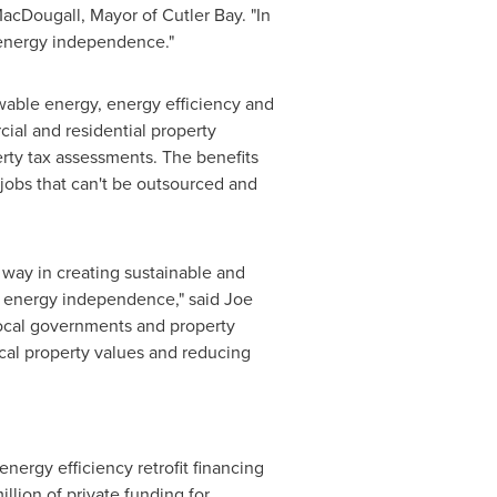
acDougall
, Mayor of Cutler Bay. "In
 energy independence."
wable energy, energy efficiency and
al and residential property
erty tax assessments. The benefits
 jobs that can't be outsourced and
 way in creating sustainable and
rd energy independence," said
Joe
 local governments and property
cal property values and reducing
energy efficiency retrofit financing
illion
of private funding for