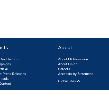
ucts
About
Our Platform
About PR Newswire
mpaigns
About Cision
ith AI
Careers
te Press Releases
Accessibility Statement
esults
Global Sites
Content
olicy
Site Map
RSS
Cookies