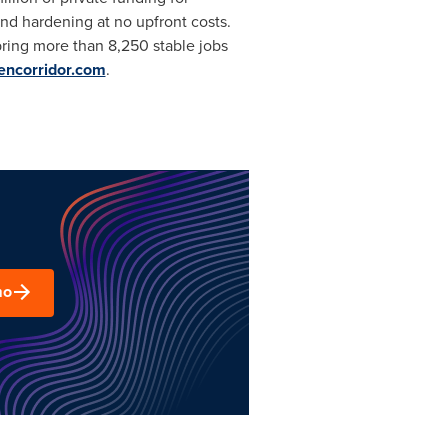
nd hardening at no upfront costs.
bring more than 8,250 stable jobs
eencorridor.com
.
mo