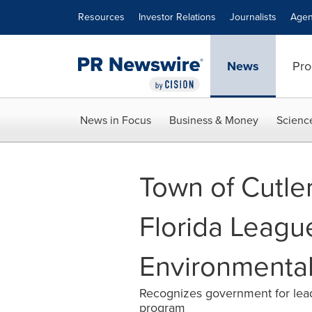
Accessibility Statement
Skip Navigation
Resources
Investor Relations
Journalists
Agen
News
Pro
News in Focus
Business & Money
Scienc
Town of Cutle
Florida League
Environmenta
Recognizes government for lead
program