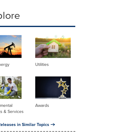
plore
nergy
Utilities
nmental
Awards
s & Services
eleases in Similar Topics