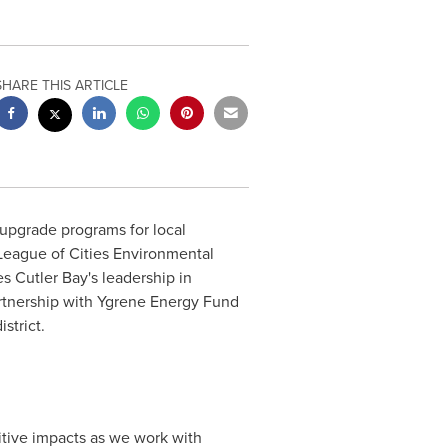
SHARE THIS ARTICLE
upgrade programs for local
 League of Cities Environmental
 Cutler Bay's leadership in
rtnership with Ygrene Energy Fund
strict.
itive impacts as we work with