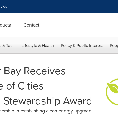
cies
ducts
Contact
e & Tech
Lifestyle & Health
Policy & Public Interest
Peop
r Bay Receives
 of Cities
l Stewardship Award
ership in establishing clean energy upgrade