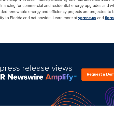
financing for commercial and residential energy upgrades and wi
nded renewable energy and efficiency projects are projected to 
ity to
Florida
and nationwide. Learn more at
ygrene.us
and
flgr
press release views
Request a De