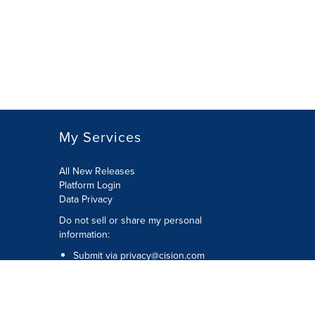
My Services
All New Releases
Platform Login
Data Privacy
Do not sell or share my personal
information
:
Submit via
privacy@cision.com
Call Privacy toll-free:
877-297-8921
Copyright © 2026
Cision
US Inc.