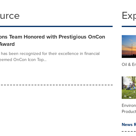
ource
Ex
ons Team Honored with Prestigious OnCon
 Award
as been recognized for their excellence in financial
eemed OnCon Icon Top...
Oil & E
Enviro
Product
News R