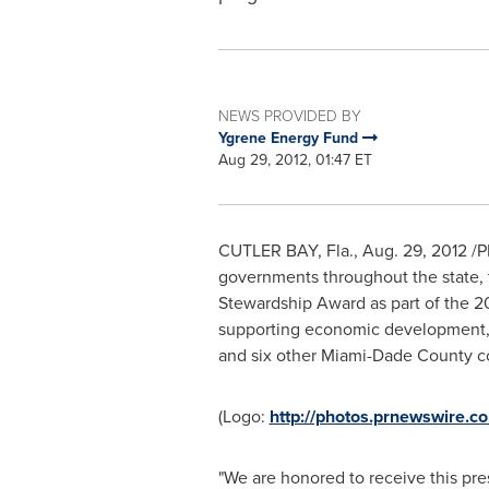
NEWS PROVIDED BY
Ygrene Energy Fund
Aug 29, 2012, 01:47 ET
CUTLER
BAY, Fla.
,
Aug. 29, 2012
/P
governments throughout the state, 
Stewardship Award as part of the 2
supporting economic development, w
and six other
Miami-Dade County
co
(Logo:
http://photos.prnewswire
"We are honored to receive this pre