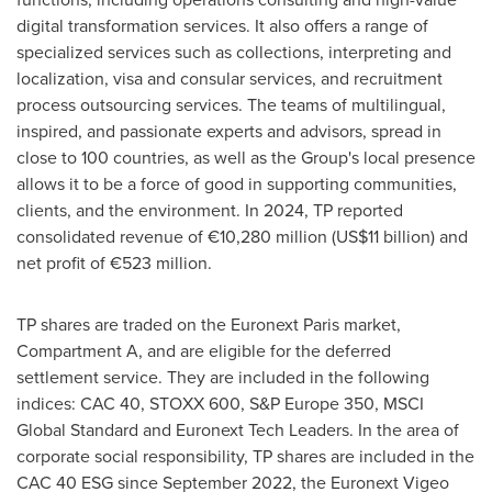
digital transformation services. It also offers a range of
specialized services such as collections, interpreting and
localization, visa and consular services, and recruitment
process outsourcing services. The teams of multilingual,
inspired, and passionate experts and advisors, spread in
close to 100 countries, as well as the Group's local presence
allows it to be a force of good in supporting communities,
clients, and the environment. In 2024, TP reported
consolidated revenue of €10,280 million (
US$11 billion
) and
net profit of €523 million.
TP shares are traded on the Euronext Paris market,
Compartment A, and are eligible for the deferred
settlement service. They are included in the following
indices: CAC 40, STOXX 600, S&P Europe 350, MSCI
Global Standard and Euronext Tech Leaders. In the area of
corporate social responsibility, TP shares are included in the
CAC 40 ESG since
September 2022
, the Euronext Vigeo