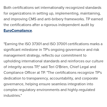
Both certifications set internationally recognized standards
for organizations in setting up, implementing, maintaining,
and improving CMS and anti-bribery frameworks. TP earned
the certifications after a rigorous independent audit by
EuroCompliance
.
"Earning the ISO 37301 and ISO 37001 certifications marks a
significant milestone in TP's ongoing governance and risk
management strategy, reflects our commitment to
upholding international standards and reinforces our culture
of integrity across TP," said
Teri O'Brien
, Chief Legal and
Compliance Officer at TP. "The certifications recognize TP's
dedication to transparency, accountability, and corporate
governance, helping ensure seamless integration into
complex regulatory environments and highly-regulated
industries."