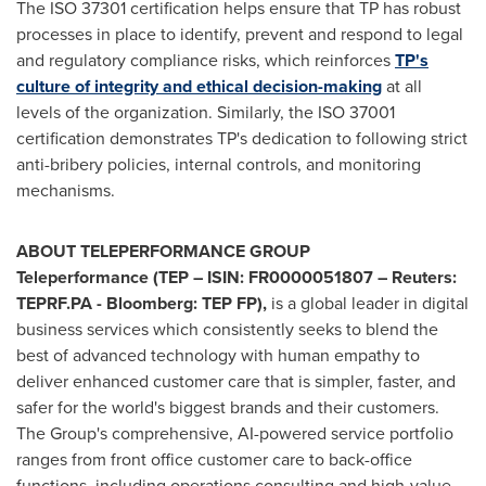
The ISO 37301 certification helps ensure that TP has robust
processes in place to identify, prevent and respond to legal
and regulatory compliance risks, which reinforces
TP's
culture of integrity and ethical decision-making
at all
levels of the organization. Similarly, the ISO 37001
certification demonstrates TP's dedication to following strict
anti-bribery policies, internal controls, and monitoring
mechanisms.
ABOUT
TELEPERFORMANCE
GROUP
Teleperformance (TEP – ISIN: FR0000051807 – Reuters:
TEPRF.PA - Bloomberg: TEP FP),
is a global leader in digital
business services which consistently seeks to blend the
best of advanced technology with human empathy to
deliver enhanced customer care that is simpler, faster, and
safer for the world's biggest brands and their customers.
The Group's comprehensive, AI-powered service portfolio
ranges from front office customer care to back-office
functions, including operations consulting and high-value