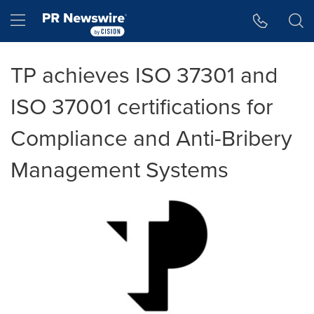
Accessibility Statement
Skip Navigation
Hamburger menu
TP achieves ISO 37301 and
ISO 37001 certifications for
Compliance and Anti-Bribery
Management Systems