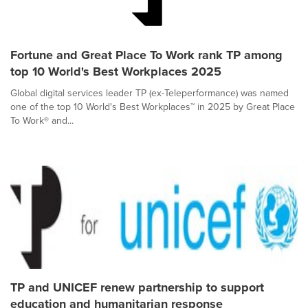
Fortune and Great Place To Work rank TP among
top 10 World's Best Workplaces 2025
Global digital services leader TP (ex-Teleperformance) was named
one of the top 10 World's Best Workplaces™ in 2025 by Great Place
To Work® and...
TP and UNICEF renew partnership to support
education and humanitarian response