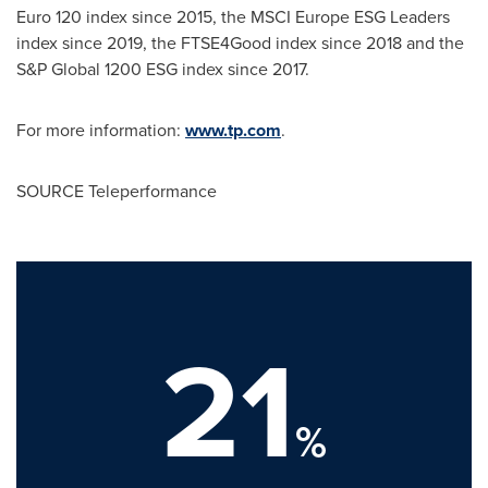
Euro 120
index since 2015, the MSCI Europe ESG Leaders
index since 2019, the FTSE4Good index since 2018 and the
S&P Global 1200 ESG index since 2017.
For more information:
www.tp.com
.
SOURCE Teleperformance
21
%