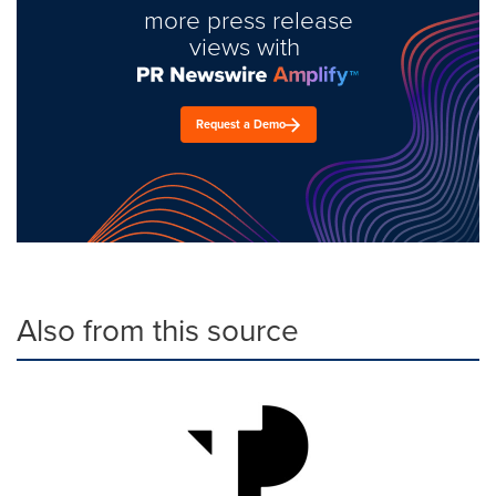
more press release
views with
Request a Demo
Also from this source