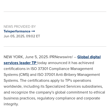
NEWS PROVIDED BY
Teleperformance
Jun 05, 2025, 09:02 ET
NEW YORK
,
June 5, 2025
/PRNewswire/ --
Global digital
services leader TP
today announced it has achieved
certifications in ISO 37301 Compliance Management
Systems (CMS) and ISO 37001 Anti-Bribery Management
Systems. The certifications apply to TP's operations
worldwide, including its Specialized Services subsidiaries,
and recognize the company's global commitment to ethical
business practices, regulatory compliance and corporate
integrity.