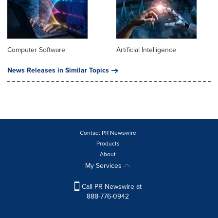
Computer Software
Artificial Intelligence
News Releases in Similar Topics
Contact PR Newswire
Products
About
My Services
Call PR Newswire at
888-776-0942