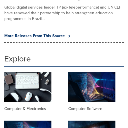
Global digital services leader TP (ex-Teleperformance) and UNICEF
have renewed their partnership to help strengthen education
programmes in Brazil,...
More Releases From This Source
Explore
Computer & Electronics
Computer Software