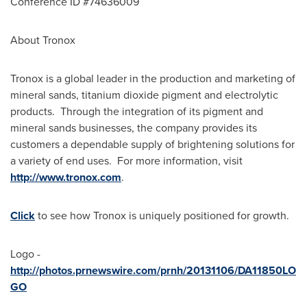
Conference ID #74636009
About Tronox
Tronox is a global leader in the production and marketing of
mineral sands, titanium dioxide pigment and electrolytic
products. Through the integration of its pigment and
mineral sands businesses, the company provides its
customers a dependable supply of brightening solutions for
a variety of end uses. For more information, visit
http://www.tronox.com
.
Click
to see how Tronox is uniquely positioned for growth.
Logo -
http://photos.prnewswire.com/prnh/20131106/DA11850LO
GO