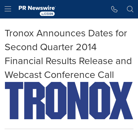
Accessibility Statement
Skip Navigation
Hamburger menu
Tronox Announces Dates for
Second Quarter 2014
Financial Results Release and
Webcast Conference Call