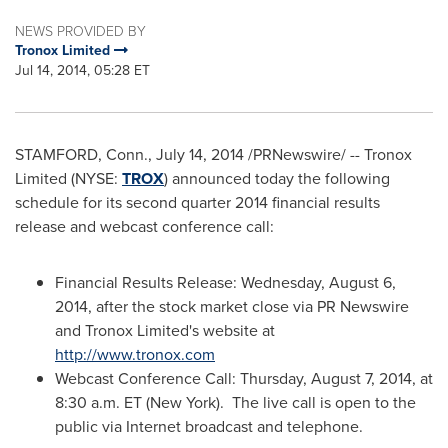
NEWS PROVIDED BY
Tronox Limited
Jul 14, 2014, 05:28 ET
STAMFORD, Conn.
,
July 14, 2014
/PRNewswire/ -- Tronox
Limited (NYSE:
TROX
) announced today the following
schedule for its second quarter 2014 financial results
release and webcast conference call:
Financial Results Release:
Wednesday, August 6,
2014
, after the stock market close via PR Newswire
and Tronox Limited's website at
http://www.tronox.com
Webcast Conference Call:
Thursday, August 7, 2014
, at
8:30 a.m. ET
(
New York
). The live call is open to the
public via Internet broadcast and telephone.