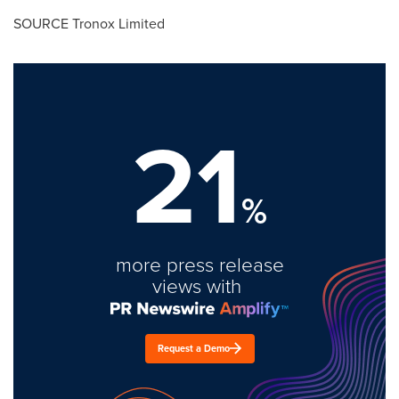
SOURCE Tronox Limited
21
%
more press release
views with
Request a Demo