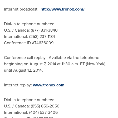
Internet broadcast:
http://www.tronox.com/
Dial-in telephone numbers:
U.S. /
Canada
: (877) 831-3840
International: (253) 237-1184
Conference ID #74636009
Conference call replay: Available via the telephone
beginning on
August 7, 2014
at
11:30 a.m. ET
(
New York
),
until
August 12, 2014
.
Internet replay:
www.tronox.com
Dial-in telephone numbers:
U.S. /
Canada
: (855) 859-2056
International: (404) 537-3406