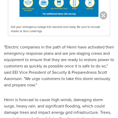
Get your emergency outage kits stocked and ready. Be sure to include
masks or face coverings.
"Electric companies in the path of Henri have activated their
emergency response plans and are pre-staging crews and
equipment to ensure that they are ready to restore power to
customers as quickly as possible once it is safe to do so,"
said EEI Vice President of Security & Preparedness
Scott
Aaronson
. "We urge customers to take this storm seriously
and prepare now."
Henri is forecast to cause high winds, damaging storm
surge, heavy rain, and significant flooding, which could
damage trees and impact energy grid infrastructure. Trees,