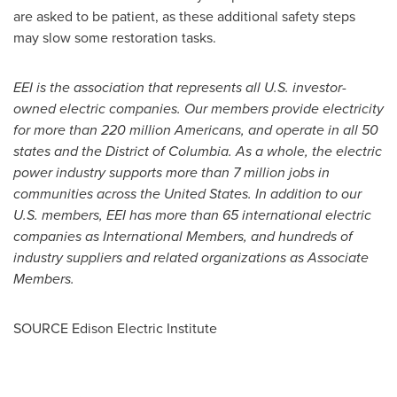
are asked to be patient, as these additional safety steps
may slow some restoration tasks.
EEI is the association that represents all U.S. investor-
owned electric companies. Our members provide electricity
for more than 220 million Americans, and operate in all 50
states and the
District of Columbia
. As a whole, the electric
power industry supports more than 7 million jobs in
communities across
the United States
. In addition to our
U.S. members, EEI has more than 65 international electric
companies as International Members, and hundreds of
industry suppliers and related organizations as Associate
Members
.
SOURCE Edison Electric Institute