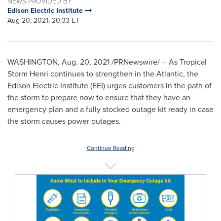
NEWS PROVIDED BY
Edison Electric Institute
Aug 20, 2021, 20:33 ET
WASHINGTON
,
Aug. 20, 2021
/PRNewswire/ -- As Tropical
Storm Henri continues to strengthen in the Atlantic, the
Edison Electric Institute (EEI) urges customers in the path of
the storm to prepare now to ensure that they have an
emergency plan and a fully stocked outage kit ready in case
the storm causes power outages.
Continue Reading