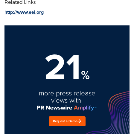
Related Links
http://www.eei.org
21
%
more press release
views with
Request a Demo