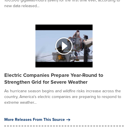
100,000 gigawatt-hours (GWh) for the first time ever, according to
new data released...
Electric Companies Prepare Year-Round to
Strengthen Grid for Severe Weather
As hurricane season begins and wildfire risks increase across the
country, America's electric companies are preparing to respond to
extreme weather...
More Releases From This Source