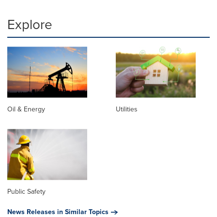
Explore
Oil & Energy
Utilities
Public Safety
News Releases in Similar Topics