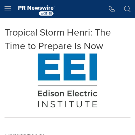
Accessibility Statement
Skip Navigation
Hamburger menu
Tropical Storm Henri: The
Time to Prepare Is Now