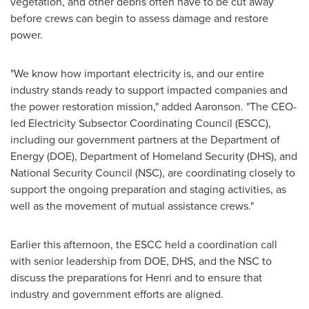
vegetation, and other debris often have to be cut away
before crews can begin to assess damage and restore
power.
"We know how important electricity is, and our entire
industry stands ready to support impacted companies and
the power restoration mission," added Aaronson. "The CEO-
led Electricity Subsector Coordinating Council (ESCC),
including our government partners at the Department of
Energy (DOE), Department of Homeland Security (DHS), and
National Security Council (NSC), are coordinating closely to
support the ongoing preparation and staging activities, as
well as the movement of mutual assistance crews."
Earlier this afternoon, the ESCC held a coordination call
with senior leadership from DOE, DHS, and the NSC to
discuss the preparations for Henri and to ensure that
industry and government efforts are aligned.