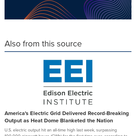
Also from this source
America's Electric Grid Delivered Record-Breaking
Output as Heat Dome Blanketed the Nation
U.S. electric output hit an all-time high last week, surpassing