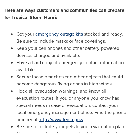
Here are ways customers and communities can prepare
for Tropical Storm Henri:
Get your
emergency outage kits
stocked and ready.
Be sure to include masks or face coverings.
Keep your cell phones and other battery-powered
devices charged and available.
Have a hard copy of emergency contact information
available.
Secure loose branches and other objects that could
become dangerous flying debris in high winds.
Heed all evacuation warnings, and know all
evacuation routes. If you or anyone you know has
special needs in case of evacuation, contact your
local emergency management office. Find the phone
number at
http://www.fema.gov/
.
Be sure to include your pets in your evacuation plan.