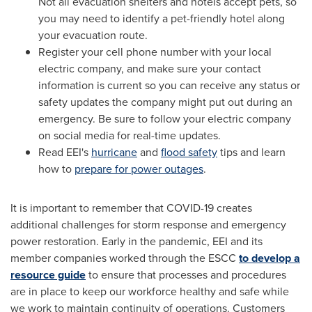
Not all evacuation shelters and hotels accept pets, so
you may need to identify a pet-friendly hotel along
your evacuation route.
Register your cell phone number with your local
electric company, and make sure your contact
information is current so you can receive any status or
safety updates the company might put out during an
emergency. Be sure to follow your electric company
on social media for real-time updates.
Read EEI's
hurricane
and
flood safety
tips and learn
how to
prepare for power outages
.
It is important to remember that COVID-19 creates
additional challenges for storm response and emergency
power restoration. Early in the pandemic, EEI and its
member companies worked through the ESCC
to develop a
resource guide
to ensure that processes and procedures
are in place to keep our workforce healthy and safe while
we work to maintain continuity of operations. Customers