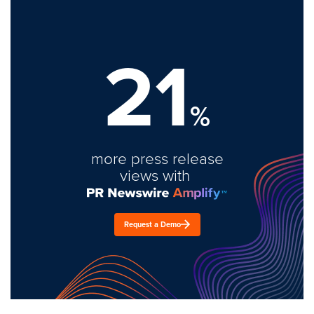
21
%
more press release
views with
Request a Demo