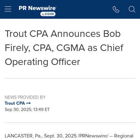
Accessibility Statement
Skip Navigation
Hamburger menu
Trout CPA Announces Bob
Firely, CPA, CGMA as Chief
Operating Officer
NEWS PROVIDED BY
Trout CPA
Sep 30, 2025, 13:49 ET
LANCASTER, Pa.
,
Sept. 30, 2025
/PRNewswire/ -- Regional