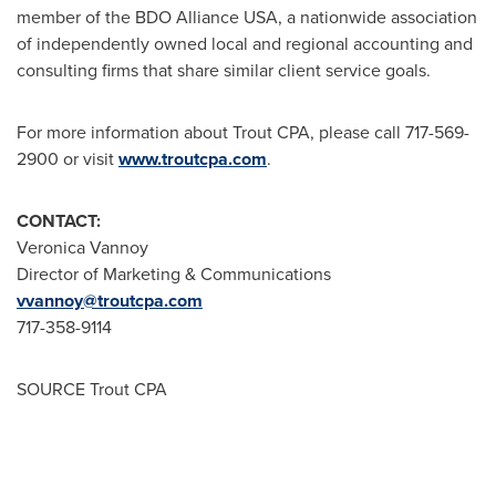
member of the BDO Alliance USA, a nationwide association
of independently owned local and regional accounting and
consulting firms that share similar client service goals.
For more information about Trout CPA, please call 717-569-
2900 or visit
www.troutcpa.com
.
CONTACT:
Veronica Vannoy
Director of Marketing & Communications
vvannoy@troutcpa.com
717-358-9114
SOURCE Trout CPA