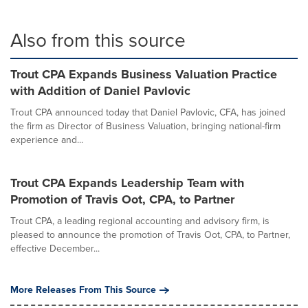
Also from this source
Trout CPA Expands Business Valuation Practice
with Addition of Daniel Pavlovic
Trout CPA announced today that Daniel Pavlovic, CFA, has joined
the firm as Director of Business Valuation, bringing national-firm
experience and...
Trout CPA Expands Leadership Team with
Promotion of Travis Oot, CPA, to Partner
Trout CPA, a leading regional accounting and advisory firm, is
pleased to announce the promotion of Travis Oot, CPA, to Partner,
effective December...
More Releases From This Source