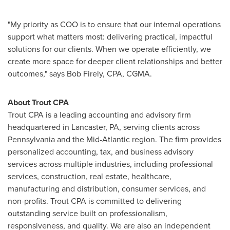
"My priority as COO is to ensure that our internal operations
support what matters most: delivering practical, impactful
solutions for our clients. When we operate efficiently, we
create more space for deeper client relationships and better
outcomes," says Bob Firely, CPA, CGMA.
About Trout CPA
Trout CPA is a leading accounting and advisory firm
headquartered in Lancaster, PA, serving clients across
Pennsylvania and the Mid-Atlantic region. The firm provides
personalized accounting, tax, and business advisory
services across multiple industries, including professional
services, construction, real estate, healthcare,
manufacturing and distribution, consumer services, and
non-profits. Trout CPA is committed to delivering
outstanding service built on professionalism,
responsiveness, and quality. We are also an independent