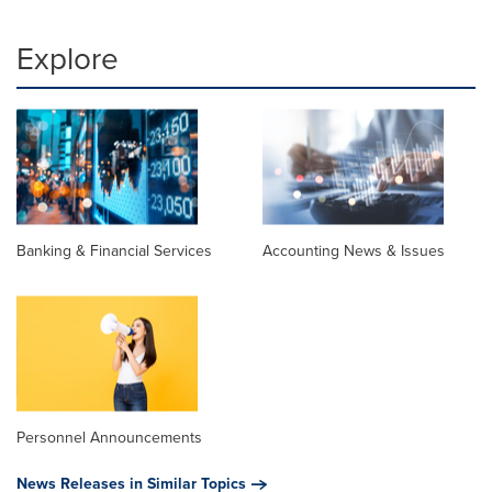
Explore
Banking & Financial Services
Accounting News & Issues
Personnel Announcements
News Releases in Similar Topics