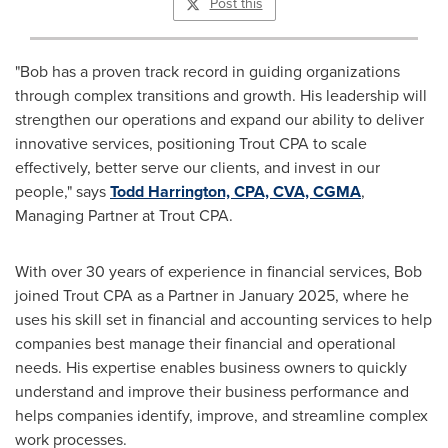
Post this
"Bob has a proven track record in guiding organizations
through complex transitions and growth. His leadership will
strengthen our operations and expand our ability to deliver
innovative services, positioning Trout CPA to scale
effectively, better serve our clients, and invest in our
people," says
Todd Harrington, CPA, CVA, CGMA
,
Managing Partner at Trout CPA.
With over 30 years of experience in financial services, Bob
joined Trout CPA as a Partner in January 2025, where he
uses his skill set in financial and accounting services to help
companies best manage their financial and operational
needs. His expertise enables business owners to quickly
understand and improve their business performance and
helps companies identify, improve, and streamline complex
work processes.