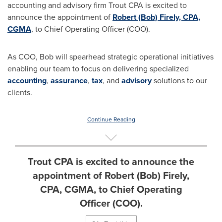
accounting and advisory firm Trout CPA is excited to
announce the appointment of
Robert (Bob) Firely, CPA,
CGMA
, to Chief Operating Officer (COO).
As COO, Bob will spearhead strategic operational initiatives
enabling our team to focus on delivering specialized
accounting
,
assurance
,
tax
, and
advisory
solutions to our
clients.
Continue Reading
Trout CPA is excited to announce the
appointment of Robert (Bob) Firely,
CPA, CGMA, to Chief Operating
Officer (COO).