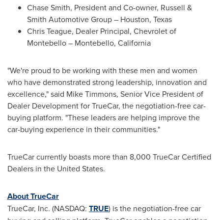
Chase Smith
, President and Co-owner, Russell &
Smith Automotive Group –
Houston, Texas
Chris Teague
, Dealer Principal, Chevrolet of
Montebello
–
Montebello, California
"We're proud to be working with these men and women
who have demonstrated strong leadership, innovation and
excellence," said
Mike Timmons
, Senior Vice President of
Dealer Development for TrueCar, the negotiation-free car-
buying platform. "These leaders are helping improve the
car-buying experience in their communities."
TrueCar currently boasts more than 8,000 TrueCar Certified
Dealers in
the United States
.
About TrueCar
TrueCar, Inc. (NASDAQ:
TRUE
) is the negotiation-free car