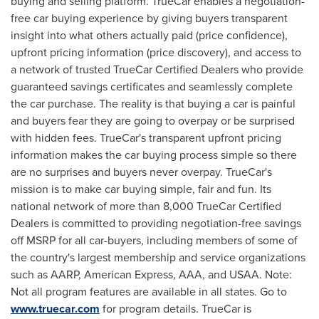
buying and selling platform. TrueCar enables a negotiation-
free car buying experience by giving buyers transparent
insight into what others actually paid (price confidence),
upfront pricing information (price discovery), and access to
a network of trusted TrueCar Certified Dealers who provide
guaranteed savings certificates and seamlessly complete
the car purchase. The reality is that buying a car is painful
and buyers fear they are going to overpay or be surprised
with hidden fees. TrueCar's transparent upfront pricing
information makes the car buying process simple so there
are no surprises and buyers never overpay. TrueCar's
mission is to make car buying simple, fair and fun. Its
national network of more than 8,000 TrueCar Certified
Dealers is committed to providing negotiation-free savings
off MSRP for all car-buyers, including members of some of
the country's largest membership and service organizations
such as AARP, American Express, AAA, and USAA. Note:
Not all program features are available in all states. Go to
www.truecar.com
for program details. TrueCar is