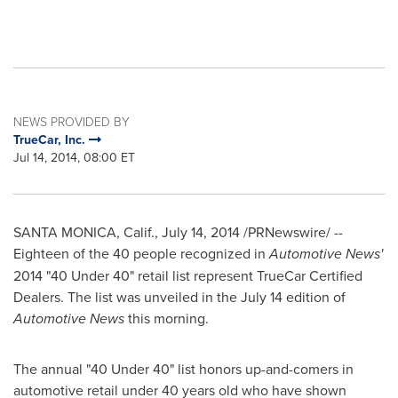
NEWS PROVIDED BY
TrueCar, Inc.
Jul 14, 2014, 08:00 ET
SANTA MONICA, Calif.
,
July 14, 2014
/PRNewswire/ --
Eighteen of the 40 people recognized in
Automotive News'
2014 "40 Under 40" retail list represent TrueCar Certified
Dealers. The list was unveiled in the
July 14
edition of
Automotive News
this morning.
The annual "40 Under 40" list honors up-and-comers in
automotive retail under 40 years old who have shown