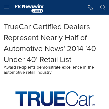
Accessibility Statement
Skip Navigation
Hamburger menu
TrueCar Certified Dealers
Represent Nearly Half of
Automotive News' 2014 '40
Under 40' Retail List
Award recipients demonstrate excellence in the
automotive retail industry