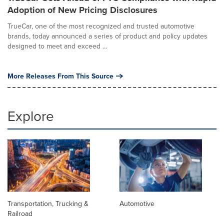
Adoption of New Pricing Disclosures
TrueCar, one of the most recognized and trusted automotive
brands, today announced a series of product and policy updates
designed to meet and exceed ...
More Releases From This Source
Explore
Transportation, Trucking &
Automotive
Railroad