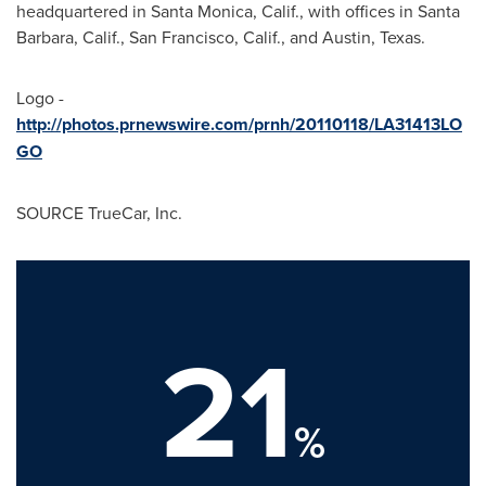
headquartered in
Santa Monica, Calif.
, with offices in
Santa
Barbara, Calif.
,
San Francisco, Calif.
, and
Austin
, Texas.
Logo -
http://photos.prnewswire.com/prnh/20110118/LA31413LO
GO
SOURCE TrueCar, Inc.
21
%