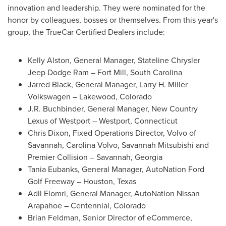
innovation and leadership. They were nominated for the
honor by colleagues, bosses or themselves. From this year's
group, the TrueCar Certified Dealers include:
Kelly Alston
, General Manager, Stateline Chrysler
Jeep Dodge Ram –
Fort Mill, South Carolina
Jarred Black
, General Manager, Larry H. Miller
Volkswagen –
Lakewood, Colorado
J.R. Buchbinder
, General Manager, New Country
Lexus of
Westport
–
Westport, Connecticut
Chris Dixon
, Fixed Operations Director, Volvo of
Savannah
,
Carolina Volvo
, Savannah Mitsubishi and
Premier Collision –
Savannah, Georgia
Tania Eubanks
, General Manager, AutoNation Ford
Golf Freeway –
Houston, Texas
Adil Elomri, General Manager, AutoNation Nissan
Arapahoe –
Centennial, Colorado
Brian Feldman
, Senior Director of eCommerce,