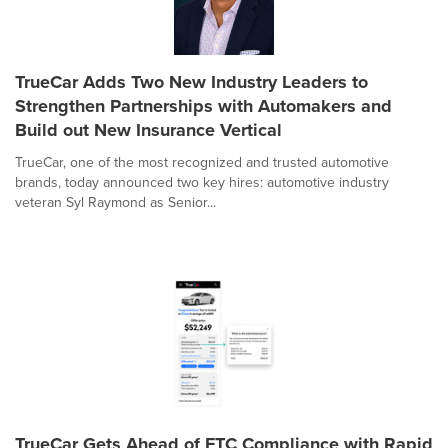
TrueCar Adds Two New Industry Leaders to
Strengthen Partnerships with Automakers and
Build out New Insurance Vertical
TrueCar, one of the most recognized and trusted automotive
brands, today announced two key hires: automotive industry
veteran Syl Raymond as Senior...
TrueCar Gets Ahead of FTC Compliance with Rapid