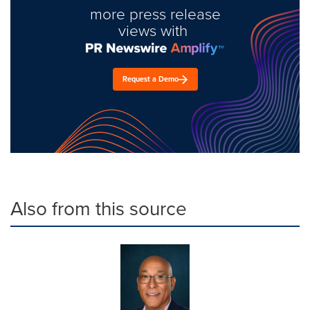
more press release
views with
Request a Demo
Also from this source