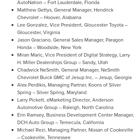
AutoNation –
Fort Lauderdale, Florida
Matthew Gettys
, General Manager,
Hendrick
Chevrolet
–
Hoover, Alabama
Lee Gonzalez
, Vice President, Gloucester Toyota –
Gloucester, Virginia
Jason Graciano
, General Sales Manager, Paragon
Honda –
Woodside, New York
Miran Maric
, Vice President of Digital Strategy, Larry
H. Miller Dealerships Group –
Sandy, Utah
Chadwick NeSmith
, General Manager, NeSmith
Chevrolet Buick GMC of Jesup Inc. –
Jesup, Georgia
Alex Perdikis
, Managing Partner, Koons of
Silver
Spring
–
Silver Spring, Maryland
Larry Pickett
, eMarketing Director, Anderson
Automotive Group –
Raleigh, North Carolina
Erin Ramsey
, Business Development Center Manager,
DCH Auto Group –
Temecula, California
Michael Rezi
, Managing Partner, Nissan of
Cookeville
–
Cookeville, Tennessee