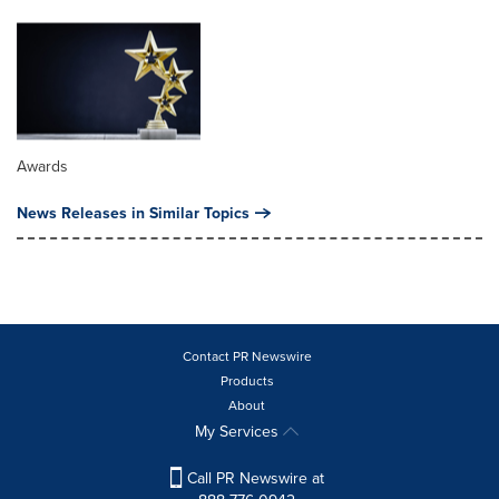
Awards
News Releases in Similar Topics
Contact PR Newswire
Products
About
My Services
Call PR Newswire at