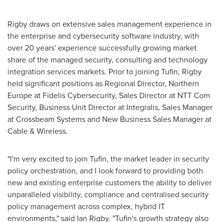
Rigby draws on extensive sales management experience in
the enterprise and cybersecurity software industry, with
over 20 years' experience successfully growing market
share of the managed security, consulting and technology
integration services markets. Prior to joining Tufin, Rigby
held significant positions as Regional Director,
Northern
Europe
at Fidelis Cybersecurity, Sales Director at NTT Com
Security, Business Unit Director at Integralis, Sales Manager
at Crossbeam Systems and New Business Sales Manager at
Cable & Wireless.
"I'm very excited to join Tufin, the market leader in security
policy orchestration, and I look forward to providing both
new and existing enterprise customers the ability to deliver
unparalleled visibility, compliance and centralised security
policy management across complex, hybrid IT
environments," said
Ian Rigby
. "Tufin's growth strategy also