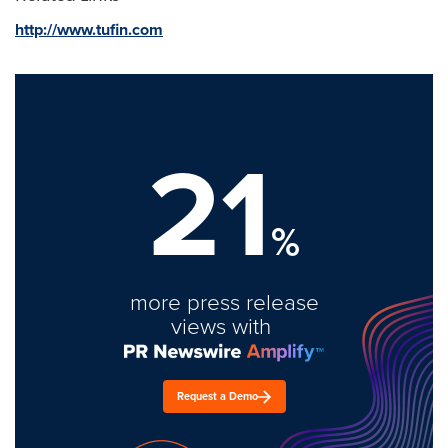
http://www.tufin.com
21
%
more press release
views with
Request a Demo