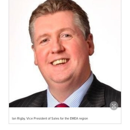
Ian Rigby, Vice President of Sales for the EMEA region