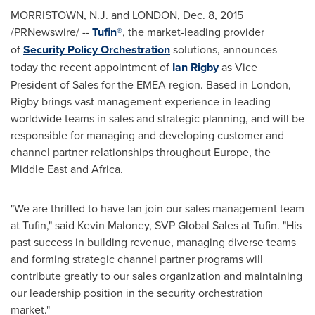
MORRISTOWN, N.J.
and
LONDON
,
Dec. 8, 2015
/PRNewswire/ --
Tufin®
, the market-leading provider
of
Security Policy Orchestration
solutions, announces
today the recent appointment of
Ian Rigby
as Vice
President of Sales for the EMEA region. Based in
London
,
Rigby brings vast management experience in leading
worldwide teams in sales and strategic planning, and will be
responsible for managing and developing customer and
channel partner relationships throughout
Europe
, the
Middle East
and
Africa
.
"We are thrilled to have Ian join our sales management team
at Tufin," said
Kevin Maloney
, SVP Global Sales at Tufin. "His
past success in building revenue, managing diverse teams
and forming strategic channel partner programs will
contribute greatly to our sales organization and maintaining
our leadership position in the security orchestration
market."