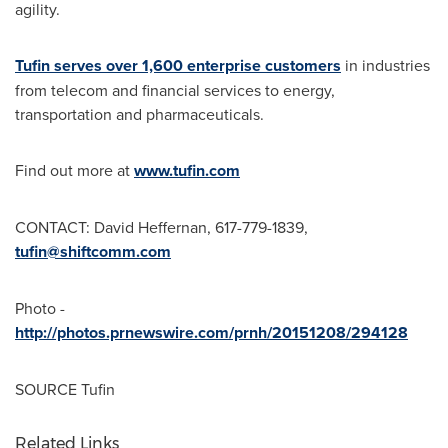
agility.
Tufin serves over 1,600 enterprise customers
in industries
from telecom and financial services to energy,
transportation and pharmaceuticals.
Find out more at
www.tufin.com
CONTACT:
David Heffernan
, 617-779-1839,
tufin@shiftcomm.com
Photo -
http://photos.prnewswire.com/prnh/20151208/294128
SOURCE Tufin
Related Links