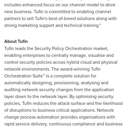
includes enhanced focus on our channel model to drive
new business. Tufin is committed to enabling channel
partners to sell Tufin's best-of-breed solutions along with
strong marketing support and technical training."
About Tufin
Tufin leads the Security Policy Orchestration market,
enabling enterprises to centrally manage, visualise and
control security policies across hybrid cloud and physical
network environments. The award-winning Tufin
Orchestration Suite™ is a complete solution for
automatically designing, provisioning, analysing and
auditing network security changes from the application
layer down to the network layer. By optimising security
policies, Tufin reduces the attack surface and the likelihood
of disruptions to business critical applications. Network
change process automation provides organisations with
rapid service delivery, continuous compliance and business