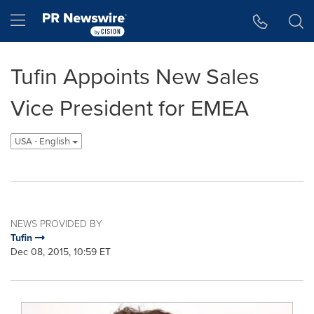
Accessibility Statement
Skip Navigation
Hamburger menu
Tufin Appoints New Sales
Vice President for EMEA
USA - English
NEWS PROVIDED BY
Tufin
Dec 08, 2015, 10:59 ET