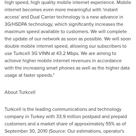
high speed, high quality mobile internet experience. Mobile
internet becomes even more meaningful with 'instant
access' and Dual Carrier technology is a new advance in
3G/HSDPA technology, which significantly increases the
maximum speed available to customers. We will complete
the update of our network as soon as possible. We will soon
double mobile internet speed, allowing our subscribers to
use Turkcell 3G VINN at 43.2 Mbps. We are aiming to
achieve higher mobile internet revenues in accordance
with the increasing smart phones as well as the higher data
usage at faster speeds."
About Turkcell
Turkcell is the leading communications and technology
company in
Turkey
with 33.9 million postpaid and prepaid
customers and a market share of approximately 55% as of
September 30, 2010
(Source: Our estimations, operator's