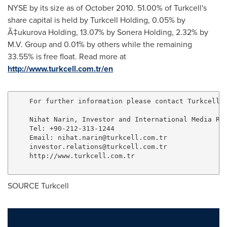
NYSE by its size as of
October 2010
. 51.00% of Turkcell's
share capital is held by Turkcell Holding, 0.05% by
Ã‡ukurova Holding, 13.07% by Sonera Holding, 2.32% by
M.V. Group and 0.01% by others while the remaining
33.55% is free float. Read more at
http://www.turkcell.com.tr/en
    For further information please contact Turkcell

    Nihat Narin, Investor and International Media Rel
    Tel: +90-212-313-1244

    Email: 
nihat.narin@turkcell.com.tr
investor.relations@turkcell.com.tr
    http://www.turkcell.com.tr

SOURCE Turkcell