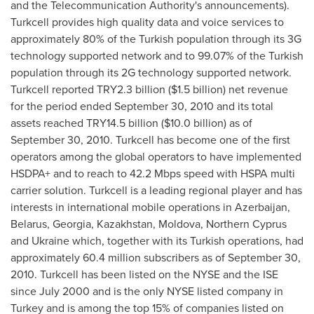
and the Telecommunication Authority's announcements).
Turkcell provides high quality data and voice services to
approximately 80% of the Turkish population through its 3G
technology supported network and to 99.07% of the Turkish
population through its 2G technology supported network.
Turkcell reported TRY2.3 billion (
$1.5 billion
) net revenue
for the period ended
September 30, 2010
and its total
assets reached TRY14.5 billion (
$10.0 billion
) as of
September 30, 2010
. Turkcell has become one of the first
operators among the global operators to have implemented
HSDPA+ and to reach to 42.2 Mbps speed with HSPA multi
carrier solution. Turkcell is a leading regional player and has
interests in international mobile operations in
Azerbaijan
,
Belarus
,
Georgia
,
Kazakhstan
,
Moldova
,
Northern Cyprus
and
Ukraine
which, together with its Turkish operations, had
approximately 60.4 million subscribers as of
September 30,
2010
. Turkcell has been listed on the NYSE and the ISE
since
July 2000
and is the only NYSE listed company in
Turkey
and is among the top 15% of companies listed on