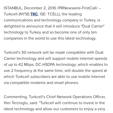
ISTANBUL
,
December 2, 2010
/PRNewswire-FirstCall/ --
Turkcell (NYSE:
TKC
, ISE: TCELL), the leading
communications and technology company in
Turkey
, is
delighted to announce that it will introduce "Dual Carrier"
technology to
Turkey
and so become one of only ten
companies in the world to use this latest technology.
Turkcell's 3G network will be made compatible with Dual
Carrier technology and will support mobile internet speeds
of up to 42 Mbps. DC-HSDPA technology, which enables to
use 2 frequency at the same time, will double the speed at
which Turkcell subscribers are able to use mobile Internet
via compatible modems and smart phones.
Commenting, Turkcell's Chief Network Operations Officer,
Ilter Terzioglu
, said: "Turkcell will continue to invest in the
latest technology and allow our customers to enjoy a very