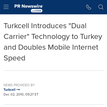
Accessibility Statement
Skip Navigation
Hamburger menu
Turkcell Introduces "Dual
Carrier" Technology to Turkey
and Doubles Mobile Internet
Speed
NEWS PROVIDED BY
Turkcell
Dec 02, 2010, 09:27 ET