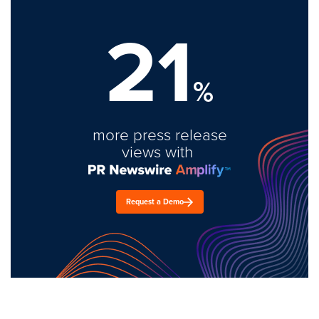
21
%
more press release
views with
Request a Demo