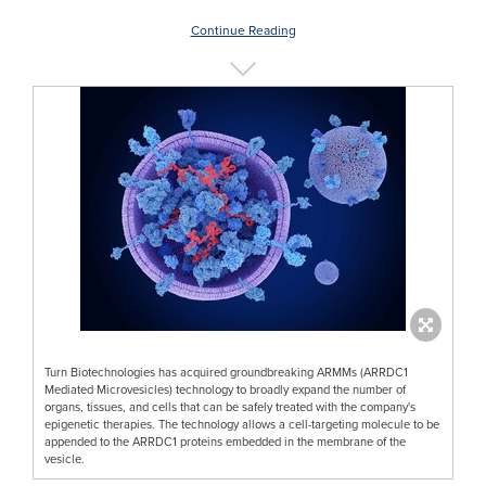
Continue Reading
Turn Biotechnologies has acquired groundbreaking ARMMs (ARRDC1
Mediated Microvesicles) technology to broadly expand the number of
organs, tissues, and cells that can be safely treated with the company's
epigenetic therapies. The technology allows a cell-targeting molecule to be
appended to the ARRDC1 proteins embedded in the membrane of the
vesicle.