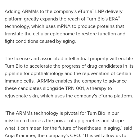
®
Adding ARMMs to the company's eTurna
LNP delivery
®
platform greatly expands the reach of Turn Bio's ERA
technology, which uses mRNA to produce proteins that
translate the cellular epigenome to restore function and
fight conditions caused by aging.
The license and associated intellectual property will enable
Turn Bio to accelerate the progress of drug candidates in its
pipeline for ophthalmology and the rejuvenation of certain
immune cells. ARMMs enables the company to advance
these candidates alongside TRN-001, a therapy to
rejuvenate skin, which uses the company's eTurna platform.
"The ARMMs technology is pivotal for Turn Bio in our
mission to harness the power of epigenetics and shape
what it can mean for the future of healthcare in aging," said
Anja Krammer
, the company's CEO. "This will allow us to