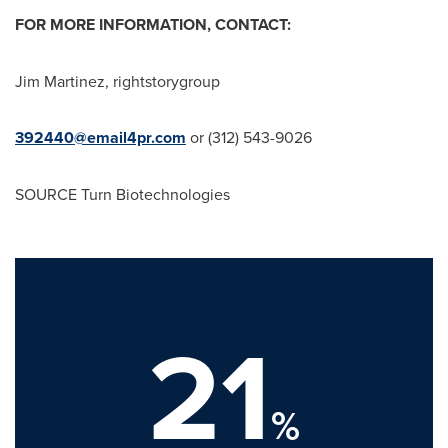
FOR MORE INFORMATION, CONTACT:
Jim Martinez
, rightstorygroup
392440@email4pr.com
or (312) 543-9026
SOURCE Turn Biotechnologies
21
%