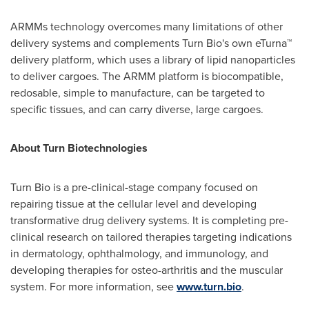
ARMMs technology overcomes many limitations of other
delivery systems and complements Turn Bio's own eTurna™
delivery platform, which uses a library of lipid nanoparticles
to deliver cargoes. The ARMM platform is biocompatible,
redosable, simple to manufacture, can be targeted to
specific tissues, and can carry diverse, large cargoes.
About Turn Biotechnologies
Turn Bio is a pre-clinical-stage company focused on
repairing tissue at the cellular level and developing
transformative drug delivery systems. It is completing pre-
clinical research on tailored therapies targeting indications
in dermatology, ophthalmology, and immunology, and
developing therapies for osteo-arthritis and the muscular
system. For more information, see
www.turn.bio
.