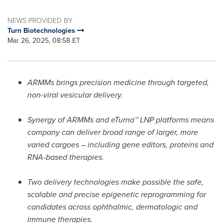
NEWS PROVIDED BY
Turn Biotechnologies
Mar 26, 2025, 08:58 ET
ARMMs brings precision medicine through targeted,
non-viral vesicular delivery.
Synergy of ARMMs and eTurna™ LNP platforms means
company can deliver broad range of larger, more
varied cargoes – including gene editors, proteins and
RNA-based therapies.
Two delivery technologies make possible the safe,
scalable and precise epigenetic reprogramming for
candidates across ophthalmic, dermatologic and
immune therapies.