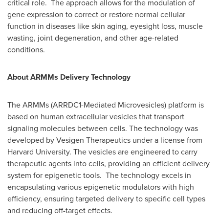
critical role. The approach allows for the modulation of
gene expression to correct or restore normal cellular
function in diseases like skin aging, eyesight loss, muscle
wasting, joint degeneration, and other age-related
conditions.
About ARMMs Delivery Technology
The ARMMs (ARRDC1-Mediated Microvesicles) platform is
based on human extracellular vesicles that transport
signaling molecules between cells. The technology was
developed by Vesigen Therapeutics under a license from
Harvard University
. The vesicles are engineered to carry
therapeutic agents into cells, providing an efficient delivery
system for epigenetic tools. The technology excels in
encapsulating various epigenetic modulators with high
efficiency, ensuring targeted delivery to specific cell types
and reducing off-target effects.