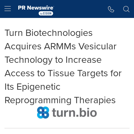
Accessibility Statement
Skip Navigation
Hamburger menu
Turn Biotechnologies
Acquires ARMMs Vesicular
Technology to Increase
Access to Tissue Targets for
Its Epigenetic
Reprogramming Therapies