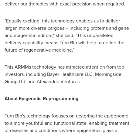
deliver our therapies with exact precision when required.
"Equally exciting, this technology enables us to deliver
larger, more diverse cargoes – including proteins and gene
and epigenetic editors," she said. "This unparalleled
delivery capability means Turn Bio will help to define the
future of regenerative medicine."
This ARMMs technology has attracted attention from top
investors, including Bayer Healthcare LLC, Morningside
Group Ltd. and Alexandria Ventures.
About Epigenetic Reprogramming
Turn Bio's technology focuses on restoring the epigenome
to a more youthful and functional state, enabling treatment
of diseases and conditions where epigenetics plays a