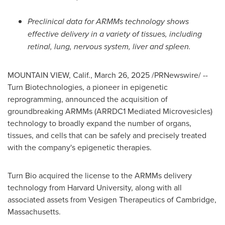
Preclinical data for ARMMs technology shows
effective delivery in a variety of tissues, including
retinal, lung, nervous system, liver and spleen.
MOUNTAIN VIEW, Calif.
,
March 26, 2025
/PRNewswire/ --
Turn Biotechnologies, a pioneer in epigenetic
reprogramming, announced the acquisition of
groundbreaking ARMMs (ARRDC1 Mediated Microvesicles)
technology to broadly expand the number of organs,
tissues, and cells that can be safely and precisely treated
with the company's epigenetic therapies.
Turn Bio acquired the license to the ARMMs delivery
technology from
Harvard University
, along with all
associated assets from Vesigen Therapeutics of
Cambridge,
Massachusetts
.