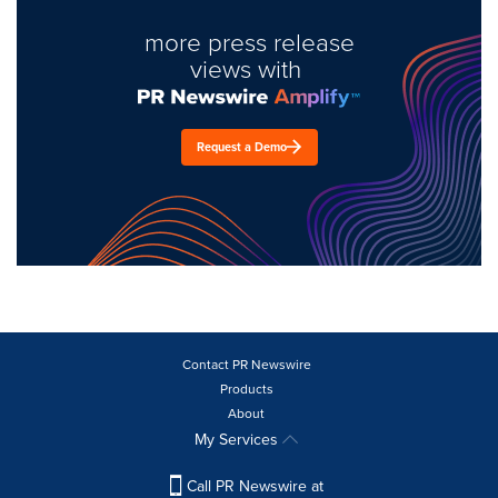
more press release
views with
Request a Demo
Contact PR Newswire
Products
About
My Services
Call PR Newswire at