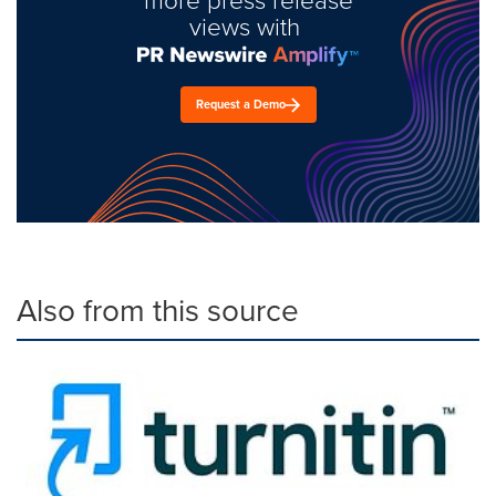
views with
Request a Demo
Also from this source