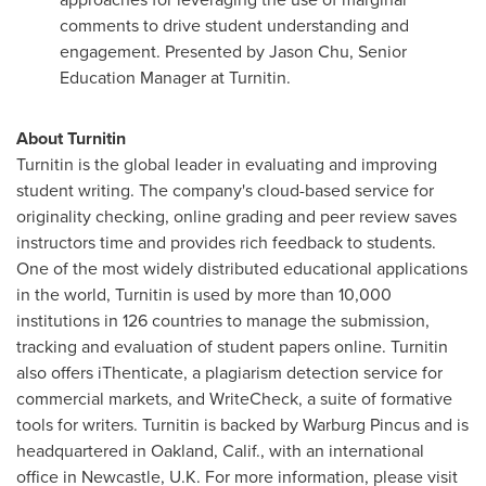
comments to drive student understanding and
engagement. Presented by
Jason Chu
, Senior
Education Manager at Turnitin.
About Turnitin
Turnitin is the global leader in evaluating and improving
student writing. The company's cloud-based service for
originality checking, online grading and peer review saves
instructors time and provides rich feedback to students.
One of the most widely distributed educational applications
in the world, Turnitin is used by more than 10,000
institutions in 126 countries to manage the submission,
tracking and evaluation of student papers online. Turnitin
also offers iThenticate, a plagiarism detection service for
commercial markets, and WriteCheck, a suite of formative
tools for writers. Turnitin is backed by Warburg Pincus and is
headquartered in
Oakland, Calif.
, with an international
office in
Newcastle, U.K.
For more information, please visit