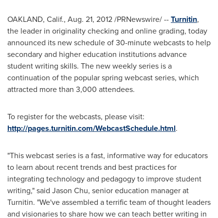
OAKLAND, Calif.
,
Aug. 21, 2012
/PRNewswire/ --
Turnitin
,
the leader in originality checking and online grading, today
announced its new schedule of 30-minute webcasts to help
secondary and higher education institutions advance
student writing skills. The new weekly series is a
continuation of the popular spring webcast series, which
attracted more than 3,000 attendees.
To register for the webcasts, please visit:
http://pages.turnitin.com/WebcastSchedule.html
.
"This webcast series is a fast, informative way for educators
to learn about recent trends and best practices for
integrating technology and pedagogy to improve student
writing," said
Jason Chu
, senior education manager at
Turnitin. "We've assembled a terrific team of thought leaders
and visionaries to share how we can teach better writing in