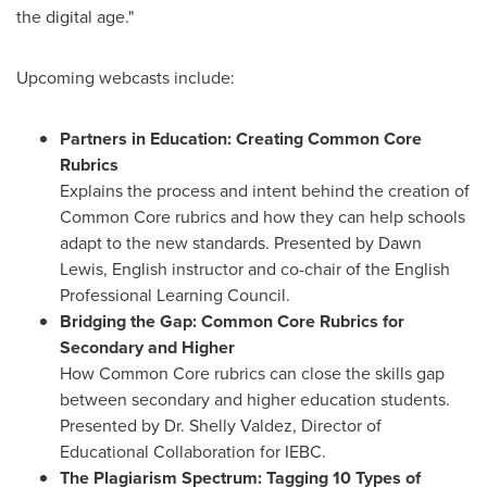
the digital age."
Upcoming webcasts include:
Partners in Education: Creating Common Core
Rubrics
Explains the process and intent behind the creation of
Common Core rubrics and how they can help schools
adapt to the new standards. Presented by
Dawn
Lewis
, English instructor and co-chair of the English
Professional Learning Council.
Bridging the Gap: Common Core Rubrics for
Secondary and Higher
How Common Core rubrics can close the skills gap
between secondary and higher education students.
Presented by Dr.
Shelly Valdez
, Director of
Educational Collaboration for IEBC.
The Plagiarism Spectrum: Tagging 10 Types of