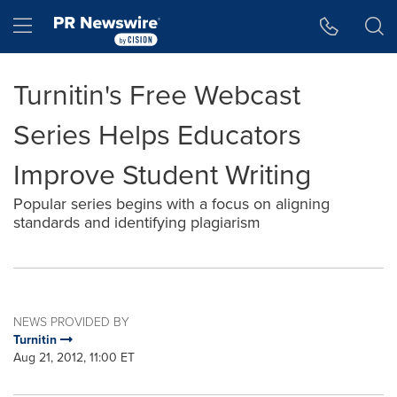
Accessibility Statement
Skip Navigation
Hamburger menu
Turnitin's Free Webcast
Series Helps Educators
Improve Student Writing
Popular series begins with a focus on aligning
standards and identifying plagiarism
NEWS PROVIDED BY
Turnitin
Aug 21, 2012, 11:00 ET