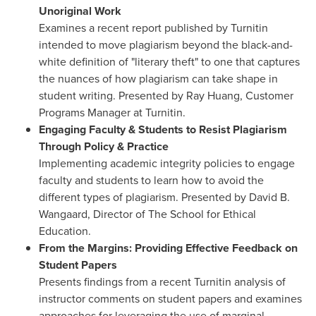
Unoriginal Work
Examines a recent report published by Turnitin
intended to move plagiarism beyond the black-and-
white definition of "literary theft" to one that captures
the nuances of how plagiarism can take shape in
student writing. Presented by
Ray Huang
, Customer
Programs Manager at Turnitin.
Engaging Faculty & Students to Resist Plagiarism
Through Policy & Practice
Implementing academic integrity policies to engage
faculty and students to learn how to avoid the
different types of plagiarism. Presented by
David B.
Wangaard
, Director of The School for Ethical
Education.
From the Margins: Providing Effective Feedback on
Student Papers
Presents findings from a recent Turnitin analysis of
instructor comments on student papers and examines
approaches for leveraging the use of marginal