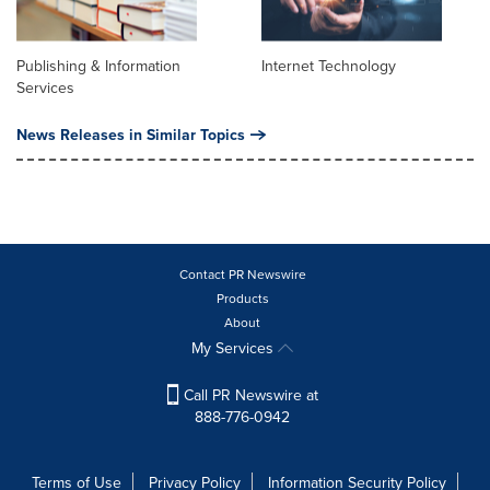
Publishing & Information
Internet Technology
Services
News Releases in Similar Topics
Contact PR Newswire
Products
About
My Services
Call PR Newswire at
888-776-0942
Terms of Use
Privacy Policy
Information Security Policy