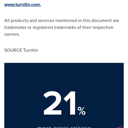
www.turnitin.com.
All products and services mentioned in this document are
trademarks or registered trademarks of their respective
owners.
SOURCE Turnitin
21
%
more press release