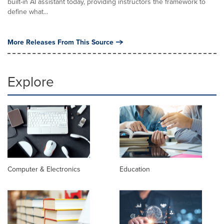
built-in AI assistant today, providing instructors the framework to
define what...
More Releases From This Source
Explore
Computer & Electronics
Education