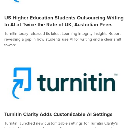
US Higher Education Students Outsourcing Writing
to AI at Twice the Rate of UK, Australian Peers
Turnitin today released its latest Learning Integrity Insights Report
revealing a gap in how students use AI for writing and a clear shift
toward...
Turnitin Clarity Adds Customizable AI Settings
Turnitin launched new customizable settings for Turnitin Clarity's