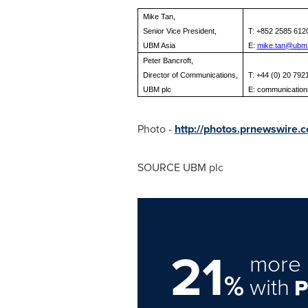
Mike Tan,
Senior Vice President,
T: +852 2585 612
UBM Asia
E:
mike.tan@ubm
Peter Bancroft,
Director of Communications,
T: +44 (0) 20 792
UBM plc
E:
communicatio
Photo -
http://photos.prnewswire
SOURCE UBM plc
21
more 
%
with