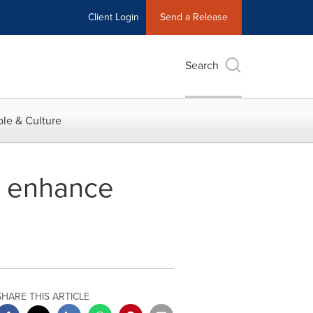
Client Login
Send a Release
Search
le & Culture
o enhance
SHARE THIS ARTICLE