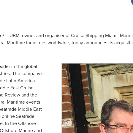
 -- UBM, owner and organiser of Cruise Shipping Miami, Marint
ral Maritime industries worldwide, today announces its acquisi
eader in the global
stries. The company's
ade Latin America
ddle East Cruise
se Review and the
eral Maritime events
eatrade Middle East
e online Seatrade
. In the Offshore
 Offshore Marine and