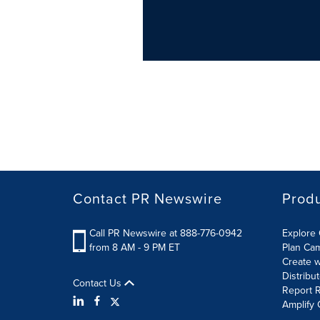
Contact PR Newswire
Prod
Call PR Newswire at 888-776-0942
Explore 
from 8 AM - 9 PM ET
Plan Ca
Create w
Distribu
Contact Us
Report R
Amplify 