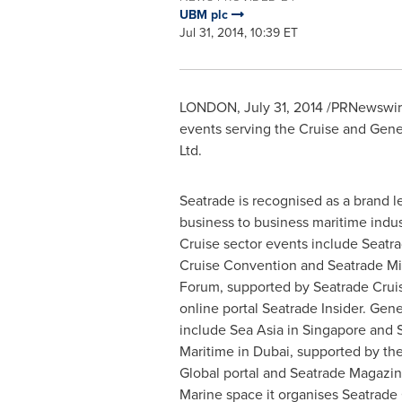
UBM plc
Jul 31, 2014, 10:39 ET
LONDON
,
July 31, 2014
/PRNewswire/
events serving the Cruise and Gene
Ltd.
Seatrade is recognised as a brand l
business to business maritime indu
Cruise sector events include Seatr
Cruise Convention and Seatrade Mi
Forum, supported by Seatrade Crui
online portal Seatrade Insider. Gen
include Sea Asia in
Singapore
and S
Maritime in
Dubai
, supported by th
Global portal and Seatrade Magazine
Marine space it organises Seatrade