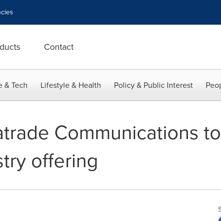
cies
ducts
Contact
e & Tech
Lifestyle & Health
Policy & Public Interest
Peop
trade Communications t
try offering