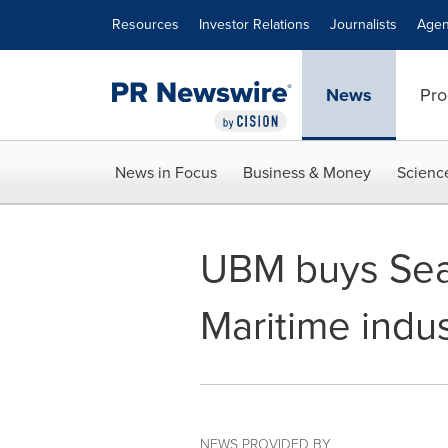
Accessibility Statement
Skip Navigation
Resources
Investor Relations
Journalists
Agen
News
Pro
News in Focus
Business & Money
Scienc
UBM buys Sea
Maritime indus
NEWS PROVIDED BY