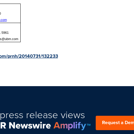
0
.com
1 5961
ns@ubm.com
.com/prnh/20140731/132233
press release views
Request a De