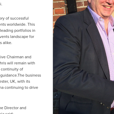
i
.
ry of successful
ents worldwide. This
leading portfolios in
events landscape for
 alike.
tive Chairman and
ris will remain with
continuity of
c guidance.The business
ester, UK
, with its
na
continuing to drive
me Director and
ia said: