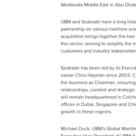
Workboats Middle East in
Abu Dhab
UBM and Seatrade have a long histo
partnership on various maritime ev
acquisition brings together the two 
this sector, serving to simplify the 
customers and industry stakeholders
Seatrade has been led by its Execu
owner
Chris Hayman
since 2003. Ch
the business as Chairman, ensuring 
relationships, content and strategi
will remain headquartered in
Colch
offices in
Dubai
,
Singapore
and
Chi
growth in these regions.
Michael Duck
, UBM's Global Mariti
Executive Vice President of UBM As