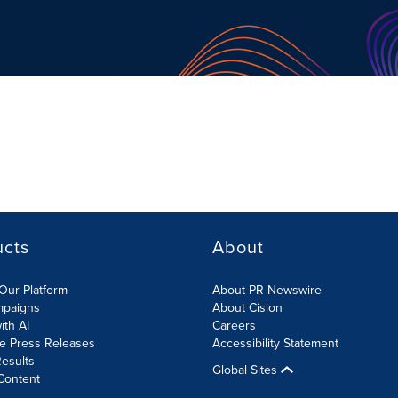
ucts
About
Our Platform
About PR Newswire
mpaigns
About Cision
ith AI
Careers
te Press Releases
Accessibility Statement
esults
Global Sites
Content