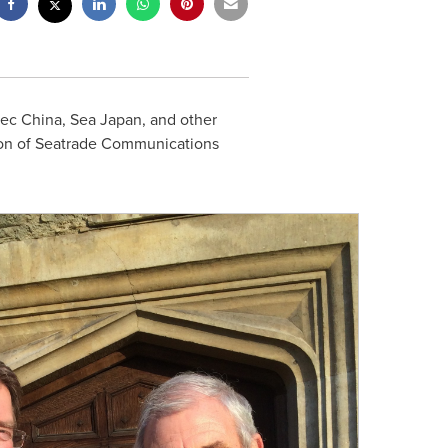
ec China, Sea Japan, and other
tion of Seatrade Communications