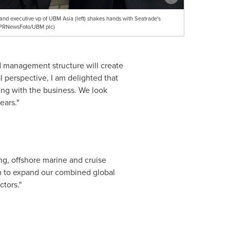
nd executive vp of UBM Asia (left) shakes hands with Seatrade's
(PRNewsFoto/UBM plc)
d management structure will create
l perspective, I am delighted that
ing with the business. We look
ears."
ng, offshore marine and cruise
hem to expand our combined global
ctors."