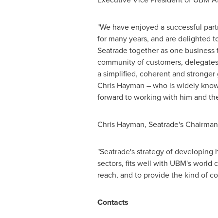
"We have enjoyed a successful part
for many years, and are delighted 
Seatrade together as one business t
community of customers, delegates 
a simplified, coherent and stronger
Chris Hayman
– who is widely known
forward to working with him and th
Chris Hayman
, Seatrade's Chairman
"Seatrade's strategy of developing h
sectors, fits well with UBM's world
reach, and to provide the kind of co
Contacts