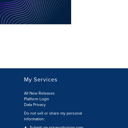
My Services
All New Releases
Platform Login
Data Privacy
Do not sell or share my personal
information
:
Submit via
privacy@cision.com