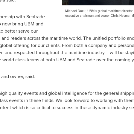
Michael Duck, UBM’s global maritime director a
nership with Seatrade
executive chairman and owner Chris Hayman 
to now bring UBM and
o better serve our
and readers across the maritime world. The unified portfolio an
 global offering for our clients. From both a company and persona
 and respected throughout the maritime industry – will be stay
e world class teams at both UBM and Seatrade over the coming y
 and owner, said:
igh quality events and global intelligence for the general shippi
 class events in these fields. We look forward to working with t
ntent which is so critical to success in these dynamic industry se