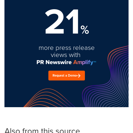
21
%
more press release
views with
Request a Demo
Also from this source