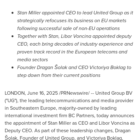
Stan Miller
appointed CEO to lead United Group as it
strategically refocuses its business on EU markets
following successful sale of non-EU operations
Together with Stan, Libor Voncina
appointed deputy
CEO, each bring decades of industry experience and
proven track record in the European telecoms and
media sectors
Founder Dragan Šolak and CEO
Victoriya Boklag
to
step down from their current positions
LONDON
,
June 16, 2025
/PRNewswire/ -- United Group BV
("UG"), the leading telecommunications and media provider
in
Southeastern Europe
, majority-owned by leading
international investment firm BC Partners, today announces
the appointment of
Stan Miller
as CEO and
Libor Voncina
as
Deputy CEO. As part of these leadership changes, Dragan
Šolak, Founder of United Group, and Victoriya Boklag,