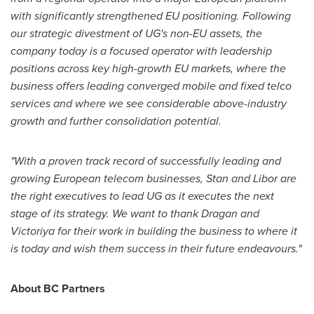
with significantly strengthened EU positioning. Following
our strategic divestment of UG's non-EU assets, the
company today
is a focused operator with leadership
positions across key high-growth EU markets, where the
business offers leading converged mobile and fixed telco
services and where we see considerable above-industry
growth and further consolidation potential.
"With a proven track record of successfully leading and
growing European telecom businesses, Stan and Libor are
the right executives to lead UG as it executes the next
stage of its strategy. We want to thank Dragan and
Victoriya for their work in building the business to where it
is today and wish them success in their future endeavours."
About BC Partners