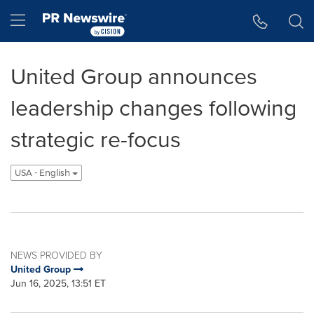
Accessibility Statement
Skip Navigation
Hamburger menu
United Group announces
leadership changes following
strategic re-focus
USA - English
NEWS PROVIDED BY
United Group
Jun 16, 2025, 13:51 ET