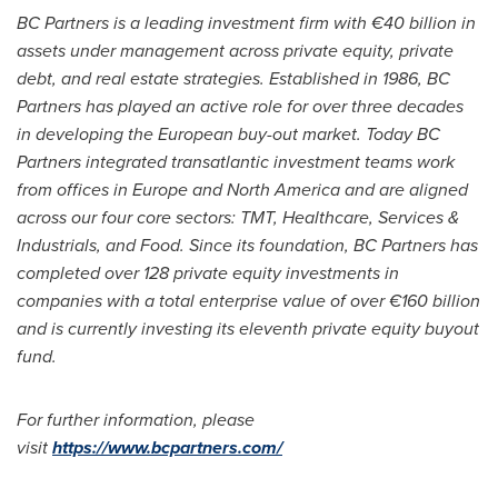
BC Partners is a leading investment firm with €40 billion in
assets under management across private equity, private
debt, and real estate strategies. Established in 1986, BC
Partners has played an active role for over three decades
in developing the European buy-out market. Today BC
Partners integrated transatlantic investment teams work
from offices in
Europe
and
North America
and are aligned
across our four core sectors: TMT, Healthcare, Services &
Industrials, and Food. Since its foundation, BC Partners has
completed over 128 private equity investments in
companies with a total enterprise value of over €160 billion
and is currently investing its eleventh private equity buyout
fund.
For further information, please
visit
https://www.bcpartners.com/