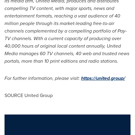
Its media arm, United Media, produces and distributes
compelling TV content, with major sports, news and
entertainment formats, reaching a vast audience of 40
million people through its market-leading free-to-air
channels complemented by a compelling portfolio of Pay-
TV channels. With a current capacity of producing over
40,000 hours of original local content annually, United
Media manages 60 TV channels, 40 web and trusted news
portals, more than 10 print editions and radio stations.
For further information, please visit:
https://united.group/
SOURCE United Group