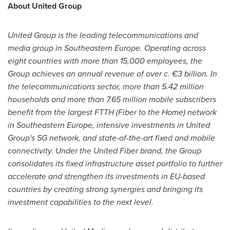
About United Group
United Group is the leading telecommunications and
media group in
Southeastern Europe
. Operating across
eight countries with more than 15,000 employees, the
Group achieves an annual revenue of over c. €3 billion. In
the telecommunications sector, more than 5.42 million
households and more than 7.65 million mobile subscribers
benefit from the largest FTTH (Fiber to the Home) network
in
Southeastern Europe
, intensive investments in United
Group's 5G network, and state-of-the-art fixed and mobile
connectivity. Under the United Fiber brand, the Group
consolidates its fixed infrastructure asset portfolio to further
accelerate and strengthen its investments in EU-based
countries by creating strong synergies and bringing its
investment capabilities to the next level.