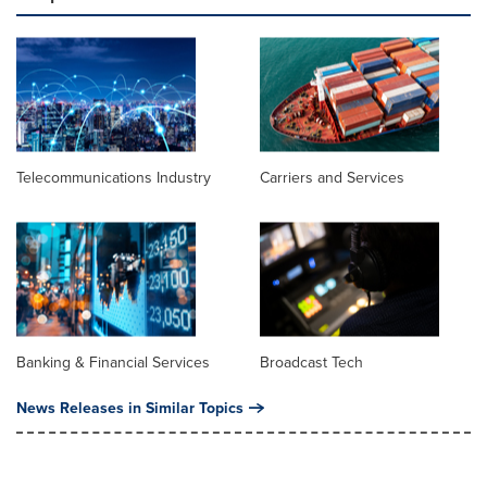
Telecommunications Industry
Carriers and Services
Banking & Financial Services
Broadcast Tech
News Releases in Similar Topics