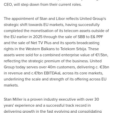
CEO, will step down from their current roles.
The appointment of Stan and Libor reflects United Group's
strategic shift towards EU markets, having successfully
completed the monetisation of its telecom assets outside of
the EU earlier in 2025 through the sale of SBB to E& PPF
and the sale of Net TV Plus and its sports broadcasting
rights in the Western Balkans to Telekom Srbija. These
assets were sold for a combined enterprise value of €1.5bn,
reflecting the strategic premium of the business. United
Group today serves over
40m
customers, delivering c. €3bn
in revenue and c.€1bn EBITDAaL across its core markets,
underlining the scale and strength of its offering across EU
markets.
Stan Miller
is a proven industry executive with over 30
years' experience and a successful track record in
delivering growth in the fast evolving and consolidating