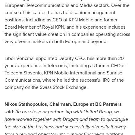
European Telecommunications and Media sectors. Over the
course of his career, he has held senior management
positions, including as CEO of KPN Mobile and former
Board Member of Royal KPN, and his experience includes
the significant value creation in companies operating across
very diverse markets in both
Europe
and beyond.
Libor Voncina
, appointed Deputy CEO, has more than 20
years' experience in telecoms, including as former CEO of
Telecom Slovenia, KPN Mobile International and Sunrise
Communications, where he led the successful IPO of the
company on the Swiss Stock Exchange.
Nikos Stathopoulos
, Chairman,
Europe
at BC Partners
said: "
In our six-year partnership with United Group, we
have worked together with Dragan and team to quadruple
the size of the business and successfully diversify it away
from a regional operator into a major European platform