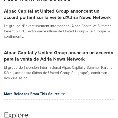
Alpac Capital et United Group annoncent un
accord portant sur la vente d'Adria News Network
Le groupe d'investissement international Alpac Capital et Summer
Parent S.à r.l., l'actionnaire ultime de United Group (« le Groupe »),
confirment...
Alpac Capital y United Group anuncian un acuerdo
para la venta de Adria News Network
El grupo de inversión internacional Alpac Capital y Summer Parent
S.à r.l., accionista último de United Group ("el grupo"), confirman
hoy que se ha...
More Releases From This Source
Explore