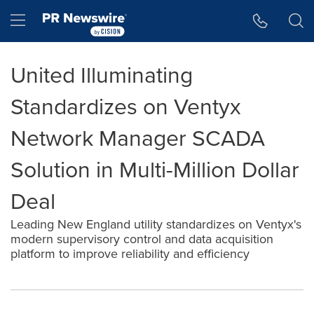
Accessibility Statement
Skip Navigation
Hamburger menu
United Illuminating
Standardizes on Ventyx
Network Manager SCADA
Solution in Multi-Million Dollar
Deal
Leading New England utility standardizes on Ventyx's
modern supervisory control and data acquisition
platform to improve reliability and efficiency