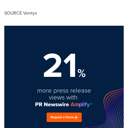
SOURCE Ventyx
21
%
more press release
views with
Request a Demo