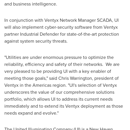
and business intelligence.
In conjunction with Ventyx Network Manager SCADA, UI
will also implement cyber-security software from Ventyx
partner Industrial Defender for state-of-the-art protection
against system security threats.
"Utilities are under enormous pressure to optimize the
reliability, efficiency and safety of their networks. We are
very pleased to be providing UI with a key enabler of
meeting those goals," said
Chris Warrington
, president of
Ventyx in the Americas region. "UI's selection of Ventyx
underscores the value of our comprehensive solutions
portfolio, which allows UI to address its current needs
immediately and to extend its Ventyx deployment as those
needs expand and evolve."
The United Illuminating Company (UI) is a
New Haven,