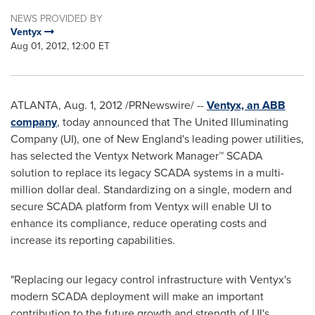
NEWS PROVIDED BY
Ventyx
Aug 01, 2012, 12:00 ET
ATLANTA
,
Aug. 1, 2012
/PRNewswire/ --
Ventyx, an ABB
company
, today announced that The United Illuminating
Company (UI), one of New England's leading power utilities,
has selected the Ventyx Network Manager™ SCADA
solution to replace its legacy SCADA systems in a multi-
million dollar deal. Standardizing on a single, modern and
secure SCADA platform from Ventyx will enable UI to
enhance its compliance, reduce operating costs and
increase its reporting capabilities.
"Replacing our legacy control infrastructure with Ventyx's
modern SCADA deployment will make an important
contribution to the future growth and strength of UI's