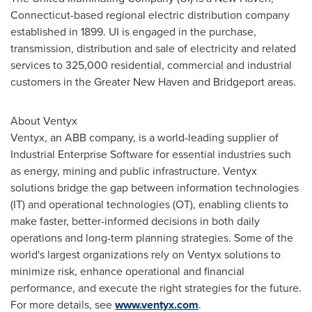
Connecticut
-based regional electric distribution company
established in 1899. UI is engaged in the purchase,
transmission, distribution and sale of electricity and related
services to 325,000 residential, commercial and industrial
customers in the
Greater New Haven
and
Bridgeport
areas.
About Ventyx
Ventyx, an ABB company, is a world-leading supplier of
Industrial Enterprise Software for essential industries such
as energy, mining and public infrastructure. Ventyx
solutions bridge the gap between information technologies
(IT) and operational technologies (OT), enabling clients to
make faster, better-informed decisions in both daily
operations and long-term planning strategies. Some of the
world's largest organizations rely on Ventyx solutions to
minimize risk, enhance operational and financial
performance, and execute the right strategies for the future.
For more details, see
www.ventyx.com
.