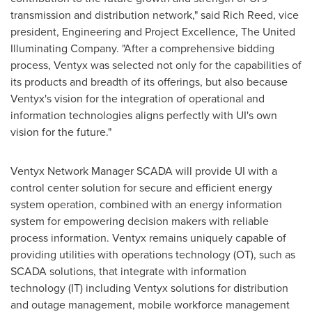
transmission and distribution network," said
Rich Reed
, vice
president, Engineering and Project Excellence, The United
Illuminating Company. "After a comprehensive bidding
process, Ventyx was selected not only for the capabilities of
its products and breadth of its offerings, but also because
Ventyx's vision for the integration of operational and
information technologies aligns perfectly with UI's own
vision for the future."
Ventyx Network Manager SCADA will provide UI with a
control center solution for secure and efficient energy
system operation, combined with an energy information
system for empowering decision makers with reliable
process information. Ventyx remains uniquely capable of
providing utilities with operations technology (OT), such as
SCADA solutions, that integrate with information
technology (IT) including Ventyx solutions for distribution
and outage management, mobile workforce management