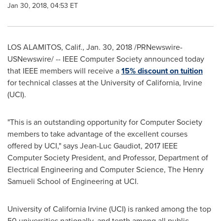
Jan 30, 2018, 04:53 ET
LOS ALAMITOS, Calif.
,
Jan. 30, 2018
/PRNewswire-
USNewswire/ -- IEEE Computer Society announced today
that IEEE members will receive a
15% discount on tuition
for technical classes at the
University of California, Irvine
(UCI).
"This is an outstanding opportunity for Computer Society
members to take advantage of the excellent courses
offered by UCI," says Jean-Luc Gaudiot, 2017 IEEE
Computer Society President, and Professor, Department of
Electrical Engineering and Computer Science, The Henry
Samueli School of Engineering at UCI.
University of California Irvine
(UCI) is ranked among the top
50 universities nationally, and tenth among all public