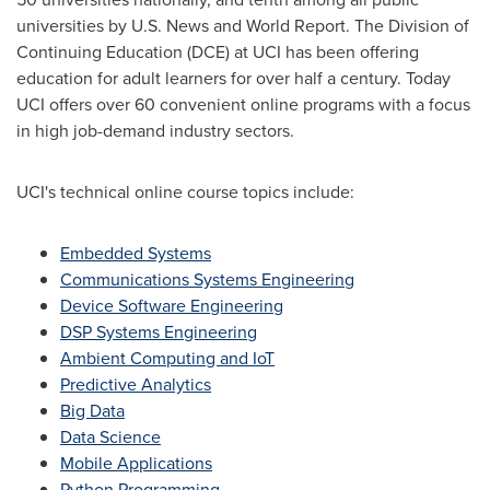
universities by U.S. News and World Report. The Division of
Continuing Education (DCE) at UCI has been offering
education for adult learners for over half a century. Today
UCI offers over 60 convenient online programs with a focus
in high job-demand industry sectors.
UCI's technical online course topics include:
Embedded Systems
Communications Systems Engineering
Device Software Engineering
DSP Systems Engineering
Ambient Computing and IoT
Predictive Analytics
Big Data
Data Science
Mobile Applications
Python Programming