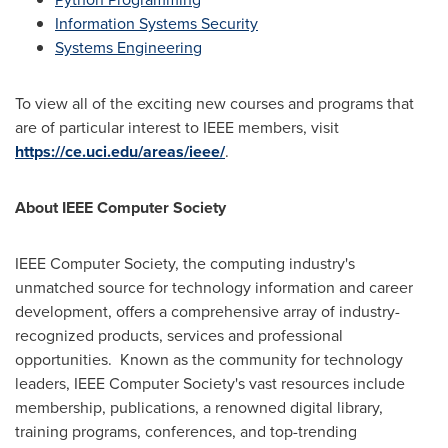
Information Systems Security
Systems Engineering
To view all of the exciting new courses and programs that
are of particular interest to IEEE members, visit
https://ce.uci.edu/areas/ieee/
.
About IEEE Computer Society
IEEE Computer Society, the computing industry's
unmatched source for technology information and career
development, offers a comprehensive array of industry-
recognized products, services and professional
opportunities. Known as the community for technology
leaders, IEEE Computer Society's vast resources include
membership, publications, a renowned digital library,
training programs, conferences, and top-trending