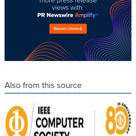
views with
Request a Demo
Also from this source