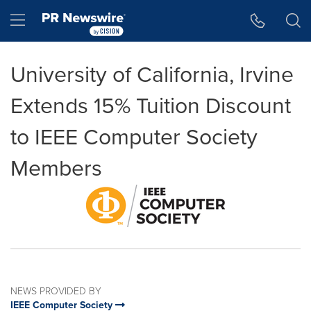
Accessibility Statement
Skip Navigation
Hamburger menu
University of California, Irvine
Extends 15% Tuition Discount
to IEEE Computer Society
Members
NEWS PROVIDED BY
IEEE Computer Society