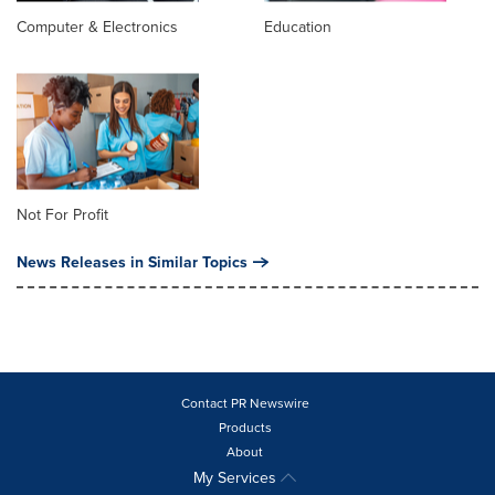
Computer & Electronics
Education
Not For Profit
News Releases in Similar Topics
Contact PR Newswire
Products
About
My Services