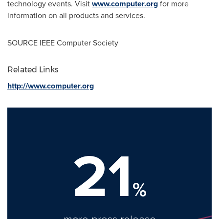
technology events. Visit
www.computer.org
for more
information on all products and services.
SOURCE IEEE Computer Society
Related Links
http://www.computer.org
21
%
more press release