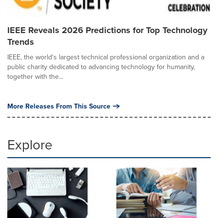
IEEE Reveals 2026 Predictions for Top Technology
Trends
IEEE, the world's largest technical professional organization and a
public charity dedicated to advancing technology for humanity,
together with the...
More Releases From This Source
Explore